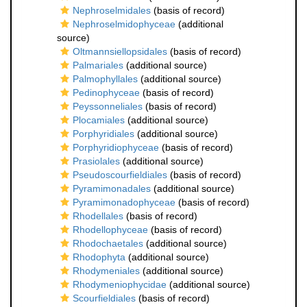
Nephroselmidales
(basis of record)
Nephroselmidophyceae
(additional
source)
Oltmannsiellopsidales
(basis of record)
Palmariales
(additional source)
Palmophyllales
(additional source)
Pedinophyceae
(basis of record)
Peyssonneliales
(basis of record)
Plocamiales
(additional source)
Porphyridiales
(additional source)
Porphyridiophyceae
(basis of record)
Prasiolales
(additional source)
Pseudoscourfieldiales
(basis of record)
Pyramimonadales
(additional source)
Pyramimonadophyceae
(basis of record)
Rhodellales
(basis of record)
Rhodellophyceae
(basis of record)
Rhodochaetales
(additional source)
Rhodophyta
(additional source)
Rhodymeniales
(additional source)
Rhodymeniophycidae
(additional source)
Scourfieldiales
(basis of record)