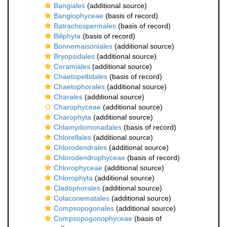
Bangiales
(additional source)
Bangiophyceae
(basis of record)
Batrachospermales
(basis of record)
Biliphyta
(basis of record)
Bonnemaisoniales
(additional source)
Bryopsidales
(additional source)
Ceramiales
(additional source)
Chaetopeltidales
(basis of record)
Chaetophorales
(additional source)
Charales
(additional source)
Charophyceae
(additional source)
Charophyta
(additional source)
Chlamydomonadales
(basis of record)
Chlorellales
(additional source)
Chlorodendrales
(additional source)
Chlorodendrophyceae
(basis of record)
Chlorophyceae
(additional source)
Chlorophyta
(additional source)
Cladophorales
(additional source)
Colaconematales
(additional source)
Compsopogonales
(additional source)
Compsopogonophyceae
(basis of