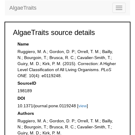
AlgaeTraits
Toggle
navigati
AlgaeTraits source details
Name
Ruggiero, M. A.; Gordon, D. P.; Orrell, T. M.; Bailly,
N.; Bourgoin, T.; Brusca, R. C.; Cavalier-Smith, T.;
Guiry, M. D.; Kirk, P. M. (2015). Correction: A Higher
Level Classification of All Living Organisms.
PLoS
ONE.
10(4): e0119248.
SourceID
198189
DOI
10.1371/journal.pone.0119248 [
view
]
Authors
Ruggiero, M. A.; Gordon, D. P.; Orrell, T. M.; Bailly,
N.; Bourgoin, T.; Brusca, R. C.; Cavalier-Smith, T.;
Guiry, M. D.; Kirk, P. M.