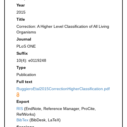
Year
2015
Title
Correction: A Higher Level Classification of All Living
Organisms
Journal
PLoS ONE
Suffix
10(4): e0119248
Type
Publication
Full text
RuggieroEtal2015CorrectionHigherClassification.pdf
Export
RIS
(EndNote, Reference Manager, ProCite,
RefWorks)
BibTex
(BibDesk, LaTeX)