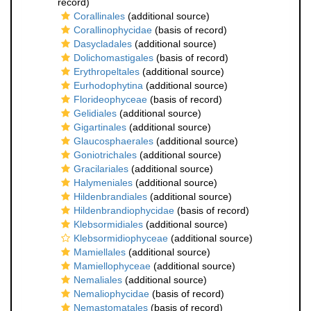
record)
Corallinales
(additional source)
Corallinophycidae
(basis of record)
Dasycladales
(additional source)
Dolichomastigales
(basis of record)
Erythropeltales
(additional source)
Eurhodophytina
(additional source)
Florideophyceae
(basis of record)
Gelidiales
(additional source)
Gigartinales
(additional source)
Glaucosphaerales
(additional source)
Goniotrichales
(additional source)
Gracilariales
(additional source)
Halymeniales
(additional source)
Hildenbrandiales
(additional source)
Hildenbrandiophycidae
(basis of record)
Klebsormidiales
(additional source)
Klebsormidiophyceae
(additional source)
Mamiellales
(additional source)
Mamiellophyceae
(additional source)
Nemaliales
(additional source)
Nemaliophycidae
(basis of record)
Nemastomatales
(basis of record)