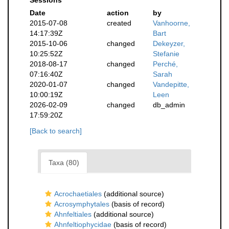
Sessions
Date
action
by
2015-07-08
created
Vanhoorne,
14:17:39Z
Bart
2015-10-06
changed
Dekeyzer,
10:25:52Z
Stefanie
2018-08-17
changed
Perché,
07:16:40Z
Sarah
2020-01-07
changed
Vandepitte,
10:00:19Z
Leen
2026-02-09
changed
db_admin
17:59:20Z
[Back to search]
Taxa (80)
Acrochaetiales
(additional source)
Acrosymphytales
(basis of record)
Ahnfeltiales
(additional source)
Ahnfeltiophycidae
(basis of record)