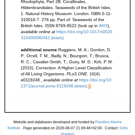
Rhodophyta, Part 2B. Corallinales,
Hildenbrandiales. Seaweeds of the British Isles,
1. Natural History Museum: London. ISBN 0-11-
310016-7. 276 pp. Part of: Seaweeds of the
British Isles. ISSN 8769-8522
(look up in
IMIS
),
available online at
https://doi.org/10.1017/s0025
315400090342
[details]
additional source
Ruggiero, M. A.; Gordon, D.
P.; Orrell, T. M.; Bailly, N.; Bourgoin, T.; Brusca,
R. C.; Cavalier-Smith, T.; Guiry, M. D.; Kirk, P. M.
(2015). Correction: A Higher Level Classification
of All Living Organisms.
PLoS ONE.
10(4):
e0119248.
,
available online at
https://doi.org/10.
1371/journal.pone.0119248
[details]
Website and databases developed and hosted by
Flanders Marine
Institute
· Page generated on 2026-08-07 21:09:48+02:00 · Contact:
Sofie
Vranken