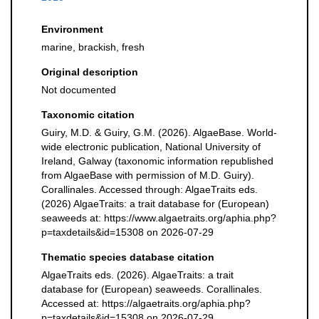
Environment
marine, brackish, fresh
Original description
Not documented
Taxonomic citation
Guiry, M.D. & Guiry, G.M. (2026). AlgaeBase. World-
wide electronic publication, National University of
Ireland, Galway (taxonomic information republished
from AlgaeBase with permission of M.D. Guiry).
Corallinales. Accessed through: AlgaeTraits eds.
(2026) AlgaeTraits: a trait database for (European)
seaweeds at: https://www.algaetraits.org/aphia.php?
p=taxdetails&id=15308 on 2026-07-29
Thematic species database citation
AlgaeTraits eds. (2026). AlgaeTraits: a trait
database for (European) seaweeds. Corallinales.
Accessed at: https://algaetraits.org/aphia.php?
p=taxdetails&id=15308 on 2026-07-29