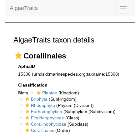
AlgaeTraits
Toggle
navigati
AlgaeTraits taxon details
Corallinales
AphiaID
15308
(urn:lsid:marinespecies.org:taxname:15308)
Classification
Biota
Plantae
(Kingdom)
Biliphyta
(Subkingdom)
Rhodophyta
(Phylum (Division))
Eurhodophytina
(Subphylum (Subdivision))
Florideophyceae
(Class)
Corallinophycidae
(Subclass)
Corallinales
(Order)