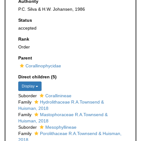
Authority
P.C. Silva & H.W. Johansen, 1986
Status
accepted
Rank
Order
Parent
Corallinophycidae
Direct children (5)
Display
Suborder
Corallinineae
Family
Hydrolithaceae R.A.Townsend &
Huisman, 2018
Family
Mastophoraceae R.A.Townsend &
Huisman, 2018
Suborder
Mesophyllineae
Family
Porolithaceae R.A.Townsend & Huisman,
2018