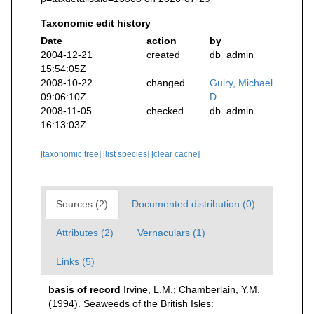
Taxonomic edit history
Date
action
by
2004-12-21
created
db_admin
15:54:05Z
2008-10-22
changed
Guiry, Michael
09:06:10Z
D.
2008-11-05
checked
db_admin
16:13:03Z
[taxonomic tree]
[list species]
[clear cache]
Sources (2)
Documented distribution (0)
Attributes (2)
Vernaculars (1)
Links (5)
basis of record
Irvine, L.M.; Chamberlain, Y.M.
(1994). Seaweeds of the British Isles: