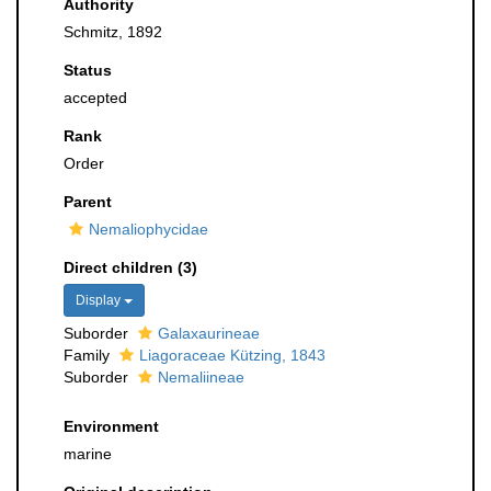
Authority
Schmitz, 1892
Status
accepted
Rank
Order
Parent
Nemaliophycidae
Direct children (3)
Display
Suborder
Galaxaurineae
Family
Liagoraceae Kützing, 1843
Suborder
Nemaliineae
Environment
marine