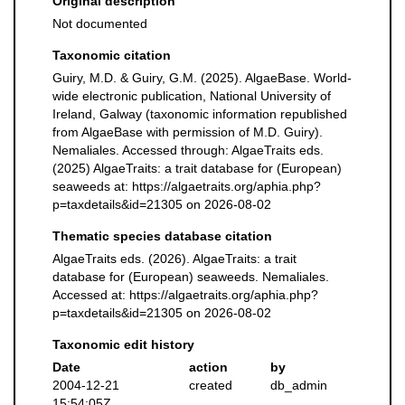
Original description
Not documented
Taxonomic citation
Guiry, M.D. & Guiry, G.M. (2025). AlgaeBase. World-
wide electronic publication, National University of
Ireland, Galway (taxonomic information republished
from AlgaeBase with permission of M.D. Guiry).
Nemaliales. Accessed through: AlgaeTraits eds.
(2025) AlgaeTraits: a trait database for (European)
seaweeds at: https://algaetraits.org/aphia.php?
p=taxdetails&id=21305 on 2026-08-02
Thematic species database citation
AlgaeTraits eds. (2026). AlgaeTraits: a trait
database for (European) seaweeds. Nemaliales.
Accessed at: https://algaetraits.org/aphia.php?
p=taxdetails&id=21305 on 2026-08-02
Taxonomic edit history
Date
action
by
2004-12-21
created
db_admin
15:54:05Z