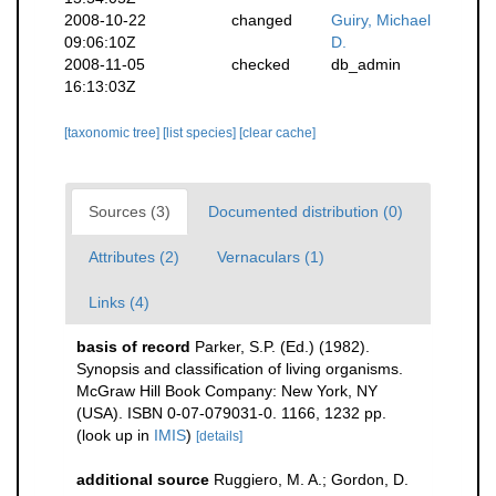
2008-10-22
changed
Guiry, Michael
09:06:10Z
D.
2008-11-05
checked
db_admin
16:13:03Z
[taxonomic tree]
[list species]
[clear cache]
Sources (3)
Documented distribution (0)
Attributes (2)
Vernaculars (1)
Links (4)
basis of record
Parker, S.P. (Ed.) (1982).
Synopsis and classification of living organisms.
McGraw Hill Book Company: New York, NY
(USA). ISBN 0-07-079031-0. 1166, 1232 pp.
(look up in
IMIS
)
[details]
additional source
Ruggiero, M. A.; Gordon, D.