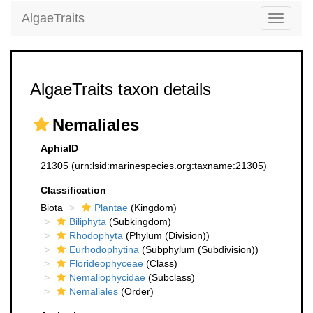
AlgaeTraits
Toggle
navigati
AlgaeTraits taxon details
Nemaliales
AphiaID
21305
(urn:lsid:marinespecies.org:taxname:21305)
Classification
Biota
Plantae
(Kingdom)
Biliphyta
(Subkingdom)
Rhodophyta
(Phylum (Division))
Eurhodophytina
(Subphylum (Subdivision))
Florideophyceae
(Class)
Nemaliophycidae
(Subclass)
Nemaliales
(Order)