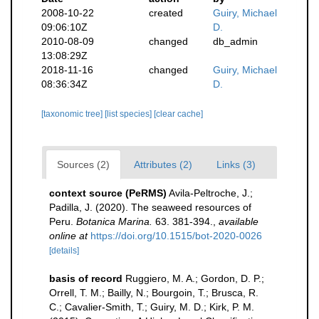
2008-10-22
created
Guiry, Michael
09:06:10Z
D.
2010-08-09
changed
db_admin
13:08:29Z
2018-11-16
changed
Guiry, Michael
08:36:34Z
D.
[taxonomic tree]
[list species]
[clear cache]
Sources (2)
Attributes (2)
Links (3)
context source (PeRMS)
Avila-Peltroche, J.;
Padilla, J. (2020). The seaweed resources of
Peru.
Botanica Marina.
63. 381-394.
,
available
online at
https://doi.org/10.1515/bot-2020-0026
[details]
basis of record
Ruggiero, M. A.; Gordon, D. P.;
Orrell, T. M.; Bailly, N.; Bourgoin, T.; Brusca, R.
C.; Cavalier-Smith, T.; Guiry, M. D.; Kirk, P. M.