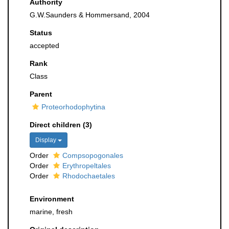
Authority
G.W.Saunders & Hommersand, 2004
Status
accepted
Rank
Class
Parent
Proteorhodophytina
Direct children (3)
Display
Order
Compsopogonales
Order
Erythropeltales
Order
Rhodochaetales
Environment
marine, fresh