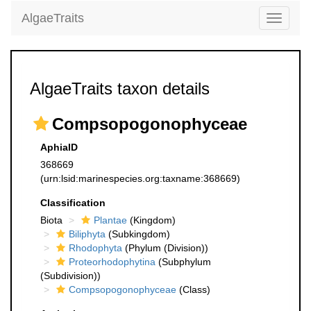
AlgaeTraits
Toggle
navigati
AlgaeTraits taxon details
Compsopogonophyceae
AphiaID
368669
(urn:lsid:marinespecies.org:taxname:368669)
Classification
Biota
Plantae
(Kingdom)
Biliphyta
(Subkingdom)
Rhodophyta
(Phylum (Division))
Proteorhodophytina
(Subphylum
(Subdivision))
Compsopogonophyceae
(Class)