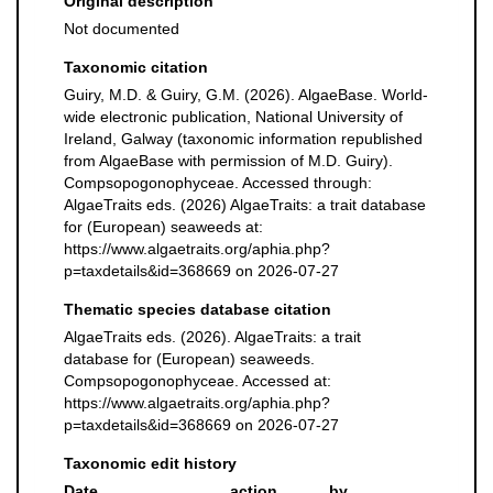
Original description
Not documented
Taxonomic citation
Guiry, M.D. & Guiry, G.M. (2026). AlgaeBase. World-
wide electronic publication, National University of
Ireland, Galway (taxonomic information republished
from AlgaeBase with permission of M.D. Guiry).
Compsopogonophyceae. Accessed through:
AlgaeTraits eds. (2026) AlgaeTraits: a trait database
for (European) seaweeds at:
https://www.algaetraits.org/aphia.php?
p=taxdetails&id=368669 on 2026-07-27
Thematic species database citation
AlgaeTraits eds. (2026). AlgaeTraits: a trait
database for (European) seaweeds.
Compsopogonophyceae. Accessed at:
https://www.algaetraits.org/aphia.php?
p=taxdetails&id=368669 on 2026-07-27
Taxonomic edit history
Date
action
by