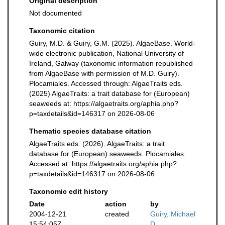
Original description
Not documented
Taxonomic citation
Guiry, M.D. & Guiry, G.M. (2025). AlgaeBase. World-
wide electronic publication, National University of
Ireland, Galway (taxonomic information republished
from AlgaeBase with permission of M.D. Guiry).
Plocamiales. Accessed through: AlgaeTraits eds.
(2025) AlgaeTraits: a trait database for (European)
seaweeds at: https://algaetraits.org/aphia.php?
p=taxdetails&id=146317 on 2026-08-06
Thematic species database citation
AlgaeTraits eds. (2026). AlgaeTraits: a trait
database for (European) seaweeds. Plocamiales.
Accessed at: https://algaetraits.org/aphia.php?
p=taxdetails&id=146317 on 2026-08-06
Taxonomic edit history
Date
action
by
2004-12-21
created
Guiry, Michael
15:54:05Z
D.