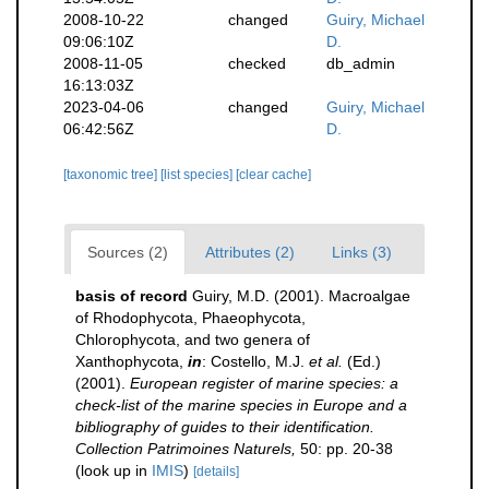
2008-10-22
changed
Guiry, Michael
09:06:10Z
D.
2008-11-05
checked
db_admin
16:13:03Z
2023-04-06
changed
Guiry, Michael
06:42:56Z
D.
[taxonomic tree]
[list species]
[clear cache]
Sources (2)
Attributes (2)
Links (3)
basis of record
Guiry, M.D. (2001). Macroalgae
of Rhodophycota, Phaeophycota,
Chlorophycota, and two genera of
Xanthophycota,
in
: Costello, M.J.
et al.
(Ed.)
(2001).
European register of marine species: a
check-list of the marine species in Europe and a
bibliography of guides to their identification.
Collection Patrimoines Naturels,
50: pp. 20-38
(look up in
IMIS
)
[details]