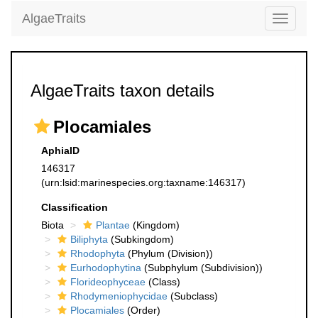
AlgaeTraits
Toggle
navigati
AlgaeTraits taxon details
Plocamiales
AphiaID
146317
(urn:lsid:marinespecies.org:taxname:146317)
Classification
Biota
Plantae
(Kingdom)
Biliphyta
(Subkingdom)
Rhodophyta
(Phylum (Division))
Eurhodophytina
(Subphylum (Subdivision))
Florideophyceae
(Class)
Rhodymeniophycidae
(Subclass)
Plocamiales
(Order)