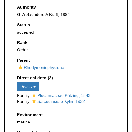
Authority
G.W.Saunders & Kraft, 1994
Status
accepted
Rank
Order
Parent
Rhodymeniophycidae
Direct children (2)
Display
Family
Plocamiaceae Kützing, 1843
Family
Sarcodiaceae Kylin, 1932
Environment
marine