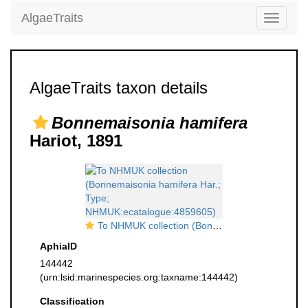
AlgaeTraits
Toggle
navigati
AlgaeTraits taxon details
Bonnemaisonia hamifera
Hariot, 1891
To NHMUK collection (Bonnemaisonia hamifera Har.; Type; NHMUK:ecatalogue:4859605)
AphiaID
144442
(urn:lsid:marinespecies.org:taxname:144442)
Classification