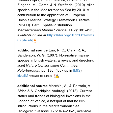
Zingone, M,. Gambi & N. Streftaris. (2010). Alien
species in the Mediterranean Sea by 2010. A
contribution to the application of European
Union's Marine Strategy Framework Directive
(MSFD). Part I. Spatial distribution.
Mediterranean Marine Science.
11(2): 381-493.
,
available online at
https://doi.org/10.12681/mms.
87
[details]
additional source
Eno, N. C.; Clark, R. A.;
Sanderson, W. G. (1997). Non-native marine
species in British waters: a review and directory.
Joint Nature Conservation Committee,
Peterborough.
pp. 136.
(look up in
IMIS
)
[details]
Available for editors
additional source
Marchini, A., J. Ferrario, A.
Sfriso & A. Occhipinti-Ambrogi. (2015). Current
status and trends of biological invasions in the
Lagoon of Venice, a hotspot of marine NIS
introductions in the Mediterranean Sea.
Biological Invasions.
17:2943–2962.
,
available