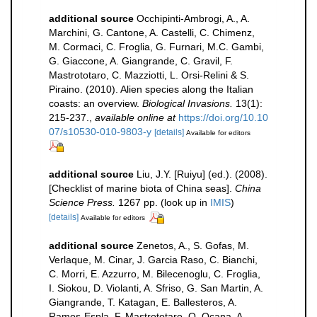
additional source
Occhipinti-Ambrogi, A., A.
Marchini, G. Cantone, A. Castelli, C. Chimenz,
M. Cormaci, C. Froglia, G. Furnari, M.C. Gambi,
G. Giaccone, A. Giangrande, C. Gravil, F.
Mastrototaro, C. Mazziotti, L. Orsi-Relini & S.
Piraino. (2010). Alien species along the Italian
coasts: an overview.
Biological Invasions.
13(1):
215-237.
,
available online at
https://doi.org/10.10
07/s10530-010-9803-y
[details]
Available for editors
additional source
Liu, J.Y. [Ruiyu] (ed.). (2008).
[Checklist of marine biota of China seas].
China
Science Press.
1267 pp.
(look up in
IMIS
)
[details]
Available for editors
additional source
Zenetos, A., S. Gofas, M.
Verlaque, M. Cinar, J. Garcia Raso, C. Bianchi,
C. Morri, E. Azzurro, M. Bilecenoglu, C. Froglia,
I. Siokou, D. Violanti, A. Sfriso, G. San Martin, A.
Giangrande, T. Katagan, E. Ballesteros, A.
Ramos-Espla, F. Mastrototaro, O. Ocana, A.