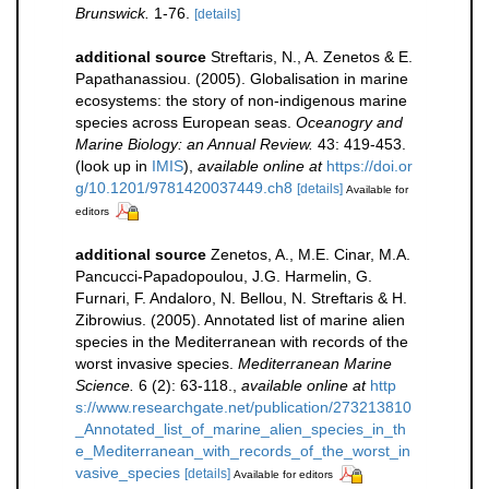
Brunswick.
1-76.
[details]
additional source
Streftaris, N., A. Zenetos & E.
Papathanassiou. (2005). Globalisation in marine
ecosystems: the story of non-indigenous marine
species across European seas.
Oceanogry and
Marine Biology: an Annual Review.
43: 419-453.
(look up in
IMIS
),
available online at
https://doi.or
g/10.1201/9781420037449.ch8
[details]
Available for
editors
additional source
Zenetos, A., M.E. Cinar, M.A.
Pancucci-Papadopoulou, J.G. Harmelin, G.
Furnari, F. Andaloro, N. Bellou, N. Streftaris & H.
Zibrowius. (2005). Annotated list of marine alien
species in the Mediterranean with records of the
worst invasive species.
Mediterranean Marine
Science.
6 (2): 63-118.
,
available online at
http
s://www.researchgate.net/publication/273213810
_Annotated_list_of_marine_alien_species_in_th
e_Mediterranean_with_records_of_the_worst_in
vasive_species
[details]
Available for editors