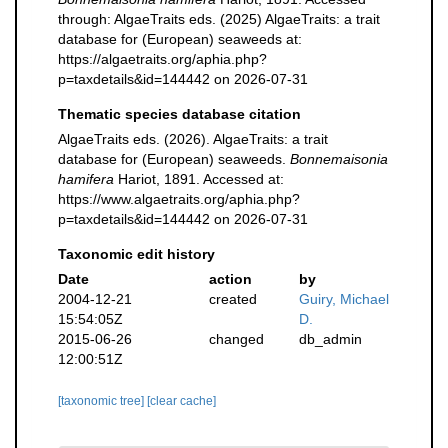
through: AlgaeTraits eds. (2025) AlgaeTraits: a trait
database for (European) seaweeds at:
https://algaetraits.org/aphia.php?
p=taxdetails&id=144442 on 2026-07-31
Thematic species database citation
AlgaeTraits eds. (2026). AlgaeTraits: a trait
database for (European) seaweeds.
Bonnemaisonia
hamifera
Hariot, 1891. Accessed at:
https://www.algaetraits.org/aphia.php?
p=taxdetails&id=144442 on 2026-07-31
Taxonomic edit history
Date
action
by
2004-12-21
created
Guiry, Michael
15:54:05Z
D.
2015-06-26
changed
db_admin
12:00:51Z
[taxonomic tree]
[clear cache]