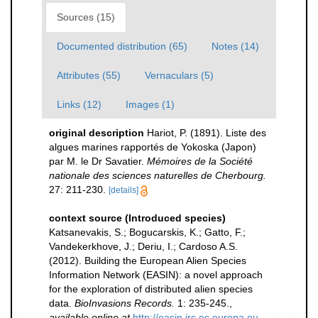
Sources (15)
Documented distribution (65)
Notes (14)
Attributes (55)
Vernaculars (5)
Links (12)
Images (1)
original description
Hariot, P. (1891). Liste des
algues marines rapportés de Yokoska (Japon)
par M. le Dr Savatier.
Mémoires de la Société
nationale des sciences naturelles de Cherbourg.
27: 211-230.
[details]
context source (Introduced species)
Katsanevakis, S.; Bogucarskis, K.; Gatto, F.;
Vandekerkhove, J.; Deriu, I.; Cardoso A.S.
(2012). Building the European Alien Species
Information Network (EASIN): a novel approach
for the exploration of distributed alien species
data.
BioInvasions Records.
1: 235-245.
,
available online at
http://easin.jrc.ec.europa.eu