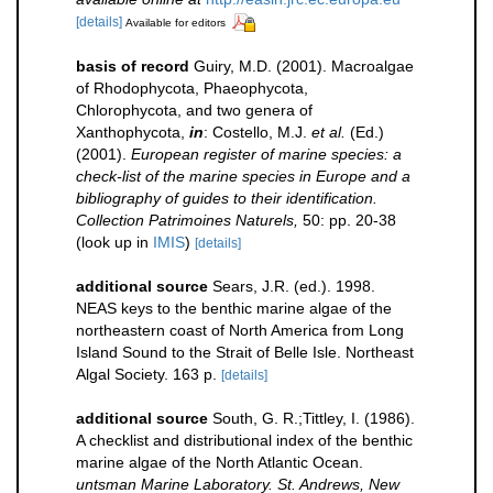
[details]
Available for editors
basis of record
Guiry, M.D. (2001). Macroalgae
of Rhodophycota, Phaeophycota,
Chlorophycota, and two genera of
Xanthophycota,
in
: Costello, M.J.
et al.
(Ed.)
(2001).
European register of marine species: a
check-list of the marine species in Europe and a
bibliography of guides to their identification.
Collection Patrimoines Naturels,
50: pp. 20-38
(look up in
IMIS
)
[details]
additional source
Sears, J.R. (ed.). 1998.
NEAS keys to the benthic marine algae of the
northeastern coast of North America from Long
Island Sound to the Strait of Belle Isle. Northeast
Algal Society. 163 p.
[details]
additional source
South, G. R.;Tittley, I. (1986).
A checklist and distributional index of the benthic
marine algae of the North Atlantic Ocean.
untsman Marine Laboratory. St. Andrews, New