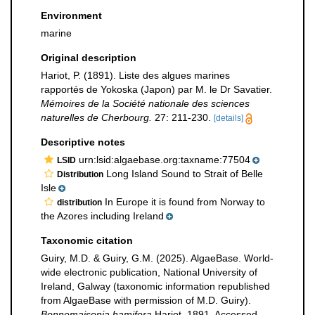
Environment
marine
Original description
Hariot, P. (1891). Liste des algues marines
rapportés de Yokoska (Japon) par M. le Dr Savatier.
Mémoires de la Société nationale des sciences
naturelles de Cherbourg.
27: 211-230.
[details]
Descriptive notes
urn:lsid:algaebase.org:taxname:77504
LSID
Long Island Sound to Strait of Belle
Distribution
Isle
In Europe it is found from Norway to
distribution
the Azores including Ireland
Taxonomic citation
Guiry, M.D. & Guiry, G.M. (2025). AlgaeBase. World-
wide electronic publication, National University of
Ireland, Galway (taxonomic information republished
from AlgaeBase with permission of M.D. Guiry).
Bonnemaisonia hamifera
Hariot, 1891. Accessed