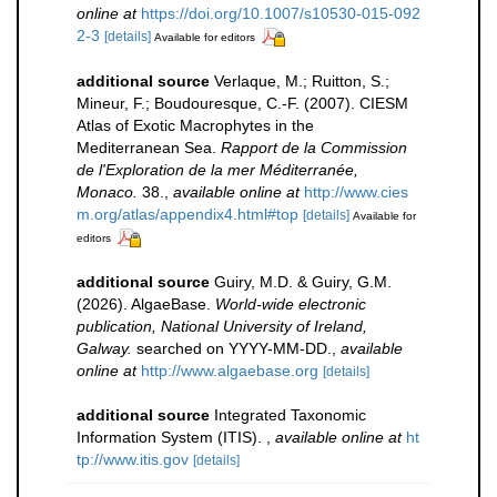
online at
https://doi.org/10.1007/s10530-015-092
2-3
[details]
Available for editors
additional source
Verlaque, M.; Ruitton, S.;
Mineur, F.; Boudouresque, C.-F. (2007). CIESM
Atlas of Exotic Macrophytes in the
Mediterranean Sea.
Rapport de la Commission
de l'Exploration de la mer Méditerranée,
Monaco.
38.
,
available online at
http://www.cies
m.org/atlas/appendix4.html#top
[details]
Available for
editors
additional source
Guiry, M.D. & Guiry, G.M.
(2026). AlgaeBase.
World-wide electronic
publication, National University of Ireland,
Galway.
searched on YYYY-MM-DD.
,
available
online at
http://www.algaebase.org
[details]
additional source
Integrated Taxonomic
Information System (ITIS).
,
available online at
ht
tp://www.itis.gov
[details]