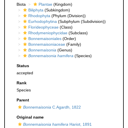
Biota
Plantae
(Kingdom)
Biliphyta
(Subkingdom)
Rhodophyta
(Phylum (Division))
Eurhodophytina
(Subphylum (Subdivision))
Florideophyceae
(Class)
Rhodymeniophycidae
(Subclass)
Bonnemaisoniales
(Order)
Bonnemaisoniaceae
(Family)
Bonnemaisonia
(Genus)
Bonnemaisonia hamifera
(Species)
Status
accepted
Rank
Species
Parent
Bonnemaisonia
C.Agardh, 1822
Original name
Bonnemaisonia hamifera
Hariot, 1891