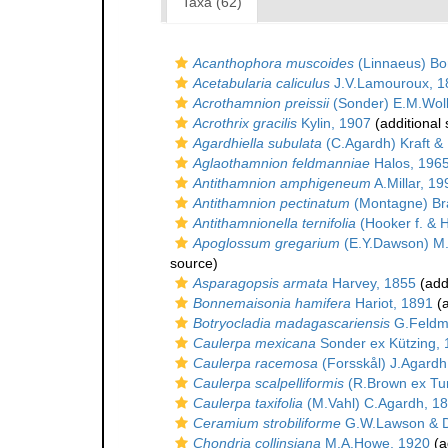
Taxa (62)
Acanthophora muscoides
(Linnaeus) Bor
Acetabularia caliculus
J.V.Lamouroux, 1
Acrothamnion preissii
(Sonder) E.M.Woll
Acrothrix gracilis
Kylin, 1907
(additional
Agardhiella subulata
(C.Agardh) Kraft &
Aglaothamnion feldmanniae
Halos, 196
Antithamnion amphigeneum
A.Millar, 19
Antithamnion pectinatum
(Montagne) Br
Antithamnionella ternifolia
(Hooker f. & H
Apoglossum gregarium
(E.Y.Dawson) M
source)
Asparagopsis armata
Harvey, 1855
(add
Bonnemaisonia hamifera
Hariot, 1891
(a
Botryocladia madagascariensis
G.Feldm
Caulerpa mexicana
Sonder ex Kützing,
Caulerpa racemosa
(Forsskål) J.Agardh
Caulerpa scalpelliformis
(R.Brown ex Tu
Caulerpa taxifolia
(M.Vahl) C.Agardh, 1
Ceramium strobiliforme
G.W.Lawson & D
Chondria collinsiana
M.A.Howe, 1920
(a