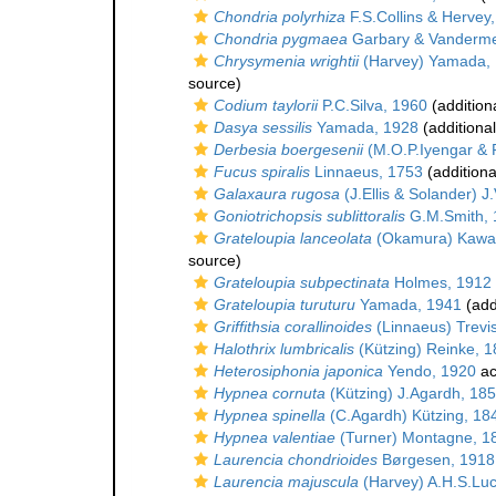
Chondria polyrhiza
F.S.Collins & Hervey
Chondria pygmaea
Garbary & Vanderme
Chrysymenia wrightii
(Harvey) Yamada,
source)
Codium taylorii
P.C.Silva, 1960
(addition
Dasya sessilis
Yamada, 1928
(additiona
Derbesia boergesenii
(M.O.P.Iyengar &
Fucus spiralis
Linnaeus, 1753
(additiona
Galaxaura rugosa
(J.Ellis & Solander) 
Goniotrichopsis sublittoralis
G.M.Smith, 
Grateloupia lanceolata
(Okamura) Kawag
source)
Grateloupia subpectinata
Holmes, 1912
Grateloupia turuturu
Yamada, 1941
(add
Griffithsia corallinoides
(Linnaeus) Trevi
Halothrix lumbricalis
(Kützing) Reinke, 
Heterosiphonia japonica
Yendo, 1920
ac
Hypnea cornuta
(Kützing) J.Agardh, 18
Hypnea spinella
(C.Agardh) Kützing, 18
Hypnea valentiae
(Turner) Montagne, 1
Laurencia chondrioides
Børgesen, 1918
Laurencia majuscula
(Harvey) A.H.S.Lu