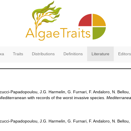
xa
Traits
Distributions
Definitions
Literature
Editors
cucci-Papadopoulou, J.G. Harmelin, G. Furnari, F. Andaloro, N. Bellou, 
e Mediterranean with records of the worst invasive species.
Mediterranea
cucci-Papadopoulou, J.G. Harmelin, G. Furnari, F. Andaloro, N. Bellou, 