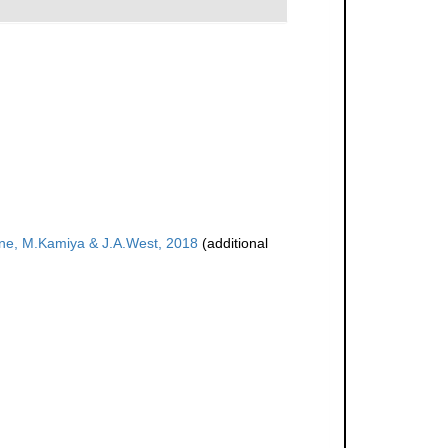
e, M.Kamiya & J.A.West, 2018
(additional