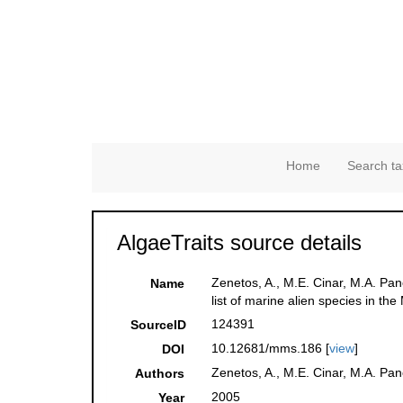
Home
Search ta
AlgaeTraits source details
Zenetos, A., M.E. Cinar, M.A. Pan
Name
list of marine alien species in th
124391
SourceID
10.12681/mms.186 [
view
]
DOI
Zenetos, A., M.E. Cinar, M.A. Pan
Authors
2005
Year