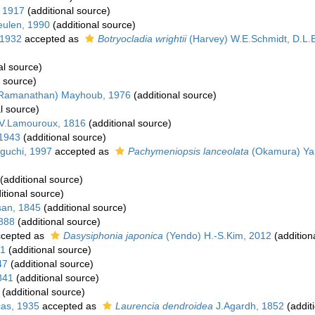
, 1917
(additional source)
ulen, 1990
(additional source)
 1932
accepted as
Botryocladia wrightii
(Harvey) W.E.Schmidt, D.L.B
al source)
l source)
 Ramanathan) Mayhoub, 1976
(additional source)
l source)
J.V.Lamouroux, 1816
(additional source)
1943
(additional source)
uchi, 1997
accepted as
Pachymeniopsis lanceolata
(Okamura) Ya
(additional source)
itional source)
san, 1845
(additional source)
1888
(additional source)
cepted as
Dasysiphonia japonica
(Yendo) H.-S.Kim, 2012
(addition
51
(additional source)
47
(additional source)
841
(additional source)
(additional source)
cas, 1935
accepted as
Laurencia dendroidea
J.Agardh, 1852
(addit