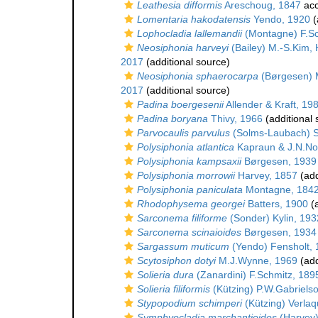
Leathesia difformis
Areschoug, 1847
acc
Lomentaria hakodatensis
Yendo, 1920
(
Lophocladia lallemandii
(Montagne) F.Sc
Neosiphonia harveyi
(Bailey) M.-S.Kim,
2017
(additional source)
Neosiphonia sphaerocarpa
(Børgesen) M
2017
(additional source)
Padina boergesenii
Allender & Kraft, 19
Padina boryana
Thivy, 1966
(additional 
Parvocaulis parvulus
(Solms-Laubach) S.B
Polysiphonia atlantica
Kapraun & J.N.Nor
Polysiphonia kampsaxii
Børgesen, 1939
Polysiphonia morrowii
Harvey, 1857
(add
Polysiphonia paniculata
Montagne, 184
Rhodophysema georgei
Batters, 1900
(a
Sarconema filiforme
(Sonder) Kylin, 193
Sarconema scinaioides
Børgesen, 1934
Sargassum muticum
(Yendo) Fensholt,
Scytosiphon dotyi
M.J.Wynne, 1969
(add
Solieria dura
(Zanardini) F.Schmitz, 189
Solieria filiformis
(Kützing) P.W.Gabriels
Stypopodium schimperi
(Kützing) Verla
Symphyocladia marchantioides
(Harvey)