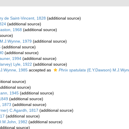
y de Saint-Vincent, 1828
(additional source)
824
(additional source)
aston, 1968
(additional source)
 source)
 M.J.Wynne, 1979
(additional source)
5
(additional source)
90
(additional source)
auner, 1994
(additional source)
arvey) Lyle, 1922
(additional source)
.J.Wynne, 1985
accepted as
Phrix spatulata
(E.Y.Dawson) M.J.Wynn
itional source)
dditional source)
ann, 1945
(additional source)
 1849
(additional source)
, 1873
(additional source)
rner) C.Agardh, 1817
(additional source)
817
(additional source)
.M.John, 1982
(additional source)
dditional source)