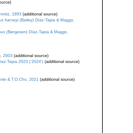
ource)
hmitz, 1893
(additional source)
s harveyi
(Bailey) Díaz-Tapia & Maggs,
pus
(Børgesen) Díaz-Tapia & Maggs,
o, 2003
(additional source)
íaz-Tapia 2023 ('2024')
(additional source)
nte & T.O.Cho, 2021
(additional source)