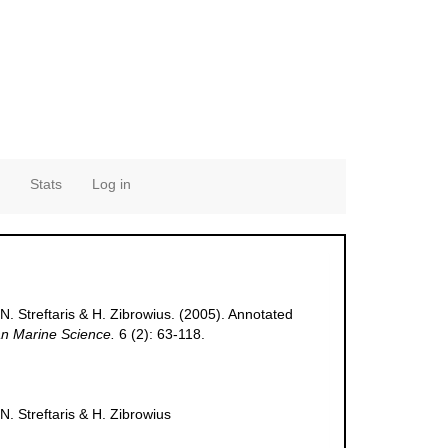
Stats
Log in
N. Streftaris & H. Zibrowius. (2005). Annotated
n Marine Science.
6 (2): 63-118.
N. Streftaris & H. Zibrowius