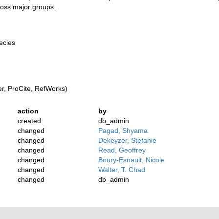
ross major groups.
pecies
, ProCite, RefWorks)
action
by
created
db_admin
changed
Pagad, Shyama
changed
Dekeyzer, Stefanie
changed
Read, Geoffrey
changed
Boury-Esnault, Nicole
changed
Walter, T. Chad
changed
db_admin