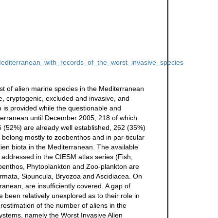
Mediterranean_with_records_of_the_worst_invasive_species
st of alien marine species in the Mediterranean
e, cryptogenic, excluded and invasive, and
 is provided while the questionable and
iterranean until December 2005, 218 of which
5 (52%) are already well established, 262 (35%)
 belong mostly to zoobenthos and in par-ticular
en biota in the Mediterranean. The available
 addressed in the CIESM atlas series (Fish,
benthos, Phytoplankton and Zoo-plankton are
dermata, Sipuncula, Bryozoa and Ascidiacea. On
ranean, are insufﬁciently covered. A gap of
been relatively unexplored as to their role in
restimation of the number of aliens in the
systems, namely the Worst Invasive Alien