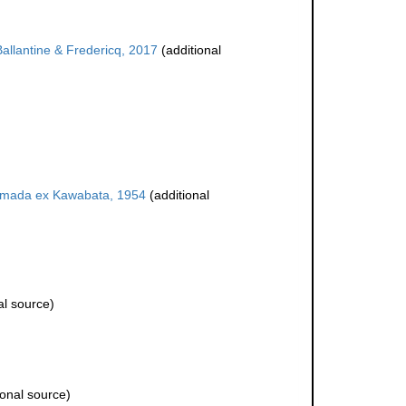
allantine & Fredericq, 2017
(additional
mada ex Kawabata, 1954
(additional
al source)
ional source)