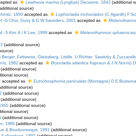
epted as
Leathesia marina
(Lyngbye) Decaisne, 1842
(additional s
additional source)
hmitz, 1893
accepted as
Lophocladia trichoclados
(C.Agardh) F.Sc
 H.-G.Choi, Guiry & G.W.Saunders, 2001
accepted as
Melanothamnu
.-S.Kim & I.K.Lee, 1999
accepted as
Melanothamnus sphaerocar
83
(additional source)
source)
erger, Fettweiss, Gleissberg, Liddle, U.Richter, Sawitzky & Zuccarell
ris, 1982
accepted as
Bryocladia atlantica
Kapraun & J.N.Norris) D
(additional source)
itional source)
2
accepted as
Eutrichosiphonia paniculata
(Montagne) D.E.Bustama
dditional source)
2
(additional source)
(additional source)
 1955
(additional source)
itional source)
5
(additional source)
on, 1985
(additional source)
que & Boudouresque, 1991
(additional source)
 Falkenberg, 1897
(additional source)