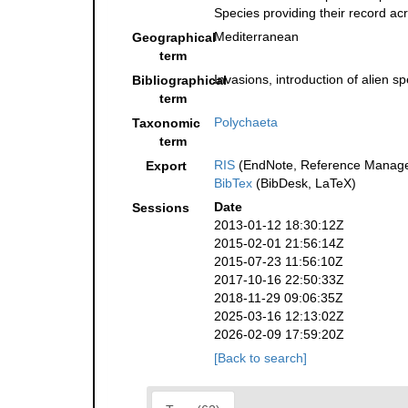
Species providing their record ac
Mediterranean
Geographical
term
Invasions, introduction of alien s
Bibliographical
term
Polychaeta
Taxonomic
term
RIS
(EndNote, Reference Manager
Export
BibTex
(BibDesk, LaTeX)
Date
Sessions
2013-01-12 18:30:12Z
2015-02-01 21:56:14Z
2015-07-23 11:56:10Z
2017-10-16 22:50:33Z
2018-11-29 09:06:35Z
2025-03-16 12:13:02Z
2026-02-09 17:59:20Z
[Back to search]