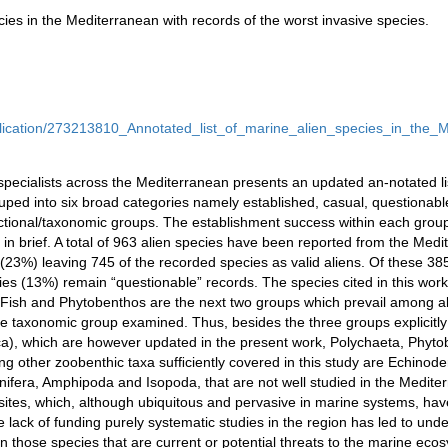
cies in the Mediterranean with records of the worst invasive species.
blication/273213810_Annotated_list_of_marine_alien_species_in_the_
 specialists across the Mediterranean presents an updated an-notated li
ped into six broad categories namely established, casual, questionabl
nctional/taxonomic groups. The establishment success within each group
n brief. A total of 963 alien species have been reported from the Med
23%) leaving 745 of the recorded species as valid aliens. Of these 38
ies (13%) remain “questionable” records. The species cited in this work
 Fish and Phytobenthos are the next two groups which prevail among ali
e taxonomic group examined. Thus, besides the three groups explicitly
), which are however updated in the present work, Polychaeta, Phyto
ng other zoobenthic taxa sufﬁciently covered in this study are Echino
nifera, Amphipoda and Isopoda, that are not well studied in the Mediter
sites, which, although ubiquitous and pervasive in marine systems, have 
 lack of funding purely systematic studies in the region has led to unde
 those species that are current or potential threats to the marine eco