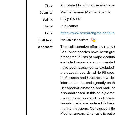
Annotated list of marine alien spe
Title
Mediterranean Marine Science
Journal
6 (2): 63-118.
Suffix
Publication
Type
https://www.researchgate.net/pu
Link
Full text
Available for editors
This collaborative effort by many
Abstract
Sea. Alien species have been grou
presented in lists of major ecofu
excluded records are commented i
have been classiﬁed as excluded (
are casual records, while 98 spec
to Mollusca and Crustacea, while
information depends greatly on th
Decapoda/Crustacea and Mollusca
also addressed in this study. Amo
the contrary, taxa such as Forami
knowledge is also noticed in Para
marine invasions. Conclusively the
Mediterranean. Emphasis is put on