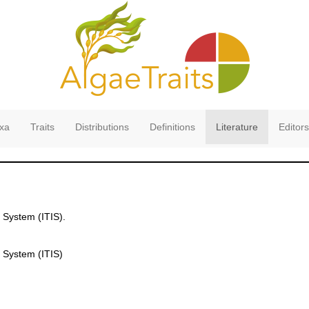
xa
Traits
Distributions
Definitions
Literature
Editors
 System (ITIS).
 System (ITIS)