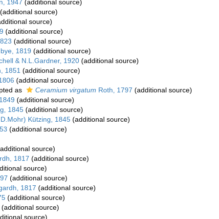
in, 1947
(additional source)
(additional source)
dditional source)
9
(additional source)
1823
(additional source)
gbye, 1819
(additional source)
chell & N.L.Gardner, 1920
(additional source)
h, 1851
(additional source)
 1806
(additional source)
pted as
Ceramium virgatum
Roth, 1797
(additional source)
 1849
(additional source)
ng, 1845
(additional source)
D.Mohr) Kützing, 1845
(additional source)
853
(additional source)
additional source)
rdh, 1817
(additional source)
itional source)
797
(additional source)
gardh, 1817
(additional source)
75
(additional source)
(additional source)
ditional source)