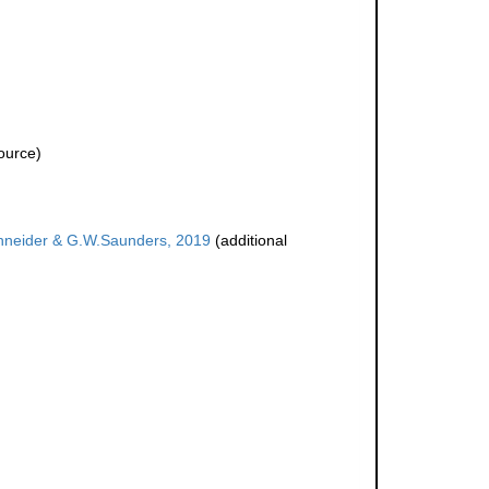
ource)
hneider & G.W.Saunders, 2019
(additional