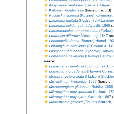
Isthmoplea sphaerophora
(Carmichael) 
Kallymenia reniformis
(Turner) J.Agardh
Klebsormidiophyceae
(basis of record)
Kuckuckia spinosa
(Kützing) Kornmann,
Laminaria digitata
(Hudson) J.V.Lamour
Laminaria solidungula
J.Agardh, 1868
(a
Laminariocolax tomentosoides
(Farlow) 
Leathesia difformis
Areschoug, 1847
acc
Leblondiella densa
(Batters) Hamel, 19
Lithophyllum corallinae
(P.Crouan & H.C
Litosiphon laminariae
(Lyngbye) Harvey,
Lomentaria baileyana
(Harvey) Farlow, 
source)
Lomentaria clavellosa
(Lightfoot ex Turn
Lomentaria orcadensis
(Harvey) Collins
Membranoptera alata
(Hudson) Stackho
Micractinium
Fresenius, 1858
(basis of 
Microspongium globosum
Reinke, 1888
Mikrosyphar polysiphoniae
Kuckuck, 18
Mikrosyphar porphyrae
Kuckuck, 1897
(
Monostroma grevillei
(Thuret) Wittrock,