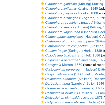
Cladophora globulina
(Kützing) Kützing,
Cladophora liniformis
Kützing, 1849
(add
Cladophora pygmaea
Reinke, 1888
acc
Cladophora ruchingeri
(C.Agardh) Kützi
Cladophora rupestris
(Linnaeus) Kützin
Cladophora sericea
(Hudson) Kützing, 
Cladophora vagabunda
(Linnaeus) Hoe
Cladostephus spongiosus
(Hudson) C.A
Clathromorphum circumscriptum
(Strömf
Clathromorphum compactum
(Kjellman)
Codium fragile
(Suringar) Hariot, 1889
(a
Coilodesme bulligera
Strömfelt, 1886
(ad
Colpomenia peregrina
Sauvageau, 192
Crucigenia
Morren, 1830
(basis of recor
Cystoclonium purpureum
(Hudson) Batt
Dasya baillouviana
(S.G.Gmelin) Monta
Delamarea attenuata
(Kjellman) Rosenv
Derbesia marina
(Lyngbye) Solier, 1846
Desmarestia aculeata
(Linnaeus) J.V.L
Desmarestia viridis
(O.F.Müller) J.V.La
Dictyosiphon ekmanii
Areschoug, 1875
(
Dictyosiphon foeniculaceus
(Hudson) Gre