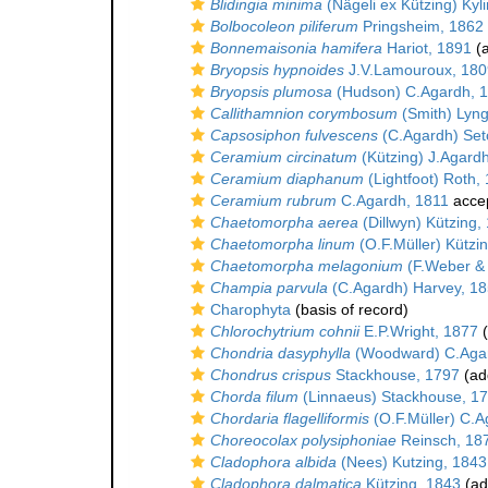
Blidingia minima
(Nägeli ex Kützing) Kyl
Bolbocoleon piliferum
Pringsheim, 1862
Bonnemaisonia hamifera
Hariot, 1891
(a
Bryopsis hypnoides
J.V.Lamouroux, 180
Bryopsis plumosa
(Hudson) C.Agardh, 
Callithamnion corymbosum
(Smith) Lyn
Capsosiphon fulvescens
(C.Agardh) Set
Ceramium circinatum
(Kützing) J.Agard
Ceramium diaphanum
(Lightfoot) Roth,
Ceramium rubrum
C.Agardh, 1811
acce
Chaetomorpha aerea
(Dillwyn) Kützing,
Chaetomorpha linum
(O.F.Müller) Kützi
Chaetomorpha melagonium
(F.Weber & 
Champia parvula
(C.Agardh) Harvey, 1
Charophyta
(basis of record)
Chlorochytrium cohnii
E.P.Wright, 1877
(
Chondria dasyphylla
(Woodward) C.Aga
Chondrus crispus
Stackhouse, 1797
(add
Chorda filum
(Linnaeus) Stackhouse, 1
Chordaria flagelliformis
(O.F.Müller) C.A
Choreocolax polysiphoniae
Reinsch, 18
Cladophora albida
(Nees) Kutzing, 1843
Cladophora dalmatica
Kützing, 1843
(ad