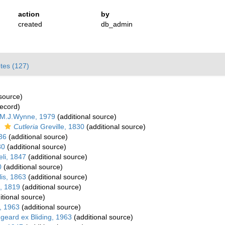
action
by
created
db_admin
tes (127)
 source)
record)
 M.J.Wynne, 1979
(additional source)
s
Cutleria
Greville, 1830
(additional source)
36
(additional source)
30
(additional source)
li, 1847
(additional source)
0
(additional source)
is, 1863
(additional source)
, 1819
(additional source)
itional source)
, 1963
(additional source)
geard ex Bliding, 1963
(additional source)