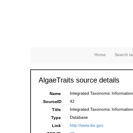
Home
Search ta
AlgaeTraits source details
Integrated Taxonomic Information
Name
42
SourceID
Integrated Taxonomic Information
Title
Database
Type
http://www.itis.gov
Link