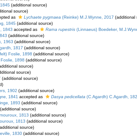
 1845
(additional source)
itional source)
epted as
Lychaete pygmaea
(Reinke) M.J.Wynne, 2017
(additional
ng, 1845
(additional source)
g, 1843
accepted as
Rama rupestris
(Linnaeus) Boedeker, M.J.Wynn
1843
(additional source)
k, 1963
(additional source)
gardh, 1817
(additional source)
elt) Foslie, 1898
(additional source)
 Foslie, 1898
(additional source)
dditional source)
ditional source)
7
(additional source)
d)
ers, 1902
(additional source)
gne, 1841
accepted as
Dasya pedicellata
(C.Agardh) C.Agardh, 18
inge, 1893
(additional source)
(additional source)
amouroux, 1813
(additional source)
mouroux, 1813
(additional source)
additional source)
ville, 1830
(additional source)