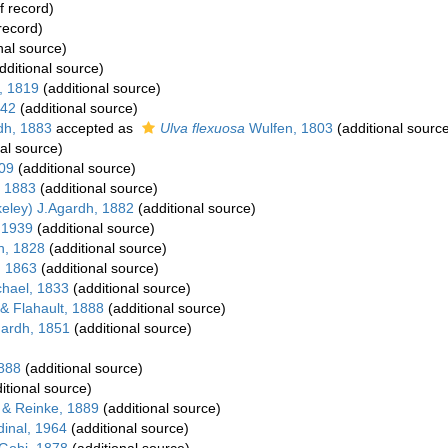
f record)
record)
nal source)
dditional source)
, 1819
(additional source)
842
(additional source)
dh, 1883
accepted as
Ulva flexuosa
Wulfen, 1803
(additional sourc
al source)
09
(additional source)
, 1883
(additional source)
eley) J.Agardh, 1882
(additional source)
 1939
(additional source)
n, 1828
(additional source)
, 1863
(additional source)
hael, 1833
(additional source)
& Flahault, 1888
(additional source)
gardh, 1851
(additional source)
1888
(additional source)
itional source)
 & Reinke, 1889
(additional source)
inal, 1964
(additional source)