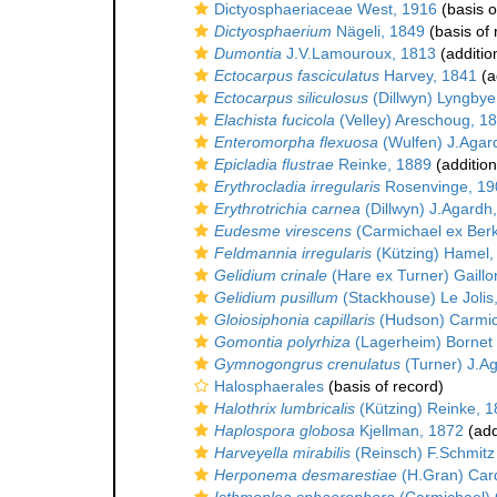
Dictyosphaeriaceae West, 1916
(basis o
Dictyosphaerium
Nägeli, 1849
(basis of 
Dumontia
J.V.Lamouroux, 1813
(additio
Ectocarpus fasciculatus
Harvey, 1841
(a
Ectocarpus siliculosus
(Dillwyn) Lyngbye
Elachista fucicola
(Velley) Areschoug, 1
Enteromorpha flexuosa
(Wulfen) J.Agar
Epicladia flustrae
Reinke, 1889
(addition
Erythrocladia irregularis
Rosenvinge, 19
Erythrotrichia carnea
(Dillwyn) J.Agardh
Eudesme virescens
(Carmichael ex Berk
Feldmannia irregularis
(Kützing) Hamel,
Gelidium crinale
(Hare ex Turner) Gaillo
Gelidium pusillum
(Stackhouse) Le Jolis
Gloiosiphonia capillaris
(Hudson) Carmic
Gomontia polyrhiza
(Lagerheim) Bornet 
Gymnogongrus crenulatus
(Turner) J.A
Halosphaerales
(basis of record)
Halothrix lumbricalis
(Kützing) Reinke, 
Haplospora globosa
Kjellman, 1872
(add
Harveyella mirabilis
(Reinsch) F.Schmitz
Herponema desmarestiae
(H.Gran) Card