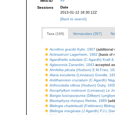
49
IMIS-ID
Date
Sessions
2013-01-12 18:30:12Z
[Back to search]
Taxa (169)
Vernaculars (357)
No
Acrothrix gracilis
Kylin, 1907
(additional
Actinastrum
Lagerheim, 1882
(basis of 
Agardhiella subulata
(C.Agardh) Kraft &
Aglaozonia
Zanardini, 1843
accepted a
Ahnfeltia plicata
(Hudson) E.M.Fries, 18
Alaria esculenta
(Linnaeus) Greville, 18
Antithamnion cruciatum
(C.Agardh) Näge
Arthrocladia villosa
(Hudson) Duby, 183
Ascophyllum nodosum
(Linnaeus) Le Jol
Bangia fuscopurpurea
(Dillwyn) Lyngbye
Blastophysa rhizopus
Reinke, 1889
(add
Blidingia chadefaudii
(Feldmann) Bliding
Blidingia marginata
(J.Agardh) P.J.L.Dan