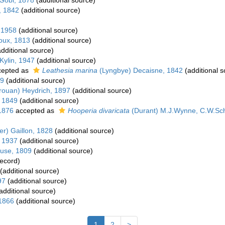
Gobi, 1878
(additional source)
, 1842
(additional source)
 1958
(additional source)
oux, 1813
(additional source)
dditional source)
Kylin, 1947
(additional source)
epted as
Leathesia marina
(Lyngbye) Decaisne, 1842
(additional s
39
(additional source)
rouan) Heydrich, 1897
(additional source)
 1849
(additional source)
1876
accepted as
Hooperia divaricata
(Durant) M.J.Wynne, C.W.Sc
er) Gaillon, 1828
(additional source)
, 1937
(additional source)
use, 1809
(additional source)
record)
(additional source)
97
(additional source)
additional source)
 1866
(additional source)
1
2
>