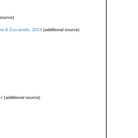
 source)
e & Zuccarello, 2023
(additional source)
24
(additional source)