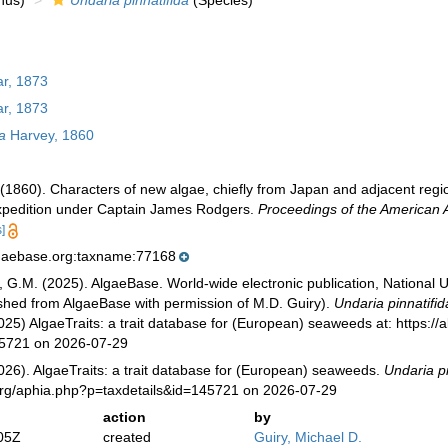
nus)
Undaria pinnatifida
(Species)
r, 1873
r, 1873
a
Harvey, 1860
(1860). Characters of new algae, chiefly from Japan and adjacent regio
Expedition under Captain James Rodgers.
Proceedings of the American 
]
lgaebase.org:taxname:77168
, G.M. (2025). AlgaeBase. World-wide electronic publication, National U
ished from AlgaeBase with permission of M.D. Guiry).
Undaria pinnatifid
025) AlgaeTraits: a trait database for (European) seaweeds at: https://a
45721 on 2026-07-29
026). AlgaeTraits: a trait database for (European) seaweeds.
Undaria pi
s.org/aphia.php?p=taxdetails&id=145721 on 2026-07-29
action
by
05Z
created
Guiry, Michael D.