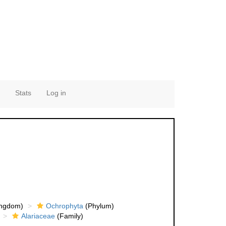
Stats
Log in
ingdom)
Ochrophyta
(Phylum)
Alariaceae
(Family)