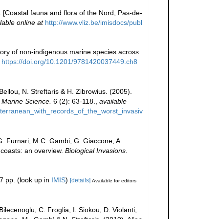
e. [Coastal fauna and flora of the Nord, Pas-de-
lable online at
http://www.vliz.be/imisdocs/publ
story of non-indigenous marine species across
https://doi.org/10.1201/9781420037449.ch8
llou, N. Streftaris & H. Zibrowius. (2005).
 Marine Science.
6 (2): 63-118.
,
available
iterranean_with_records_of_the_worst_invasiv
 G. Furnari, M.C. Gambi, G. Giaccone, A.
n coasts: an overview.
Biological Invasions.
7 pp.
(look up in
IMIS
)
[details]
Available for editors
lecenoglu, C. Froglia, I. Siokou, D. Violanti,