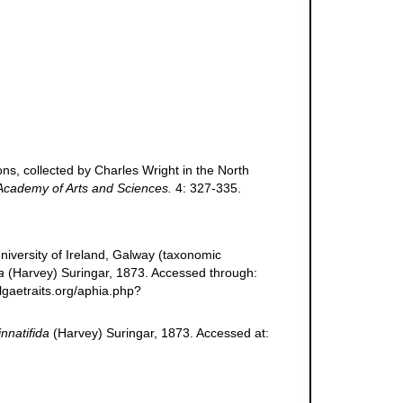
ns, collected by Charles Wright in the North
Academy of Arts and Sciences.
4: 327-335.
niversity of Ireland, Galway (taxonomic
a
(Harvey) Suringar, 1873. Accessed through:
lgaetraits.org/aphia.php?
nnatifida
(Harvey) Suringar, 1873. Accessed at: