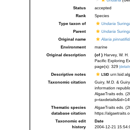
Undaria
(Ge
Status
accepted
Rank
Species
Type taxon of
Undaria
Suringa
Parent
Undaria
Suringa
Original name
Alaria pinnatifid
Environment
marine
Original description
(of
)
Harvey, W. H. 
Pacific Exploring 
page(s): 329
[details
Descriptive notes
urn:lsid:a
LSID
Taxonomic citation
Guiry, M.D. & Guiry
information republ
AlgaeTraits eds. (2
p=taxdetails&id=1
Thematic species
AlgaeTraits eds. (2
database citation
https://algaetrait
Taxonomic edit
Date
history
2004-12-21 15:54: