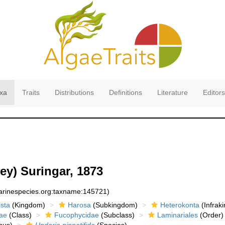
xa
Traits
Distributions
Definitions
Literature
Editors
ey) Suringar, 1873
marinespecies.org:taxname:145721)
sta
(Kingdom)
Harosa
(Subkingdom)
Heterokonta
(Infrak
ae
(Class)
Fucophycidae
(Subclass)
Laminariales
(Order)