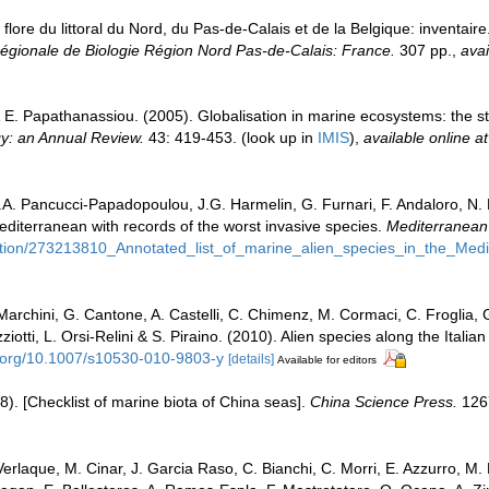
 flore du littoral du Nord, du Pas-de-Calais et de la Belgique: inventair
gionale de Biologie Région Nord Pas-de-Calais: France.
307 pp.
,
avai
 & E. Papathanassiou. (2005). Globalisation in marine ecosystems: the 
y: an Annual Review.
43: 419-453.
(look up in
IMIS
),
available online at
.A. Pancucci-Papadopoulou, J.G. Harmelin, G. Furnari, F. Andaloro, N. Be
Mediterranean with records of the worst invasive species.
Mediterranean
cation/273213810_Annotated_list_of_marine_alien_species_in_the_Med
 Marchini, G. Cantone, A. Castelli, C. Chimenz, M. Cormaci, C. Froglia,
iotti, L. Orsi-Relini & S. Piraino. (2010). Alien species along the Italia
i.org/10.1007/s10530-010-9803-y
[details]
Available for editors
008). [Checklist of marine biota of China seas].
China Science Press.
126
erlaque, M. Cinar, J. Garcia Raso, C. Bianchi, C. Morri, E. Azzurro, M. Bi