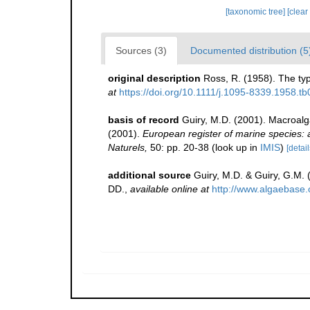
[taxonomic tree]
[clear
Sources (3)
Documented distribution (5
original description
Ross, R. (1958). The typ
at
https://doi.org/10.1111/j.1095-8339.1958.t
basis of record
Guiry, M.D. (2001). Macroal
(2001).
European register of marine species: a 
Naturels,
50: pp. 20-38
(look up in
IMIS
)
[detail
additional source
Guiry, M.D. & Guiry, G.M.
DD.
,
available online at
http://www.algaebase.