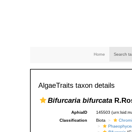
Home
Search ta
AlgaeTraits taxon details
Bifurcaria bifurcata
R.Ros
AphiaID
145503
(urn:lsid:
Classification
Biota
Chromi
Phaeophyce