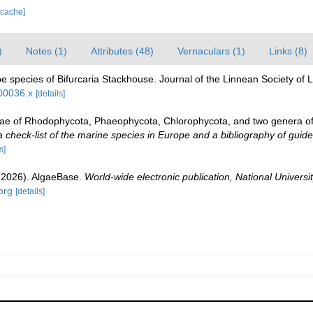
 cache]
)
Notes (1)
Attributes (48)
Vernaculars (1)
Links (8)
e species of Bifurcaria Stackhouse. Journal of the Linnean Society of
b00036.x
[details]
gae of Rhodophycota, Phaeophycota, Chlorophycota, and two genera o
check-list of the marine species in Europe and a bibliography of guides 
s]
 (2026). AlgaeBase.
World-wide electronic publication, National Universit
org
[details]