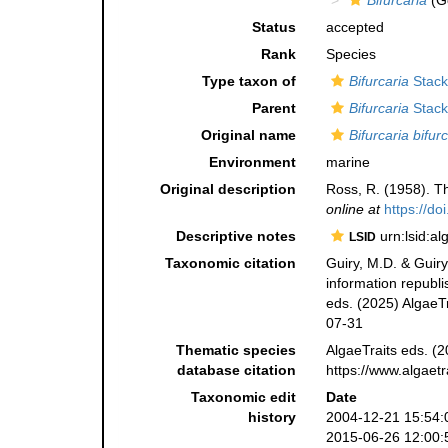
Bifurcaria
(G
Status
accepted
Rank
Species
Type taxon of
Bifurcaria
Stack
Parent
Bifurcaria
Stack
Original name
Bifurcaria bifur
Environment
marine
Original description
Ross, R. (1958). Th
online at
https://d
Descriptive notes
urn:lsid:a
LSID
Taxonomic citation
Guiry, M.D. & Guiry
information republ
eds. (2025) AlgaeTr
07-31
Thematic species
AlgaeTraits eds. (2
database citation
https://www.algaet
Taxonomic edit
Date
history
2004-12-21 15:54:
2015-06-26 12:00: