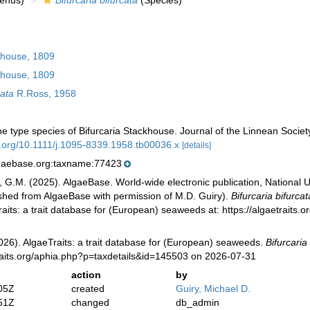
enus)
Bifurcaria bifurcata
(Species)
house, 1809
house, 1809
cata
R.Ross, 1958
e type species of Bifurcaria Stackhouse. Journal of the Linnean Socie
oi.org/10.1111/j.1095-8339.1958.tb00036.x
[details]
lgaebase.org:taxname:77423
, G.M. (2025). AlgaeBase. World-wide electronic publication, National U
ished from AlgaeBase with permission of M.D. Guiry).
Bifurcaria bifurcat
aits: a trait database for (European) seaweeds at: https://algaetraits
026). AlgaeTraits: a trait database for (European) seaweeds.
Bifurcaria
raits.org/aphia.php?p=taxdetails&id=145503 on 2026-07-31
action
by
05Z
created
Guiry, Michael D.
51Z
changed
db_admin