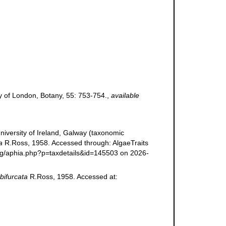
ty of London, Botany, 55: 753-754.
,
available
niversity of Ireland, Galway (taxonomic
a
R.Ross, 1958. Accessed through: AlgaeTraits
.org/aphia.php?p=taxdetails&id=145503 on 2026-
 bifurcata
R.Ross, 1958. Accessed at: