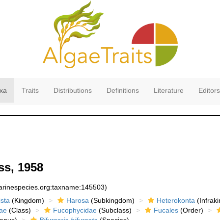
xa
Traits
Distributions
Definitions
Literature
Editors
s, 1958
marinespecies.org:taxname:145503)
sta
(Kingdom)
Harosa
(Subkingdom)
Heterokonta
(Infrak
ae
(Class)
Fucophycidae
(Subclass)
Fucales
(Order)