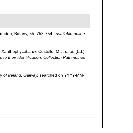
 London, Botany, 55: 753-754.
,
available online
f Xanthophycota,
in
: Costello, M.J.
et al.
(Ed.)
to their identification. Collection Patrimoines
y of Ireland, Galway.
searched on YYYY-MM-