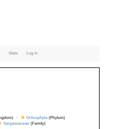
Stats
Log in
ingdom)
Ochrophyta
(Phylum)
Sargassaceae
(Family)