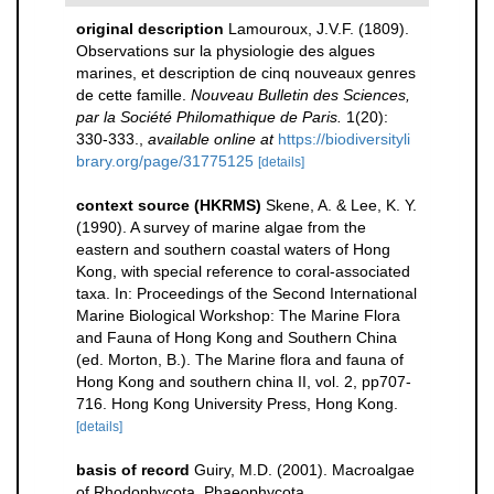
original description
Lamouroux, J.V.F. (1809).
Observations sur la physiologie des algues
marines, et description de cinq nouveaux genres
de cette famille.
Nouveau Bulletin des Sciences,
par la Société Philomathique de Paris.
1(20):
330-333.
,
available online at
https://biodiversityli
brary.org/page/31775125
[details]
context source (HKRMS)
Skene, A. & Lee, K. Y.
(1990). A survey of marine algae from the
eastern and southern coastal waters of Hong
Kong, with special reference to coral-associated
taxa. In: Proceedings of the Second International
Marine Biological Workshop: The Marine Flora
and Fauna of Hong Kong and Southern China
(ed. Morton, B.). The Marine flora and fauna of
Hong Kong and southern china II, vol. 2, pp707-
716. Hong Kong University Press, Hong Kong.
[details]
basis of record
Guiry, M.D. (2001). Macroalgae
of Rhodophycota, Phaeophycota,