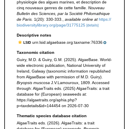
physiologie des algues marines, et description de
cinq nouveaux genres de cette famille.
Nouveau
Bulletin des Sciences, par la Société Philomathique
de Paris.
1(20): 330-333.
,
available online at
https://
biodiversitylibrary.org/page/31775125
[details]
Descriptive notes
urn:lsid:algaebase.org:taxname:76336
LSID
Taxonomic citation
Guiry, M.D. & Guiry, G.M. (2025). AlgaeBase. World-
wide electronic publication, National University of
Ireland, Galway (taxonomic information republished
from AlgaeBase with permission of M.D. Guiry).
Bryopsis muscosa
J.V.Lamouroux, 1809. Accessed
through: AlgaeTraits eds. (2025) AlgaeTraits: a trait
database for (European) seaweeds at:
https://algaetraits.org/aphia.php?
p=taxdetails&id=144454 on 2026-07-30
Thematic species database citation
AlgaeTraits eds. (2026). AlgaeTraits: a trait
database for (European) seaweeds.
Bryopsis