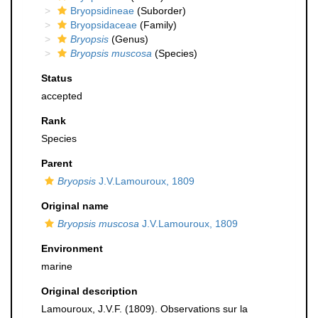
Bryopsidineae
(Suborder)
Bryopsidaceae
(Family)
Bryopsis
(Genus)
Bryopsis muscosa
(Species)
Status
accepted
Rank
Species
Parent
Bryopsis
J.V.Lamouroux, 1809
Original name
Bryopsis muscosa
J.V.Lamouroux, 1809
Environment
marine
Original description
Lamouroux, J.V.F. (1809). Observations sur la