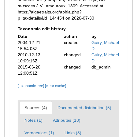
muscosa
J.V.Lamouroux, 1809. Accessed at:
https://algaetraits.org/aphia.php?
p=taxdetails&id=144454 on 2026-07-30
Taxonomic edit history
Date
action
by
2004-12-21
created
Guiry, Michael
15:54:05Z
D.
2010-12-13
changed
Guiry, Michael
10:09:16Z
D.
2015-06-26
changed
db_admin
12:00:51Z
[taxonomic tree]
[clear cache]
Sources (4)
Documented distribution (5)
Notes (1)
Attributes (18)
Vernaculars (1)
Links (8)