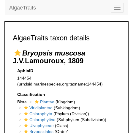
AlgaeTraits
Toggle
navigati
AlgaeTraits taxon details
Bryopsis muscosa
J.V.Lamouroux, 1809
AphiaID
144454
(urn:lsid:marinespecies.org:taxname:144454)
Classification
Biota
Plantae
(Kingdom)
Viridiplantae
(Subkingdom)
Chlorophyta
(Phylum (Division))
Chlorophytina
(Subphylum (Subdivision))
Ulvophyceae
(Class)
Bryopsidales
(Order)