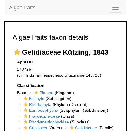
AlgaeTraits
Toggle
navigati
AlgaeTraits taxon details
Gelidiaceae Kützing, 1843
AphiaID
143726
(urn:lsid:marinespecies.org:taxname:143726)
Classification
Biota
Plantae
(Kingdom)
Biliphyta
(Subkingdom)
Rhodophyta
(Phylum (Division))
Eurhodophytina
(Subphylum (Subdivision))
Florideophyceae
(Class)
Rhodymeniophycidae
(Subclass)
Gelidiales
(Order)
Gelidiaceae
(Family)