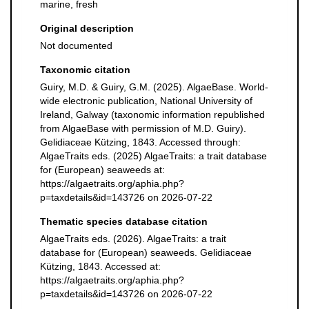
marine, fresh
Original description
Not documented
Taxonomic citation
Guiry, M.D. & Guiry, G.M. (2025). AlgaeBase. World-
wide electronic publication, National University of
Ireland, Galway (taxonomic information republished
from AlgaeBase with permission of M.D. Guiry).
Gelidiaceae Kützing, 1843. Accessed through:
AlgaeTraits eds. (2025) AlgaeTraits: a trait database
for (European) seaweeds at:
https://algaetraits.org/aphia.php?
p=taxdetails&id=143726 on 2026-07-22
Thematic species database citation
AlgaeTraits eds. (2026). AlgaeTraits: a trait
database for (European) seaweeds. Gelidiaceae
Kützing, 1843. Accessed at:
https://algaetraits.org/aphia.php?
p=taxdetails&id=143726 on 2026-07-22