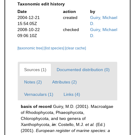
Taxonomic edit history
Date
action
by
2004-12-21
created
Guiry, Michael
15:54:05Z
D.
2008-10-22
checked
Guiry, Michael
09:06:10Z
D.
[taxonomic tree]
[list species]
[clear cache]
Sources (1)
Documented distribution (0)
Notes (2)
Attributes (2)
Vernaculars (1)
Links (4)
basis of record
Guiry, M.D. (2001). Macroalgae
of Rhodophycota, Phaeophycota,
Chlorophycota, and two genera of
Xanthophycota,
in
: Costello, M.J.
et al.
(Ed.)
(2001).
European register of marine species: a