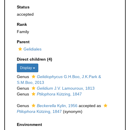
Status
accepted
Rank
Family
Parent
Gelidiales
Direct children (4)
Display
Genus
Gelidiophycus
G.H.Boo, J.K.Park &
S.M.Boo, 2013
Genus
Gelidium
J.V. Lamouroux, 1813
Genus
Ptilophora
Kützing, 1847
Genus
Beckerella
Kylin, 1956
accepted as
Ptilophora
Kützing, 1847
(synonym)
Environment