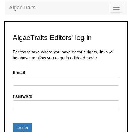
AlgaeTraits
Toggle
navigati
AlgaeTraits Editors' log in
For those taxa where you have editor's rights, links will
be shown to allow you to go in edit/add mode
E-mail
Password
Log in