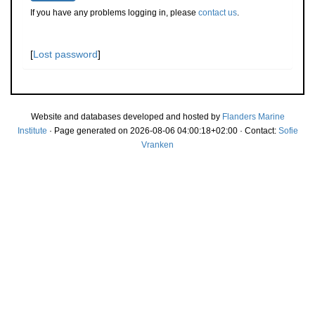
If you have any problems logging in, please
contact us
.
[
Lost password
]
Website and databases developed and hosted by
Flanders Marine
Institute
· Page generated on 2026-08-06 04:00:18+02:00 · Contact:
Sofie
Vranken