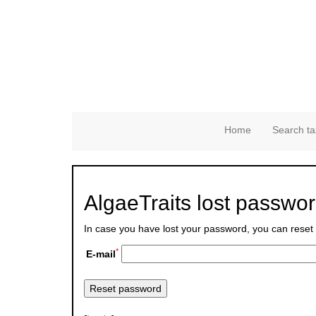
Home
Search ta
AlgaeTraits lost passwo
In case you have lost your password, you can reset 
*
E-mail