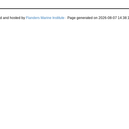
d and hosted by
Flanders Marine Institute
· Page generated on 2026-08-07 14:38:1