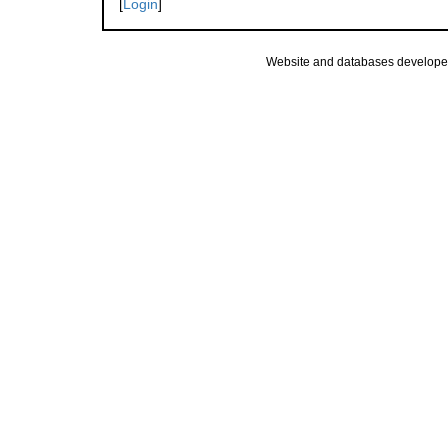
[
Login
]
Website and databases develope