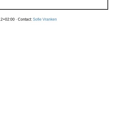
2+02:00 · Contact:
Sofie Vranken