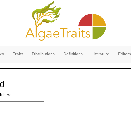
xa
Traits
Distributions
Definitions
Literature
Editors
rd
it here