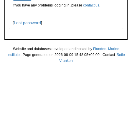
If you have any problems logging in, please
contact us
.
[
Lost password
]
Website and databases developed and hosted by
Flanders Marine
Institute
· Page generated on 2026-08-09 15:48:05+02:00 · Contact:
Sofie
Vranken