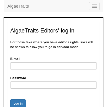
AlgaeTraits
Toggle
navigati
AlgaeTraits Editors' log in
For those taxa where you have editor's rights, links will
be shown to allow you to go in edit/add mode
E-mail
Password
Log in