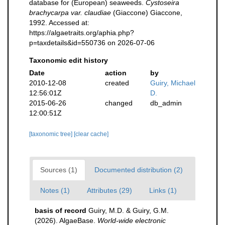
database for (European) seaweeds.
Cystoseira
brachycarpa var. claudiae
(Giaccone) Giaccone,
1992. Accessed at:
https://algaetraits.org/aphia.php?
p=taxdetails&id=550736 on 2026-07-06
Taxonomic edit history
Date
action
by
2010-12-08
created
Guiry, Michael
12:56:01Z
D.
2015-06-26
changed
db_admin
12:00:51Z
[taxonomic tree]
[clear cache]
Sources (1)
Documented distribution (2)
Notes (1)
Attributes (29)
Links (1)
basis of record
Guiry, M.D. & Guiry, G.M.
(2026). AlgaeBase.
World-wide electronic