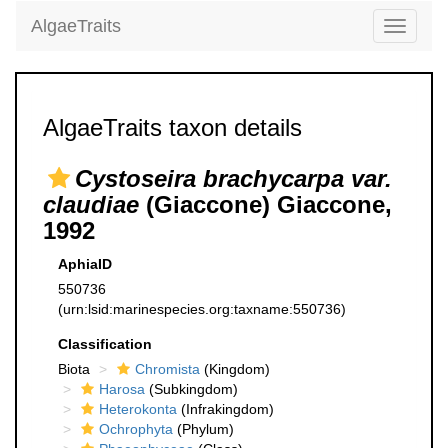
AlgaeTraits
Toggle
navigati
AlgaeTraits taxon details
Cystoseira brachycarpa var.
claudiae
(Giaccone) Giaccone,
1992
AphiaID
550736
(urn:lsid:marinespecies.org:taxname:550736)
Classification
Biota
Chromista
(Kingdom)
Harosa
(Subkingdom)
Heterokonta
(Infrakingdom)
Ochrophyta
(Phylum)