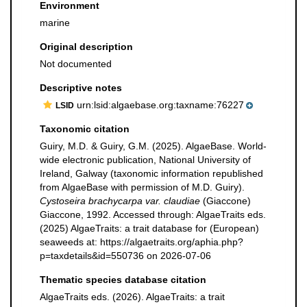
Environment
marine
Original description
Not documented
Descriptive notes
urn:lsid:algaebase.org:taxname:76227
LSID
Taxonomic citation
Guiry, M.D. & Guiry, G.M. (2025). AlgaeBase. World-
wide electronic publication, National University of
Ireland, Galway (taxonomic information republished
from AlgaeBase with permission of M.D. Guiry).
Cystoseira brachycarpa var. claudiae
(Giaccone)
Giaccone, 1992. Accessed through: AlgaeTraits eds.
(2025) AlgaeTraits: a trait database for (European)
seaweeds at: https://algaetraits.org/aphia.php?
p=taxdetails&id=550736 on 2026-07-06
Thematic species database citation
AlgaeTraits eds. (2026). AlgaeTraits: a trait