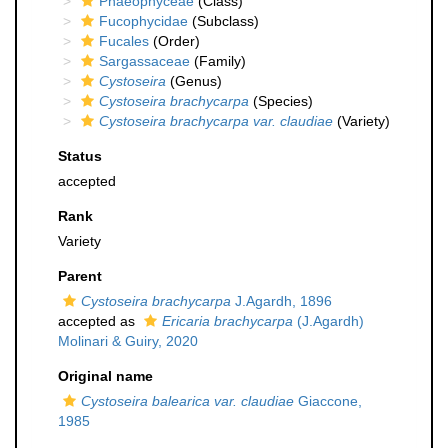
Phaeophyceae
(Class)
Fucophycidae
(Subclass)
Fucales
(Order)
Sargassaceae
(Family)
Cystoseira
(Genus)
Cystoseira brachycarpa
(Species)
Cystoseira brachycarpa var. claudiae
(Variety)
Status
accepted
Rank
Variety
Parent
Cystoseira brachycarpa
J.Agardh, 1896
accepted as
Ericaria brachycarpa
(J.Agardh)
Molinari & Guiry, 2020
Original name
Cystoseira balearica var. claudiae
Giaccone,
1985