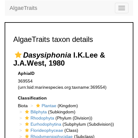
AlgaeTraits
Toggle
navigati
AlgaeTraits taxon details
Dasysiphonia
I.K.Lee &
J.A.West, 1980
AphiaID
369554
(urn:lsid:marinespecies.org:taxname:369554)
Classification
Biota
Plantae
(Kingdom)
Biliphyta
(Subkingdom)
Rhodophyta
(Phylum (Division))
Eurhodophytina
(Subphylum (Subdivision))
Florideophyceae
(Class)
Rhodymeniophycidae
(Subclass)