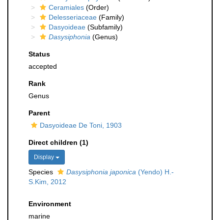
Ceramiales
(Order)
Delesseriaceae
(Family)
Dasyoideae
(Subfamily)
Dasysiphonia
(Genus)
Status
accepted
Rank
Genus
Parent
Dasyoideae De Toni, 1903
Direct children (1)
Display
Species
Dasysiphonia japonica
(Yendo) H.-
S.Kim, 2012
Environment
marine