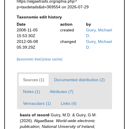
https://algaetraits.org/aphia.php?
p=taxdetails&id=369554 on 2026-07-29
Taxonomic edit history
Date
action
by
2008-11-05
created
Guiry, Michael
15:53:30Z
D.
2012-06-08
changed
Guiry, Michael
05:39:29Z
D.
[taxonomic tree]
[clear cache]
Sources (1)
Documented distribution (2)
Notes (1)
Attributes (7)
Vernaculars (1)
Links (4)
basis of record
Guiry, M.D. & Guiry, G.M.
(2026). AlgaeBase.
World-wide electronic
publication, National University of Ireland,