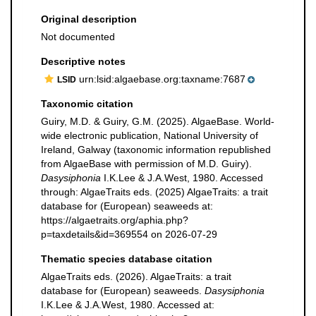
Original description
Not documented
Descriptive notes
urn:lsid:algaebase.org:taxname:7687
LSID
Taxonomic citation
Guiry, M.D. & Guiry, G.M. (2025). AlgaeBase. World-
wide electronic publication, National University of
Ireland, Galway (taxonomic information republished
from AlgaeBase with permission of M.D. Guiry).
Dasysiphonia
I.K.Lee & J.A.West, 1980. Accessed
through: AlgaeTraits eds. (2025) AlgaeTraits: a trait
database for (European) seaweeds at:
https://algaetraits.org/aphia.php?
p=taxdetails&id=369554 on 2026-07-29
Thematic species database citation
AlgaeTraits eds. (2026). AlgaeTraits: a trait
database for (European) seaweeds.
Dasysiphonia
I.K.Lee & J.A.West, 1980. Accessed at: