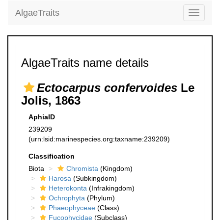
AlgaeTraits
Toggle
navigati
AlgaeTraits name details
Ectocarpus confervoides
Le
Jolis, 1863
AphiaID
239209
(urn:lsid:marinespecies.org:taxname:239209)
Classification
Biota
Chromista
(Kingdom)
Harosa
(Subkingdom)
Heterokonta
(Infrakingdom)
Ochrophyta
(Phylum)
Phaeophyceae
(Class)
Fucophycidae
(Subclass)