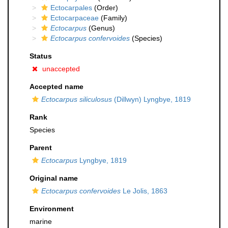
Ectocarpales
(Order)
Ectocarpaceae
(Family)
Ectocarpus
(Genus)
Ectocarpus confervoides
(Species)
Status
unaccepted
Accepted name
Ectocarpus siliculosus
(Dillwyn) Lyngbye, 1819
Rank
Species
Parent
Ectocarpus
Lyngbye, 1819
Original name
Ectocarpus confervoides
Le Jolis, 1863
Environment
marine