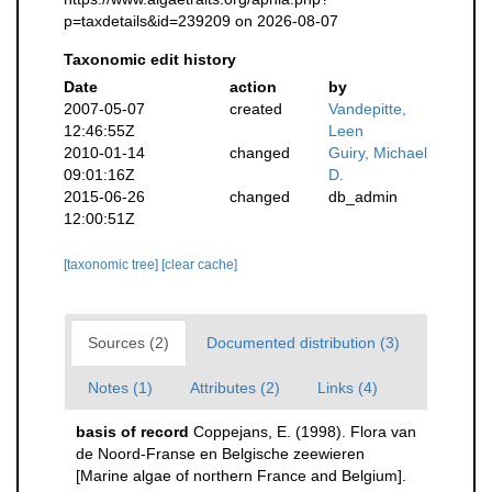
p=taxdetails&id=239209 on 2026-08-07
Taxonomic edit history
Date
action
by
2007-05-07
created
Vandepitte,
12:46:55Z
Leen
2010-01-14
changed
Guiry, Michael
09:01:16Z
D.
2015-06-26
changed
db_admin
12:00:51Z
[taxonomic tree]
[clear cache]
Sources (2)
Documented distribution (3)
Notes (1)
Attributes (2)
Links (4)
basis of record
Coppejans, E. (1998). Flora van
de Noord-Franse en Belgische zeewieren
[Marine algae of northern France and Belgium].