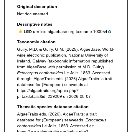
Original description
Not documented
Descriptive notes
urn:lsid:algaebase.org:taxname:100054
LSID
Taxonomic citation
Guiry, M.D. & Guiry, G.M. (2025). AlgaeBase. World-
wide electronic publication, National University of
Ireland, Galway (taxonomic information republished
from AlgaeBase with permission of M.D. Guiry).
Ectocarpus confervoides
Le Jolis, 1863. Accessed
through: AlgaeTraits eds. (2025) AlgaeTraits: a trait
database for (European) seaweeds at:
https://algaetraits.org/aphia.php?
p=taxdetails&id=239209 on 2026-08-07
Thematic species database citation
AlgaeTraits eds. (2026). AlgaeTraits: a trait
database for (European) seaweeds.
Ectocarpus
confervoides
Le Jolis, 1863. Accessed at:
https://www.algaetraits.org/aphia.php?