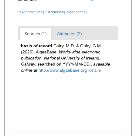
[taxonomic tree]
[list species]
[clear cache]
Sources (1)
Attributes (2)
basis of record
Guiry, M.D. & Guiry, G.M.
(2026). AlgaeBase.
World-wide electronic
publication, National University of Ireland,
Galway.
searched on YYYY-MM-DD.
,
available
online at
http://www.algaebase.org
[details]