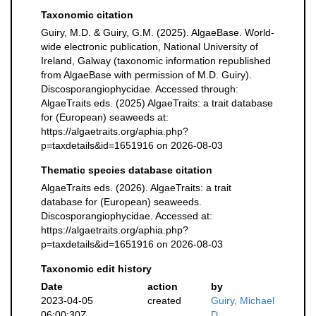
Taxonomic citation
Guiry, M.D. & Guiry, G.M. (2025). AlgaeBase. World-
wide electronic publication, National University of
Ireland, Galway (taxonomic information republished
from AlgaeBase with permission of M.D. Guiry).
Discosporangiophycidae. Accessed through:
AlgaeTraits eds. (2025) AlgaeTraits: a trait database
for (European) seaweeds at:
https://algaetraits.org/aphia.php?
p=taxdetails&id=1651916 on 2026-08-03
Thematic species database citation
AlgaeTraits eds. (2026). AlgaeTraits: a trait
database for (European) seaweeds.
Discosporangiophycidae. Accessed at:
https://algaetraits.org/aphia.php?
p=taxdetails&id=1651916 on 2026-08-03
Taxonomic edit history
Date
action
by
2023-04-05
created
Guiry, Michael
06:00:30Z
D.