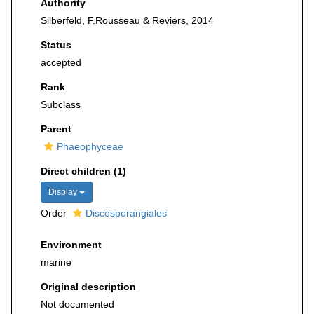
Authority
Silberfeld, F.Rousseau & Reviers, 2014
Status
accepted
Rank
Subclass
Parent
Phaeophyceae
Direct children (1)
Display
Order
Discosporangiales
Environment
marine
Original description
Not documented