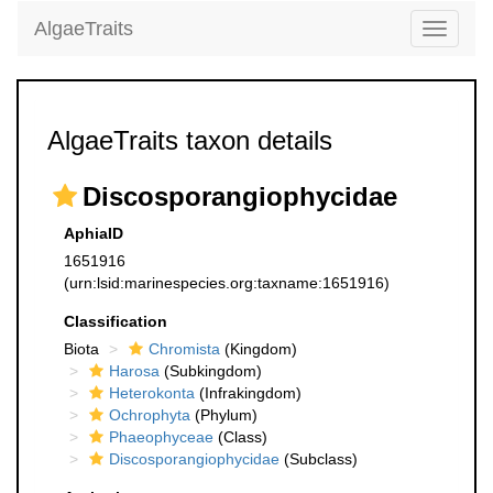
AlgaeTraits
Toggle
navigati
AlgaeTraits taxon details
Discosporangiophycidae
AphiaID
1651916
(urn:lsid:marinespecies.org:taxname:1651916)
Classification
Biota
Chromista
(Kingdom)
Harosa
(Subkingdom)
Heterokonta
(Infrakingdom)
Ochrophyta
(Phylum)
Phaeophyceae
(Class)
Discosporangiophycidae
(Subclass)