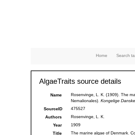
Home
Search ta
AlgaeTraits source details
Rosenvinge, L. K. (1909). The mar
Name
Nemalionales).
Kongelige Danske 
475527
SourceID
Rosenvinge, L. K.
Authors
1909
Year
The marine algae of Denmark. Cont
Title