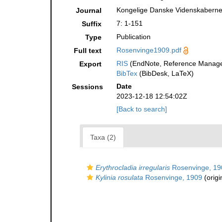
Kongelige Danske Videnskabernes
Journal
7: 1-151
Suffix
Publication
Type
Rosenvinge1909.pdf
Full text
RIS
(EndNote, Reference Manager
Export
BibTex
(BibDesk, LaTeX)
Date
Sessions
2023-12-18 12:54:02Z
[Back to search]
Taxa (2)
Erythrocladia irregularis
Rosenvinge, 19
Kylinia rosulata
Rosenvinge, 1909
(origi