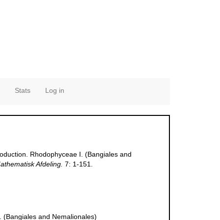
Stats
Log in
ntroduction. Rhodophyceae I. (Bangiales and
athematisk Afdeling.
7: 1-151.
 I. (Bangiales and Nemalionales)