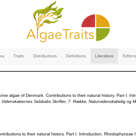
xa
Traits
Distributions
Definitions
Literature
Editors
ine algae of Denmark. Contributions to their natural history. Part I. I
Videnskabernes Selskabs Skrifter, 7. Række, Naturvidenskabelig og M
ributions to their natural history. Part I. Introduction. Rhodophyceae