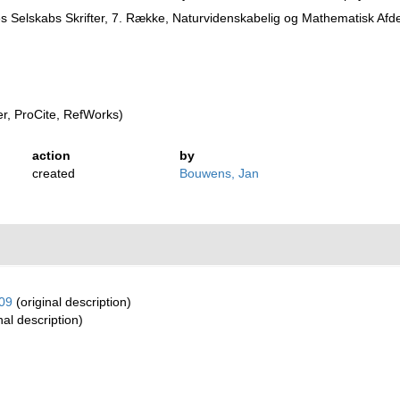
 Selskabs Skrifter, 7. Række, Naturvidenskabelig og Mathematisk Afde
, ProCite, RefWorks)
action
by
created
Bouwens, Jan
09
(original description)
nal description)