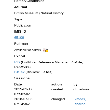
Part 3A Ceramiales
Journal
British Museum (Natural History
Type
Publication
IMIS-ID
65109
Full text
Available for editors
Export
RIS
(EndNote, Reference Manager, ProCite,
RefWorks)
BibTex
(BibDesk, LaTeX)
Sessions
Date
action
by
2015-09-17
created
db_admin
07:50:50Z
2018-07-03
changed
Simões,
07:14:36Z
Ricardo