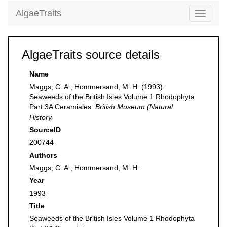
AlgaeTraits
Toggle
navigati
AlgaeTraits source details
Name
Maggs, C. A.; Hommersand, M. H. (1993).
Seaweeds of the British Isles Volume 1 Rhodophyta
Part 3A Ceramiales.
British Museum (Natural
History.
SourceID
200744
Authors
Maggs, C. A.; Hommersand, M. H.
Year
1993
Title
Seaweeds of the British Isles Volume 1 Rhodophyta