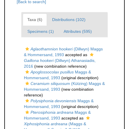
[Back to search]
Taxa (6)
Distributions (102)
Specimens (1)
Attributes (595)
Aglaothamnion hookeri
(Dillwyn) Maggs
& Hommersand, 1993
accepted as
Gaillona hookeri
(Dillwyn) Athanasiadis,
2016
(new combination reference)
Apoglossocolax pusillus
Maggs &
Hommersand, 1993
(original description)
Ceramium siliquosum
(Kützing) Maggs &
Hommersand, 1993
(new combination
reference)
Polysiphonia devoniensis
Maggs &
Hommersand, 1993
(original description)
Pterosiphonia ardreana
Maggs &
Hommersand, 1993
accepted as
Xiphosiphonia ardreana
(Maggs &