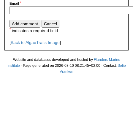
*
Email
*
indicates a required field.
[
Back to AlgaeTraits Image
]
Website and databases developed and hosted by
Flanders Marine
Institute
· Page generated on 2026-08-10 08:21:45+02:00 · Contact:
Sofie
Vranken