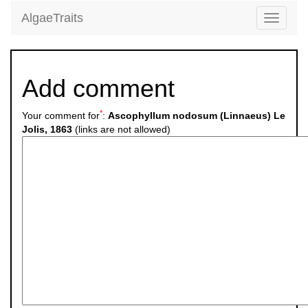
AlgaeTraits
Toggle
navigati
Add comment
*
Your comment for
:
Ascophyllum nodosum (Linnaeus) Le
Jolis, 1863
(links are not allowed)