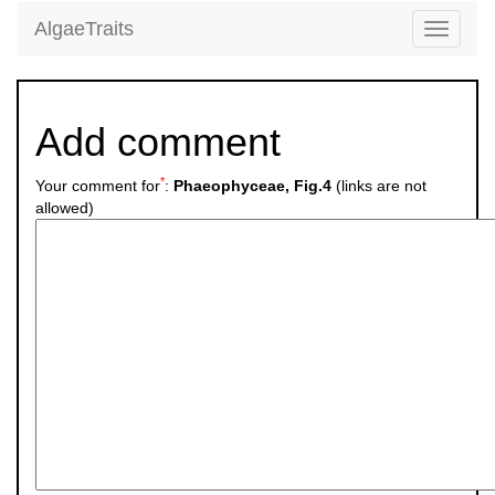
AlgaeTraits
Toggle
navigati
Add comment
*
Your comment for
:
Phaeophyceae, Fig.4
(links are not
allowed)