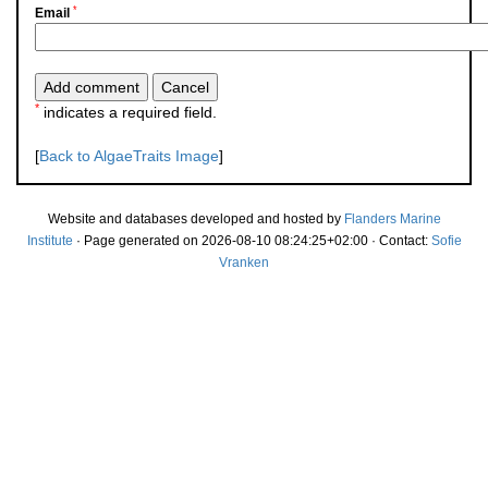
*
Email
*
indicates a required field.
[
Back to AlgaeTraits Image
]
Website and databases developed and hosted by
Flanders Marine
Institute
· Page generated on 2026-08-10 08:24:25+02:00 · Contact:
Sofie
Vranken