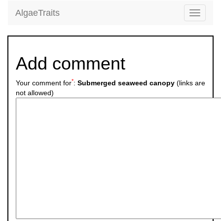
AlgaeTraits
Toggle
navigati
Add comment
*
Your comment for
:
Submerged seaweed canopy
(links are
not allowed)