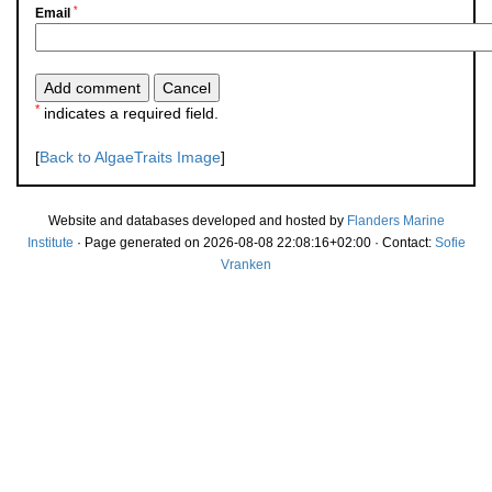
*
Email
*
indicates a required field.
[
Back to AlgaeTraits Image
]
Website and databases developed and hosted by
Flanders Marine
Institute
· Page generated on 2026-08-08 22:08:16+02:00 · Contact:
Sofie
Vranken