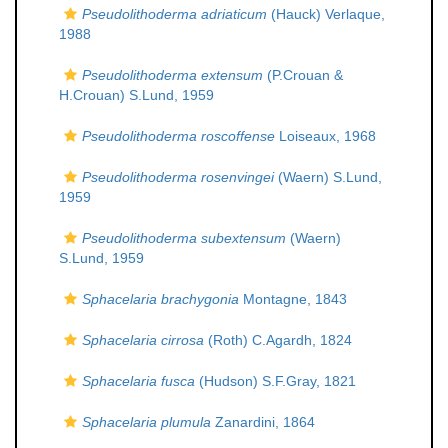
Pseudolithoderma adriaticum
(Hauck) Verlaque,
1988
Pseudolithoderma extensum
(P.Crouan &
H.Crouan) S.Lund, 1959
Pseudolithoderma roscoffense
Loiseaux, 1968
Pseudolithoderma rosenvingei
(Waern) S.Lund,
1959
Pseudolithoderma subextensum
(Waern)
S.Lund, 1959
Sphacelaria brachygonia
Montagne, 1843
Sphacelaria cirrosa
(Roth) C.Agardh, 1824
Sphacelaria fusca
(Hudson) S.F.Gray, 1821
Sphacelaria plumula
Zanardini, 1864