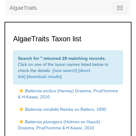
AlgaeTraits
Toggle
navigati
AlgaeTraits Taxon list
Search for '
' returned 28 matching records.
Click on one of the taxon names listed below to
check the details. [
new search
]
[direct
link]
[
download results
]
Battersia arctica
(Harvey) Draisma, Prud'homme
& H.Kawai, 2010
Battersia mirabilis
Reinke ex Batters, 1890
Battersia plumigera
(Holmes ex Hauck)
Draisma, Prud'homme & H.Kawai, 2010