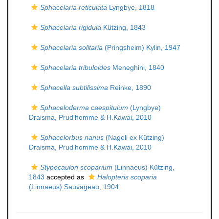
Sphacelaria reticulata
Lyngbye, 1818
Sphacelaria rigidula
Kützing, 1843
Sphacelaria solitaria
(Pringsheim) Kylin, 1947
Sphacelaria tribuloides
Meneghini, 1840
Sphacella subtilissima
Reinke, 1890
Sphaceloderma caespitulum
(Lyngbye)
Draisma, Prud'homme & H.Kawai, 2010
Sphacelorbus nanus
(Nageli ex Kützing)
Draisma, Prud'homme & H.Kawai, 2010
Stypocaulon scoparium
(Linnaeus) Kützing,
1843
accepted as
Halopteris scoparia
(Linnaeus) Sauvageau, 1904