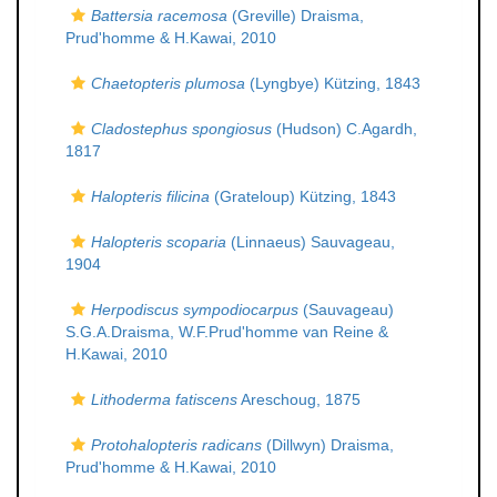
Battersia racemosa
(Greville) Draisma,
Prud'homme & H.Kawai, 2010
Chaetopteris plumosa
(Lyngbye) Kützing, 1843
Cladostephus spongiosus
(Hudson) C.Agardh,
1817
Halopteris filicina
(Grateloup) Kützing, 1843
Halopteris scoparia
(Linnaeus) Sauvageau,
1904
Herpodiscus sympodiocarpus
(Sauvageau)
S.G.A.Draisma, W.F.Prud'homme van Reine &
H.Kawai, 2010
Lithoderma fatiscens
Areschoug, 1875
Protohalopteris radicans
(Dillwyn) Draisma,
Prud'homme & H.Kawai, 2010