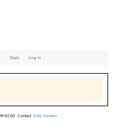
Stats
Log in
9+02:00 · Contact:
Sofie Vranken