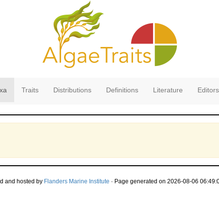
xa
Traits
Distributions
Definitions
Literature
Editors
d and hosted by
Flanders Marine Institute
· Page generated on 2026-08-06 06:49:0