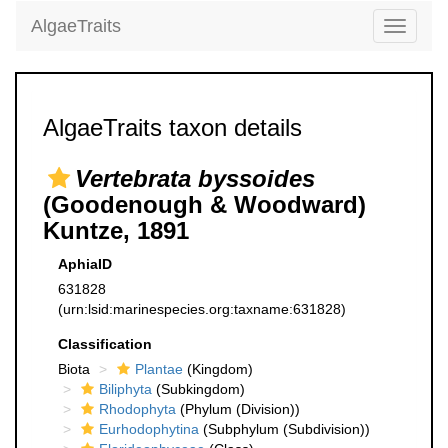
AlgaeTraits
Toggle
navigati
AlgaeTraits taxon details
Vertebrata byssoides
(Goodenough & Woodward)
Kuntze, 1891
AphiaID
631828
(urn:lsid:marinespecies.org:taxname:631828)
Classification
Biota
Plantae
(Kingdom)
Biliphyta
(Subkingdom)
Rhodophyta
(Phylum (Division))
Eurhodophytina
(Subphylum (Subdivision))