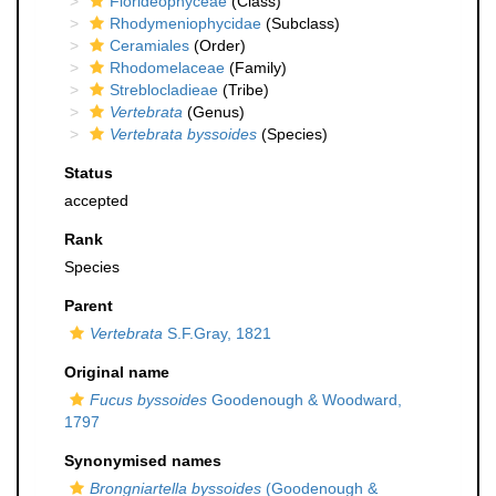
Florideophyceae
(Class)
Rhodymeniophycidae
(Subclass)
Ceramiales
(Order)
Rhodomelaceae
(Family)
Streblocladieae
(Tribe)
Vertebrata
(Genus)
Vertebrata byssoides
(Species)
Status
accepted
Rank
Species
Parent
Vertebrata
S.F.Gray, 1821
Original name
Fucus byssoides
Goodenough & Woodward,
1797
Synonymised names
Brongniartella byssoides
(Goodenough &