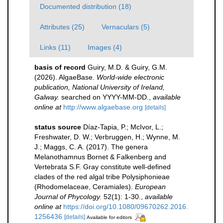
Documented distribution (18)
Attributes (25)
Vernaculars (5)
Links (11)
Images (4)
basis of record
Guiry, M.D. & Guiry, G.M.
(2026). AlgaeBase.
World-wide electronic
publication, National University of Ireland,
Galway.
searched on YYYY-MM-DD.
,
available
online at
http://www.algaebase.org
[details]
status source
Díaz-Tapia, P.; McIvor, L.;
Freshwater, D. W.; Verbruggen, H.; Wynne, M.
J.; Maggs, C. A. (2017). The genera
Melanothamnus Bornet & Falkenberg and
Vertebrata S.F. Gray constitute well-defined
clades of the red algal tribe Polysiphonieae
(Rhodomelaceae, Ceramiales).
European
Journal of Phycology.
52(1): 1-30.
,
available
online at
https://doi.org/10.1080/09670262.2016.
1256436
[details]
Available for editors