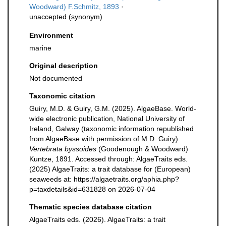
Woodward) F.Schmitz, 1893
·
unaccepted
(synonym)
Environment
marine
Original description
Not documented
Taxonomic citation
Guiry, M.D. & Guiry, G.M. (2025). AlgaeBase. World-
wide electronic publication, National University of
Ireland, Galway (taxonomic information republished
from AlgaeBase with permission of M.D. Guiry).
Vertebrata byssoides
(Goodenough & Woodward)
Kuntze, 1891. Accessed through: AlgaeTraits eds.
(2025) AlgaeTraits: a trait database for (European)
seaweeds at: https://algaetraits.org/aphia.php?
p=taxdetails&id=631828 on 2026-07-04
Thematic species database citation
AlgaeTraits eds. (2026). AlgaeTraits: a trait