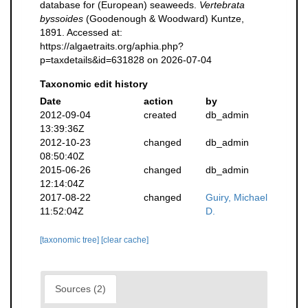
database for (European) seaweeds.
Vertebrata
byssoides
(Goodenough & Woodward) Kuntze,
1891. Accessed at:
https://algaetraits.org/aphia.php?
p=taxdetails&id=631828 on 2026-07-04
Taxonomic edit history
Date
action
by
2012-09-04
created
db_admin
13:39:36Z
2012-10-23
changed
db_admin
08:50:40Z
2015-06-26
changed
db_admin
12:14:04Z
2017-08-22
changed
Guiry, Michael
11:52:04Z
D.
[taxonomic tree]
[clear cache]
Sources (2)