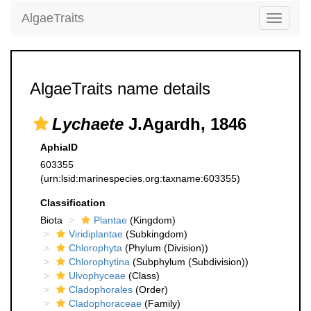
AlgaeTraits
Toggle
navigati
AlgaeTraits name details
Lychaete
J.Agardh, 1846
AphiaID
603355
(urn:lsid:marinespecies.org:taxname:603355)
Classification
Biota
Plantae
(Kingdom)
Viridiplantae
(Subkingdom)
Chlorophyta
(Phylum (Division))
Chlorophytina
(Subphylum (Subdivision))
Ulvophyceae
(Class)
Cladophorales
(Order)
Cladophoraceae
(Family)