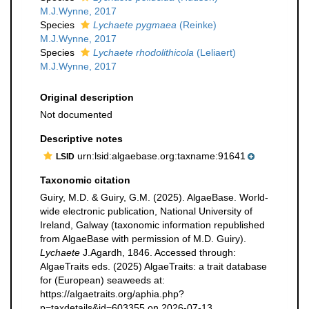
M.J.Wynne, 2017
Species
Lychaete pygmaea
(Reinke)
M.J.Wynne, 2017
Species
Lychaete rhodolithicola
(Leliaert)
M.J.Wynne, 2017
Original description
Not documented
Descriptive notes
urn:lsid:algaebase.org:taxname:91641
LSID
Taxonomic citation
Guiry, M.D. & Guiry, G.M. (2025). AlgaeBase. World-
wide electronic publication, National University of
Ireland, Galway (taxonomic information republished
from AlgaeBase with permission of M.D. Guiry).
Lychaete
J.Agardh, 1846. Accessed through:
AlgaeTraits eds. (2025) AlgaeTraits: a trait database
for (European) seaweeds at:
https://algaetraits.org/aphia.php?
p=taxdetails&id=603355 on 2026-07-13