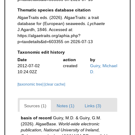
Thematic species database citation
AlgaeTraits eds. (2026). AlgaeTraits: a trait
database for (European) seaweeds.
Lychaete
J.Agardh, 1846. Accessed at:
https://algaetraits.org/aphia.php?
p=taxdetails&id=603355 on 2026-07-13
Taxonomic edit history
Date
action
by
2012-07-02
created
Guiry, Michael
10:24:02Z
D.
[taxonomic tree]
[clear cache]
Sources (1)
Notes (1)
Links (3)
basis of record
Guiry, M.D. & Guiry, G.M.
(2026). AlgaeBase.
World-wide electronic
publication, National University of Ireland,