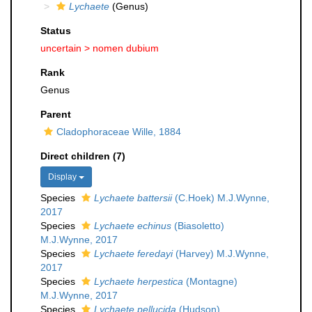
Lychaete
(Genus)
Status
uncertain >
nomen dubium
Rank
Genus
Parent
Cladophoraceae Wille, 1884
Direct children (7)
Display
Species
Lychaete battersii
(C.Hoek) M.J.Wynne,
2017
Species
Lychaete echinus
(Biasoletto)
M.J.Wynne, 2017
Species
Lychaete feredayi
(Harvey) M.J.Wynne,
2017
Species
Lychaete herpestica
(Montagne)
M.J.Wynne, 2017
Species
Lychaete pellucida
(Hudson)