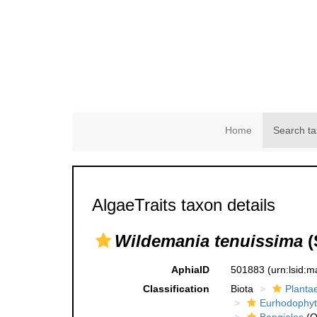
Home
Search ta
AlgaeTraits taxon details
Wildemania tenuissima
(
AphiaID
501883
(urn:lsid:
Classification
Biota
Planta
Eurhodophyt