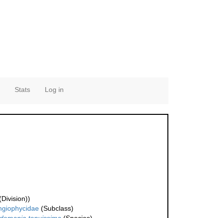
Stats
Log in
Division))
ngiophycidae
(Subclass)