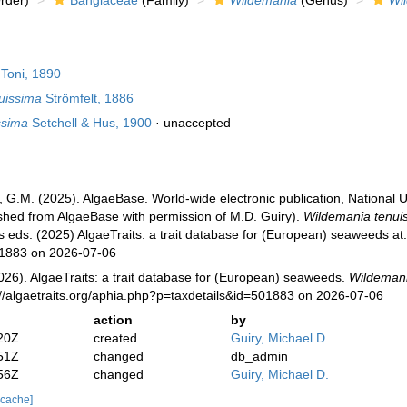
rder)
Bangiaceae
(Family)
Wildemania
(Genus)
Wi
Toni, 1890
uissima
Strömfelt, 1886
ssima
Setchell & Hus, 1900
·
unaccepted
, G.M. (2025). AlgaeBase. World-wide electronic publication, National U
ished from AlgaeBase with permission of M.D. Guiry).
Wildemania tenui
s eds. (2025) AlgaeTraits: a trait database for (European) seaweeds at: 
01883 on 2026-07-06
026). AlgaeTraits: a trait database for (European) seaweeds.
Wildemani
://algaetraits.org/aphia.php?p=taxdetails&id=501883 on 2026-07-06
action
by
20Z
created
Guiry, Michael D.
51Z
changed
db_admin
56Z
changed
Guiry, Michael D.
 cache]