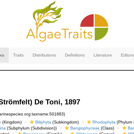
xa
Traits
Distributions
Definitions
Literature
Editors
Strömfelt) De Toni, 1897
marinespecies.org:taxname:501883)
e
(Kingdom)
Biliphyta
(Subkingdom)
Rhodophyta
(Phylum (
ina
(Subphylum (Subdivision))
Bangiophyceae
(Class)
Ba