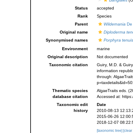
Bangiales
(O
Status
accepted
Rank
Species
Parent
Wildemania
De 
Original name
Diploderma ten
Synonymised names
Porphyra tenui
Environment
marine
Original description
Not documented
Taxonomic citation
Guiry, M.D. & Guiry
information republ
through: AlgaeTrait
p=taxdetails&id=5
Thematic species
AlgaeTraits eds. (2
database citation
Accessed at: https
Taxonomic edit
Date
history
2010-08-13 12:13:
2015-06-26 12:00:
2018-12-07 08:22:
[taxonomic tree]
[clear