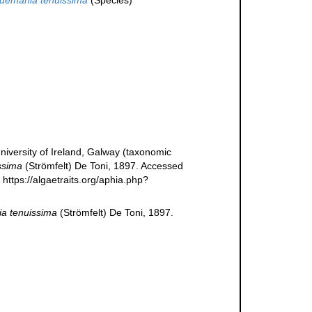
ldemania tenuissima
(Species)
niversity of Ireland, Galway (taxonomic
ssima
(Strömfelt) De Toni, 1897. Accessed
https://algaetraits.org/aphia.php?
a tenuissima
(Strömfelt) De Toni, 1897.