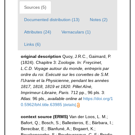
Sources (5)
Documented distribution (13)
Notes (2)
Attributes (24)
Vernaculars (1)
Links (6)
original description
Quoy, J.R.C., Gaimard, P.
(1824). Chapitre 3: Zoologie.
In: Freycinet,
L.C.D. Voyage autour du monde, entrepris par
ordre du roi. Exécuté sur les corvettes de S.M.
l'Uranie et la Physicienne, pendant les années
1817, 1818, 1819 et 1820. Pillet Aîné,
Imprimeur-Libraire, Paris.
712 pp., 96 pls. 3:
Atlas: 96 pls.
,
available online at
https://doi.org/1
0.5962/bhl.title.63985
[details]
context source (ERMS)
Van der Loos, L. M.;
Bafort, Q.; Bosch, S.; Ballesteros, E.; Bárbara, I.;
Berecibar, E.; Blanfuné, A.; Bogaert, K.;
Bouckenooghe, S.; Boudouresque, C.-F.; Brodie,