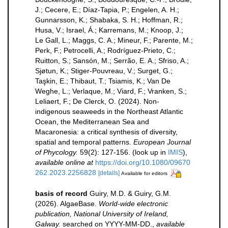
J.; Cecere, E.; Díaz-Tapia, P.; Engelen, A. H.;
Gunnarsson, K.; Shabaka, S. H.; Hoffman, R.;
Husa, V.; Israel, Á.; Karremans, M.; Knoop, J.;
Le Gall, L.; Maggs, C. A.; Mineur, F.; Parente, M.;
Perk, F.; Petrocelli, A.; Rodríguez-Prieto, C.;
Ruitton, S.; Sansón, M.; Serrão, E. A.; Sfriso, A.;
Sjøtun, K.; Stiger-Pouvreau, V.; Surget, G.;
Taşkin, E.; Thibaut, T.; Tsiamis, K.; Van De
Weghe, L.; Verlaque, M.; Viard, F.; Vranken, S.;
Leliaert, F.; De Clerck, O. (2024). Non-
indigenous seaweeds in the Northeast Atlantic
Ocean, the Mediterranean Sea and
Macaronesia: a critical synthesis of diversity,
spatial and temporal patterns.
European Journal
of Phycology.
59(2): 127-156.
(look up in
IMIS
),
available online at
https://doi.org/10.1080/09670
262.2023.2256828
[details]
Available for editors
basis of record
Guiry, M.D. & Guiry, G.M.
(2026). AlgaeBase.
World-wide electronic
publication, National University of Ireland,
Galway.
searched on YYYY-MM-DD.
,
available