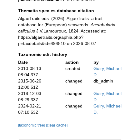
Thematic species database citation
AlgaeTraits eds. (2026). AlgaeTraits: a trait
database for (European) seaweeds.
Acetabularia
caliculus
J.V.Lamouroux, 1824. Accessed at:
https://algaetraits.org/aphia.php?
p=taxdetails&id=494810 on 2026-08-07
Taxonomic edit history
Date
action
by
2010-08-13
created
Guiry, Michael
08:04:37Z
D.
2015-06-26
changed
db_admin
12:00:51Z
2018-12-03
changed
Guiry, Michael
08:29:33Z
D.
2024-02-21
changed
Guiry, Michael
07:10:53Z
D.
[taxonomic tree]
[clear cache]