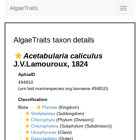
AlgaeTraits
Toggle
navigati
AlgaeTraits taxon details
Acetabularia caliculus
J.V.Lamouroux, 1824
AphiaID
494810
(urn:lsid:marinespecies.org:taxname:494810)
Classification
Biota
Plantae
(Kingdom)
Viridiplantae
(Subkingdom)
Chlorophyta
(Phylum (Division))
Chlorophytina
(Subphylum (Subdivision))
Ulvophyceae
(Class)
Dasycladales
(Order)