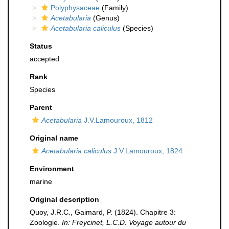
Polyphysaceae
(Family)
Acetabularia
(Genus)
Acetabularia caliculus
(Species)
Status
accepted
Rank
Species
Parent
Acetabularia
J.V.Lamouroux, 1812
Original name
Acetabularia caliculus
J.V.Lamouroux, 1824
Environment
marine
Original description
Quoy, J.R.C., Gaimard, P. (1824). Chapitre 3:
Zoologie.
In: Freycinet, L.C.D. Voyage autour du