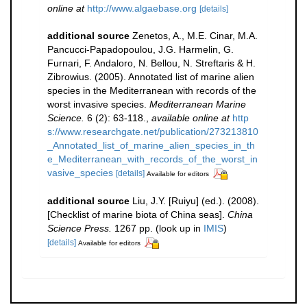
online at
http://www.algaebase.org
[details]
additional source
Zenetos, A., M.E. Cinar, M.A.
Pancucci-Papadopoulou, J.G. Harmelin, G.
Furnari, F. Andaloro, N. Bellou, N. Streftaris & H.
Zibrowius. (2005). Annotated list of marine alien
species in the Mediterranean with records of the
worst invasive species.
Mediterranean Marine
Science.
6 (2): 63-118.
,
available online at
http
s://www.researchgate.net/publication/273213810
_Annotated_list_of_marine_alien_species_in_th
e_Mediterranean_with_records_of_the_worst_in
vasive_species
[details]
Available for editors
additional source
Liu, J.Y. [Ruiyu] (ed.). (2008).
[Checklist of marine biota of China seas].
China
Science Press.
1267 pp.
(look up in
IMIS
)
[details]
Available for editors