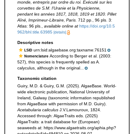
monde, entrepris par ordre du roi. Exécuté sur les
corvettes de S.M. l'Uranie et la Physicienne,
pendant les années 1817, 1818, 1819 et 1820. Pillet
Aîné, Imprimeur-Libraire, Paris.
712 pp., 96 pls. 3:
Atlas: 96 pls.
,
available online at
https://doi.org/10.5
962/bhl.title.63985
[details]
Descriptive notes
urn:lsid:algaebase.org:taxname:76151
LSID
According to Berger et al. (2003:
Nomenclature
527), this species is frequently spelled as A.
calyculus, although in the original...
Taxonomic citation
Guiry, M.D. & Guiry, G.M. (2025). AlgaeBase. World-
wide electronic publication, National University of
Ireland, Galway (taxonomic information republished
from AlgaeBase with permission of M.D. Guiry).
Acetabularia caliculus
J.V.Lamouroux, 1824.
Accessed through: AlgaeTraits eds. (2025)
AlgaeTraits: a trait database for (European)
seaweeds at: https://www.algaetraits.org/aphia.php?
p=taxdetails&id=494810 on 2026-08-07