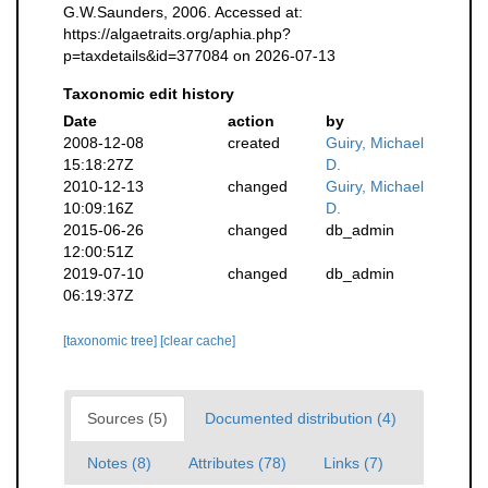
G.W.Saunders, 2006. Accessed at:
https://algaetraits.org/aphia.php?
p=taxdetails&id=377084 on 2026-07-13
Taxonomic edit history
Date
action
by
2008-12-08
created
Guiry, Michael
15:18:27Z
D.
2010-12-13
changed
Guiry, Michael
10:09:16Z
D.
2015-06-26
changed
db_admin
12:00:51Z
2019-07-10
changed
db_admin
06:19:37Z
[taxonomic tree]
[clear cache]
Sources (5)
Documented distribution (4)
Notes (8)
Attributes (78)
Links (7)