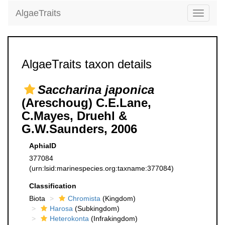
AlgaeTraits
Toggle
navigati
AlgaeTraits taxon details
Saccharina japonica
(Areschoug) C.E.Lane,
C.Mayes, Druehl &
G.W.Saunders, 2006
AphiaID
377084
(urn:lsid:marinespecies.org:taxname:377084)
Classification
Biota
Chromista
(Kingdom)
Harosa
(Subkingdom)
Heterokonta
(Infrakingdom)