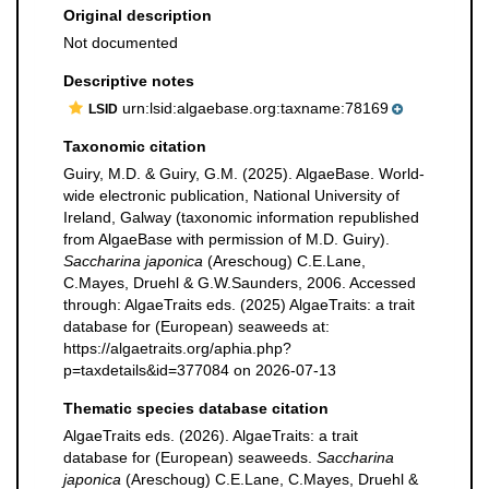
Original description
Not documented
Descriptive notes
urn:lsid:algaebase.org:taxname:78169
LSID
Taxonomic citation
Guiry, M.D. & Guiry, G.M. (2025). AlgaeBase. World-
wide electronic publication, National University of
Ireland, Galway (taxonomic information republished
from AlgaeBase with permission of M.D. Guiry).
Saccharina japonica
(Areschoug) C.E.Lane,
C.Mayes, Druehl & G.W.Saunders, 2006. Accessed
through: AlgaeTraits eds. (2025) AlgaeTraits: a trait
database for (European) seaweeds at:
https://algaetraits.org/aphia.php?
p=taxdetails&id=377084 on 2026-07-13
Thematic species database citation
AlgaeTraits eds. (2026). AlgaeTraits: a trait
database for (European) seaweeds.
Saccharina
japonica
(Areschoug) C.E.Lane, C.Mayes, Druehl &