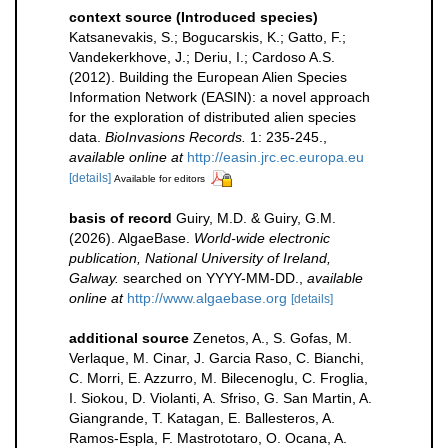
context source (Introduced species)
Katsanevakis, S.; Bogucarskis, K.; Gatto, F.;
Vandekerkhove, J.; Deriu, I.; Cardoso A.S.
(2012). Building the European Alien Species
Information Network (EASIN): a novel approach
for the exploration of distributed alien species
data.
BioInvasions Records.
1: 235-245.
,
available online at
http://easin.jrc.ec.europa.eu
[details]
Available for editors
basis of record
Guiry, M.D. & Guiry, G.M.
(2026). AlgaeBase.
World-wide electronic
publication, National University of Ireland,
Galway.
searched on YYYY-MM-DD.
,
available
online at
http://www.algaebase.org
[details]
additional source
Zenetos, A., S. Gofas, M.
Verlaque, M. Cinar, J. Garcia Raso, C. Bianchi,
C. Morri, E. Azzurro, M. Bilecenoglu, C. Froglia,
I. Siokou, D. Violanti, A. Sfriso, G. San Martin, A.
Giangrande, T. Katagan, E. Ballesteros, A.
Ramos-Espla, F. Mastrototaro, O. Ocana, A.