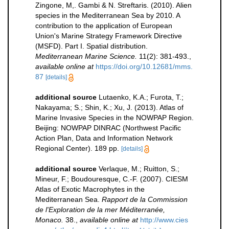
Zingone, M,. Gambi & N. Streftaris. (2010). Alien
species in the Mediterranean Sea by 2010. A
contribution to the application of European
Union's Marine Strategy Framework Directive
(MSFD). Part I. Spatial distribution.
Mediterranean Marine Science.
11(2): 381-493.
,
available online at
https://doi.org/10.12681/mms.
87
[details]
additional source
Lutaenko, K.A.; Furota, T.;
Nakayama; S.; Shin, K.; Xu, J. (2013). Atlas of
Marine Invasive Species in the NOWPAP Region.
Beijing: NOWPAP DINRAC (Northwest Pacific
Action Plan, Data and Information Network
Regional Center). 189 pp.
[details]
additional source
Verlaque, M.; Ruitton, S.;
Mineur, F.; Boudouresque, C.-F. (2007). CIESM
Atlas of Exotic Macrophytes in the
Mediterranean Sea.
Rapport de la Commission
de l'Exploration de la mer Méditerranée,
Monaco.
38.
,
available online at
http://www.cies