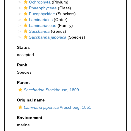
Ochrophyta
(Phylum)
Phaeophyceae
(Class)
Fucophycidae
(Subclass)
Laminariales
(Order)
Laminariaceae
(Family)
Saccharina
(Genus)
Saccharina japonica
(Species)
Status
accepted
Rank
Species
Parent
Saccharina
Stackhouse, 1809
Original name
Laminaria japonica
Areschoug, 1851
Environment
marine