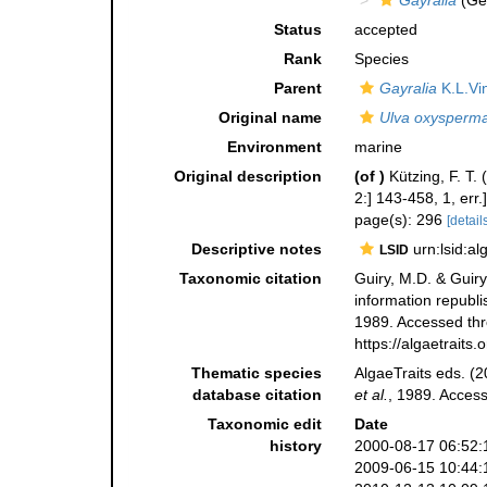
Gayralia
(Ge
Status
accepted
Rank
Species
Parent
Gayralia
K.L.Vi
Original name
Ulva oxysperm
Environment
marine
Original description
(of
)
Kützing, F. T.
2:] 143-458, 1, err.]
page(s): 296
[details
Descriptive notes
urn:lsid:a
LSID
Taxonomic citation
Guiry, M.D. & Guiry
information republ
1989. Accessed thro
https://algaetrait
Thematic species
AlgaeTraits eds. (2
database citation
et al.
, 1989. Acces
Taxonomic edit
Date
history
2000-08-17 06:52:
2009-06-15 10:44: