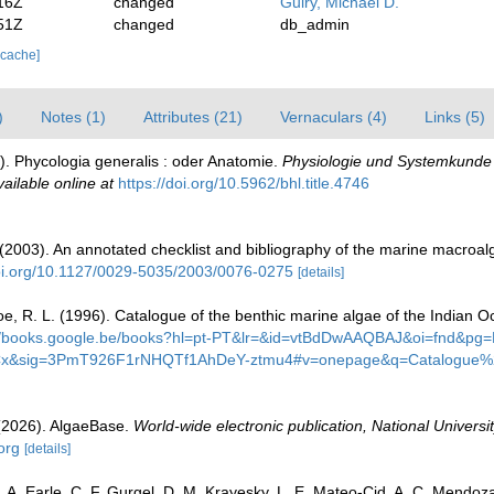
16Z
changed
Guiry, Michael D.
51Z
changed
db_admin
 cache]
)
Notes (1)
Attributes (21)
Vernaculars (4)
Links (5)
3). Phycologia generalis : oder Anatomie.
Physiologie und Systemkunde 
vailable online at
https://doi.org/10.5962/bhl.title.4746
 (2003). An annotated checklist and bibliography of the marine macroa
doi.org/10.1127/0029-5035/2003/0076-0275
[details]
Moe, R. L. (1996). Catalogue of the benthic marine algae of the Indian 
://books.google.be/books?hl=pt-PT&lr=&id=vtBdDwAAQBAJ&oi=fnd&pg
8Cx&sig=3PmT926F1rNHQTf1AhDeY-ztmu4#v=onepage&q=Catalogue%
 (2026). AlgaeBase.
World-wide electronic publication, National Universit
org
[details]
S. A. Earle, C. F. Gurgel, D. M. Krayesky, L. E. Mateo-Cid, A. C. Mendoz