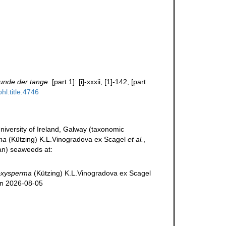
unde der tange.
[part 1]: [i]-xxxii, [1]-142, [part
hl.title.4746
niversity of Ireland, Galway (taxonomic
ma
(Kützing) K.L.Vinogradova ex Scagel
et al.
,
ean) seaweeds at:
oxysperma
(Kützing) K.L.Vinogradova ex Scagel
on 2026-08-05