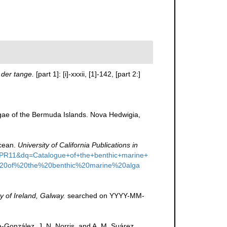
der tange.
[part 1]: [i]-xxxii, [1]-142, [part 2:]
lgae of the Bermuda Islands. Nova Hedwigia,
Ocean.
University of California Publications in
=PR11&dq=Catalogue+of+the+benthic+marine+
20of%20the%20benthic%20marine%20alga
y of Ireland, Galway.
searched on YYYY-MM-
a-González, J. N. Norris, and A. M. Suárez.