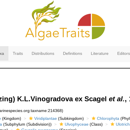
xa
Traits
Distributions
Definitions
Literature
Editors
zing) K.L.Vinogradova ex Scagel
et al.
,
marinespecies.org:taxname:214368)
e
(Kingdom)
Viridiplantae
(Subkingdom)
Chlorophyta
(Phyl
a
(Subphylum (Subdivision))
Ulvophyceae
(Class)
Ulotrich