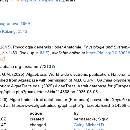
nus)
Gayralia oxysperma
(Species)
nogradova, 1969
a
Kützing, 1843
 (1843). Phycologia generalis : oder Anatomie.
Physiologie und Systemk
, pls 1-80.
(look up in
IMIS
),
available online at
https://doi.org/10.5962/b
]
lgaebase.org:taxname:77310
, G.M. (2025). AlgaeBase. World-wide electronic publication, National U
ished from AlgaeBase with permission of M.D. Guiry).
Gayralia oxysper
ugh: AlgaeTraits eds. (2025) AlgaeTraits: a trait database for (Europ
s.org/aphia.php?p=taxdetails&id=214368 on 2026-08-05
026). AlgaeTraits: a trait database for (European) seaweeds.
Gayralia 
sed at: https://www.algaetraits.org/aphia.php?p=taxdetails&id=214368 
action
by
16Z
created
Vermaercke, Sigrid
14Z
changed
Guiry, Michael D.