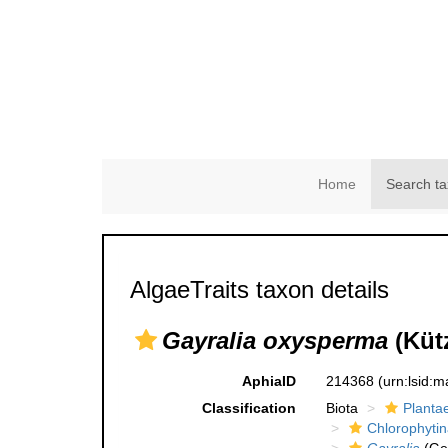
Home
Search ta
AlgaeTraits taxon details
Gayralia oxysperma
(Küt
AphiaID
214368
(urn:lsid:
Classification
Biota
Planta
Chlorophytin