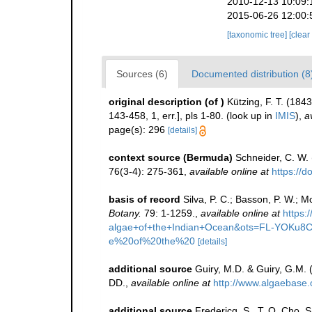
2010-12-13 10:09:
2015-06-26 12:00:
[taxonomic tree]
[clear
Sources (6)
Documented distribution (8
original description
(of
)
Kützing, F. T. (184
143-458, 1, err.], pls 1-80.
(look up in
IMIS
),
a
page(s): 296
[details]
context source (Bermuda)
Schneider, C. W.
76(3-4): 275-361
,
available online at
https://
basis of record
Silva, P. C.; Basson, P. W.; 
Botany.
79: 1-1259.
,
available online at
https
algae+of+the+Indian+Ocean&ots=FL-YOKu
e%20of%20the%20
[details]
additional source
Guiry, M.D. & Guiry, G.M.
DD.
,
available online at
http://www.algaebase.
additional source
Fredericq, S., T. O. Cho, 