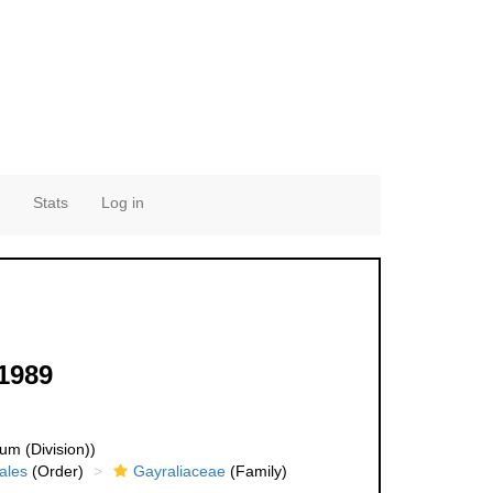
Stats
Log in
 1989
um (Division))
ales
(Order)
Gayraliaceae
(Family)