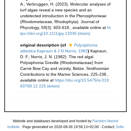
A.; Verbruggen, H. (2023). Molecular analyses of
turf algae reveal a new species and an
undetected introduction in the Pterosiphonieae
(Rhodomelaceae, Rhodophyta). Journal of
Phycology, 59(3): 603-618.
,
available online at
ht
tps://doi.org/10.1111/jpy.13336
[details]
original description
(of
Polysiphonia
atlantica
Kapraun & J.N.Norris, 1982
)
Kapraun,
D. F.; Norris, J. N. (1982). The red algal
Polysiphonia Greville (Rhodomelaceae) from
Carrie Bow Cay and vicinity, Belize. Smithsonian
Contributions to the Marine Sciences, 225-238.
,
available online at
https://doi.org/10.5479/si.019
60768.12.225
[details]
Website and databases developed and hosted by
Flanders Marine
Institute
· Page generated on 2026-08-06 19:58:13+02:00 · Contact:
Sofie