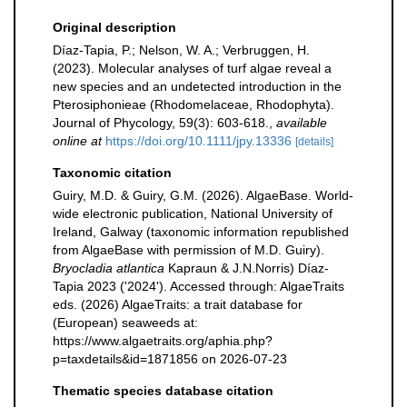
Original description
Díaz-Tapia, P.; Nelson, W. A.; Verbruggen, H.
(2023). Molecular analyses of turf algae reveal a
new species and an undetected introduction in the
Pterosiphonieae (Rhodomelaceae, Rhodophyta).
Journal of Phycology, 59(3): 603-618.
,
available
online at
https://doi.org/10.1111/jpy.13336
[details]
Taxonomic citation
Guiry, M.D. & Guiry, G.M. (2026). AlgaeBase. World-
wide electronic publication, National University of
Ireland, Galway (taxonomic information republished
from AlgaeBase with permission of M.D. Guiry).
Bryocladia atlantica
Kapraun & J.N.Norris) Díaz-
Tapia 2023 ('2024'). Accessed through: AlgaeTraits
eds. (2026) AlgaeTraits: a trait database for
(European) seaweeds at:
https://www.algaetraits.org/aphia.php?
p=taxdetails&id=1871856 on 2026-07-23
Thematic species database citation