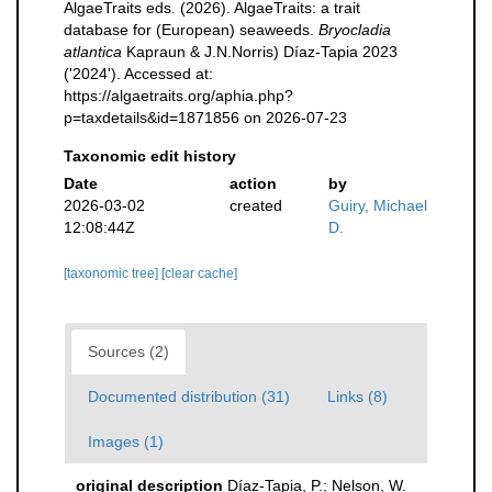
AlgaeTraits eds. (2026). AlgaeTraits: a trait
database for (European) seaweeds.
Bryocladia
atlantica
Kapraun & J.N.Norris) Díaz-Tapia 2023
('2024'). Accessed at:
https://algaetraits.org/aphia.php?
p=taxdetails&id=1871856 on 2026-07-23
Taxonomic edit history
Date
action
by
2026-03-02
created
Guiry, Michael
12:08:44Z
D.
[taxonomic tree]
[clear cache]
Sources (2)
Documented distribution (31)
Links (8)
Images (1)
original description
Díaz-Tapia, P.; Nelson, W.