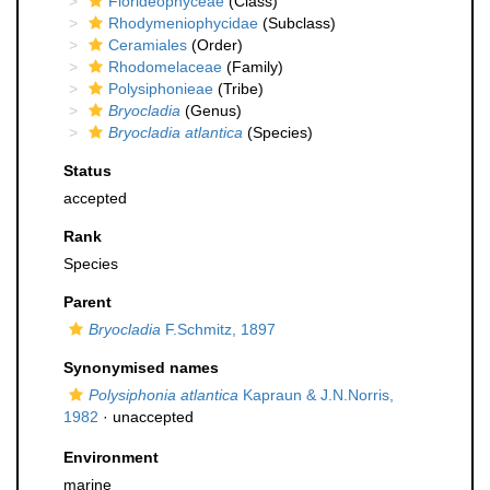
Florideophyceae
(Class)
Rhodymeniophycidae
(Subclass)
Ceramiales
(Order)
Rhodomelaceae
(Family)
Polysiphonieae
(Tribe)
Bryocladia
(Genus)
Bryocladia atlantica
(Species)
Status
accepted
Rank
Species
Parent
Bryocladia
F.Schmitz, 1897
Synonymised names
Polysiphonia atlantica
Kapraun & J.N.Norris,
1982
·
unaccepted
Environment
marine