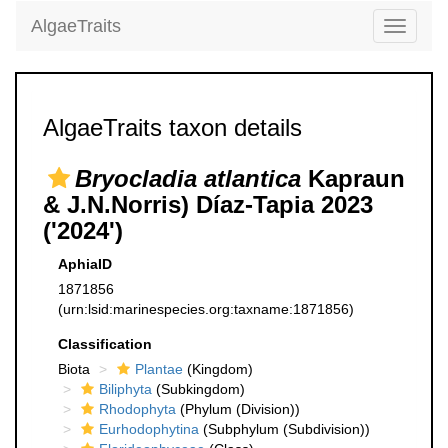
AlgaeTraits
Toggle
navigati
AlgaeTraits taxon details
Bryocladia atlantica
Kapraun
& J.N.Norris) Díaz-Tapia 2023
('2024')
AphiaID
1871856
(urn:lsid:marinespecies.org:taxname:1871856)
Classification
Biota
Plantae
(Kingdom)
Biliphyta
(Subkingdom)
Rhodophyta
(Phylum (Division))
Eurhodophytina
(Subphylum (Subdivision))