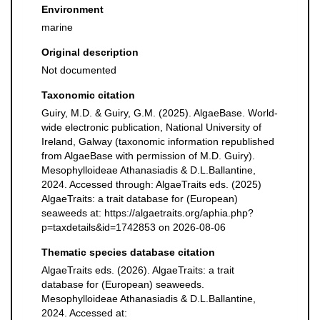
Environment
marine
Original description
Not documented
Taxonomic citation
Guiry, M.D. & Guiry, G.M. (2025). AlgaeBase. World-
wide electronic publication, National University of
Ireland, Galway (taxonomic information republished
from AlgaeBase with permission of M.D. Guiry).
Mesophylloideae Athanasiadis & D.L.Ballantine,
2024. Accessed through: AlgaeTraits eds. (2025)
AlgaeTraits: a trait database for (European)
seaweeds at: https://algaetraits.org/aphia.php?
p=taxdetails&id=1742853 on 2026-08-06
Thematic species database citation
AlgaeTraits eds. (2026). AlgaeTraits: a trait
database for (European) seaweeds.
Mesophylloideae Athanasiadis & D.L.Ballantine,
2024. Accessed at: