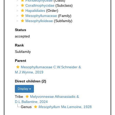
Florideophyceae
(Class)
Corallinophycidae
(Subclass)
Hapalidiales
(Order)
Mesophyllumaceae
(Family)
Mesophylloideae
(Subfamily)
Status
accepted
Rank
Subfamily
Parent
Mesophyllumaceae C.W.Schneider &
M.J.Wynne, 2019
Direct children (2)
Display
Tribe
Melyvonneeae Athanasiadis &
D.L.Ballantine, 2024
Genus
Mesophyllum
Me.Lemoine, 1928