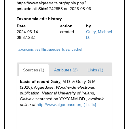
https://www.algaetraits.org/aphia.php?
p=taxdetails&id=1742853 on 2026-08-06
Taxonomic edit history
Date
action
by
2024-03-14
created
Guiry, Michael
08:37:23Z
D.
[taxonomic tree]
[list species]
[clear cache]
Sources (1)
Attributes (2)
Links (1)
basis of record
Guiry, M.D. & Guiry, G.M.
(2026). AlgaeBase.
World-wide electronic
publication, National University of Ireland,
Galway.
searched on YYYY-MM-DD.
,
available
online at
http://www.algaebase.org
[details]