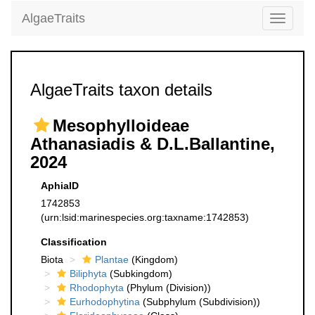
AlgaeTraits
Toggle
navigati
AlgaeTraits taxon details
Mesophylloideae
Athanasiadis & D.L.Ballantine,
2024
AphiaID
1742853
(urn:lsid:marinespecies.org:taxname:1742853)
Classification
Biota
Plantae
(Kingdom)
Biliphyta
(Subkingdom)
Rhodophyta
(Phylum (Division))
Eurhodophytina
(Subphylum (Subdivision))