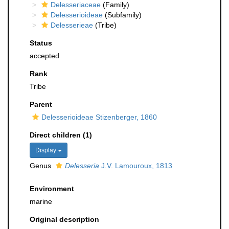
Delesseriaceae
(Family)
Delesserioideae
(Subfamily)
Delesserieae
(Tribe)
Status
accepted
Rank
Tribe
Parent
Delesserioideae Stizenberger, 1860
Direct children (1)
Display
Genus
Delesseria
J.V. Lamouroux, 1813
Environment
marine
Original description