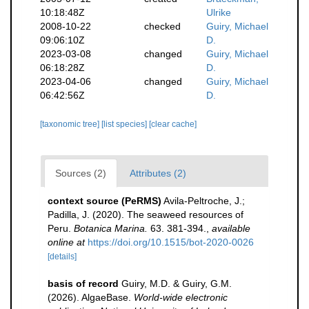
10:18:48Z
Ulrike
2008-10-22
checked
Guiry, Michael
09:06:10Z
D.
2023-03-08
changed
Guiry, Michael
06:18:28Z
D.
2023-04-06
changed
Guiry, Michael
06:42:56Z
D.
[taxonomic tree]
[list species]
[clear cache]
Sources (2)
Attributes (2)
context source (PeRMS)
Avila-Peltroche, J.;
Padilla, J. (2020). The seaweed resources of
Peru.
Botanica Marina.
63. 381-394.
,
available
online at
https://doi.org/10.1515/bot-2020-0026
[details]
basis of record
Guiry, M.D. & Guiry, G.M.
(2026). AlgaeBase.
World-wide electronic