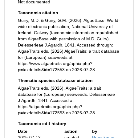
Not documented
Taxonomic citation
Guiry, M.D. & Guiry, G.M. (2026). AlgaeBase. World-
wide electronic publication, National University of
Ireland, Galway (taxonomic information republished
from AlgaeBase with permission of M.D. Guiry).
Delesserieae J.Agardh, 1841. Accessed through:
AlgaeTraits eds. (2026) AlgaeTraits: a trait database
for (European) seaweeds at:
https://www.algaetraits.org/aphia.php?
p=taxdetails&id=172553 on 2026-07-28
Thematic species database citation
AlgaeTraits eds. (2026). AlgaeTraits: a trait
database for (European) seaweeds. Delesserieae
J.Agardh, 1841. Accessed at:
https://algaetraits.org/aphia.php?
p=taxdetails&id=172553 on 2026-07-28
Taxonomic edit history
Date
action
by
2005-07-12
created
Braeckman,