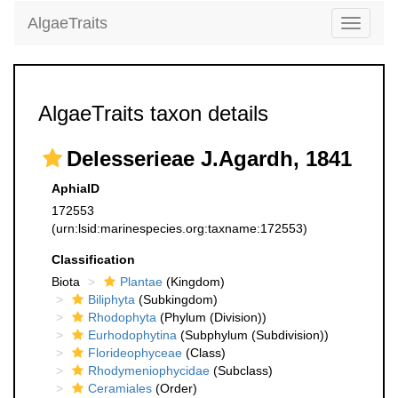
AlgaeTraits
Toggle
navigati
AlgaeTraits taxon details
Delesserieae J.Agardh, 1841
AphiaID
172553
(urn:lsid:marinespecies.org:taxname:172553)
Classification
Biota
Plantae
(Kingdom)
Biliphyta
(Subkingdom)
Rhodophyta
(Phylum (Division))
Eurhodophytina
(Subphylum (Subdivision))
Florideophyceae
(Class)
Rhodymeniophycidae
(Subclass)
Ceramiales
(Order)