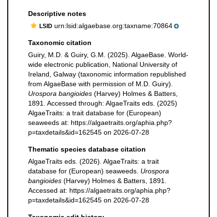
Descriptive notes
urn:lsid:algaebase.org:taxname:70864
LSID
Taxonomic citation
Guiry, M.D. & Guiry, G.M. (2025). AlgaeBase. World-
wide electronic publication, National University of
Ireland, Galway (taxonomic information republished
from AlgaeBase with permission of M.D. Guiry).
Urospora bangioides
(Harvey) Holmes & Batters,
1891. Accessed through: AlgaeTraits eds. (2025)
AlgaeTraits: a trait database for (European)
seaweeds at: https://algaetraits.org/aphia.php?
p=taxdetails&id=162545 on 2026-07-28
Thematic species database citation
AlgaeTraits eds. (2026). AlgaeTraits: a trait
database for (European) seaweeds.
Urospora
bangioides
(Harvey) Holmes & Batters, 1891.
Accessed at: https://algaetraits.org/aphia.php?
p=taxdetails&id=162545 on 2026-07-28