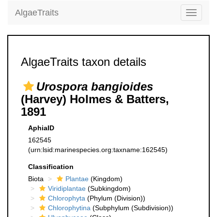
AlgaeTraits
Toggle
navigati
AlgaeTraits taxon details
Urospora bangioides
(Harvey) Holmes & Batters,
1891
AphiaID
162545
(urn:lsid:marinespecies.org:taxname:162545)
Classification
Biota
Plantae
(Kingdom)
Viridiplantae
(Subkingdom)
Chlorophyta
(Phylum (Division))
Chlorophytina
(Subphylum (Subdivision))