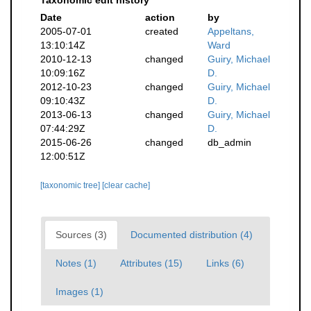
Taxonomic edit history
Date
action
by
2005-07-01
created
Appeltans,
13:10:14Z
Ward
2010-12-13
changed
Guiry, Michael
10:09:16Z
D.
2012-10-23
changed
Guiry, Michael
09:10:43Z
D.
2013-06-13
changed
Guiry, Michael
07:44:29Z
D.
2015-06-26
changed
db_admin
12:00:51Z
[taxonomic tree]
[clear cache]
Sources (3)
Documented distribution (4)
Notes (1)
Attributes (15)
Links (6)
Images (1)