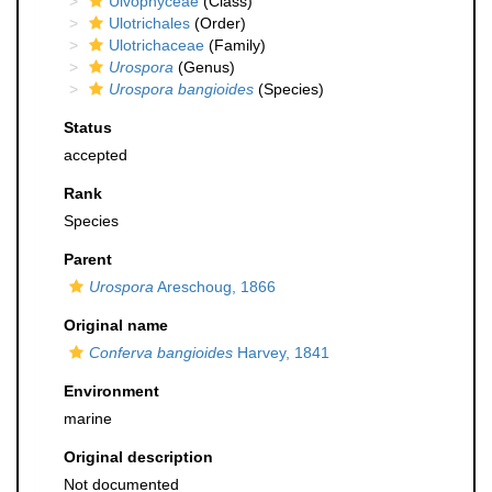
Ulvophyceae
(Class)
Ulotrichales
(Order)
Ulotrichaceae
(Family)
Urospora
(Genus)
Urospora bangioides
(Species)
Status
accepted
Rank
Species
Parent
Urospora
Areschoug, 1866
Original name
Conferva bangioides
Harvey, 1841
Environment
marine
Original description
Not documented