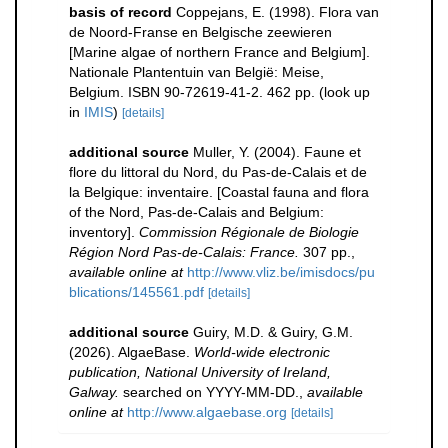
basis of record
Coppejans, E. (1998). Flora van
de Noord-Franse en Belgische zeewieren
[Marine algae of northern France and Belgium].
Nationale Plantentuin van België: Meise,
Belgium. ISBN 90-72619-41-2. 462 pp.
(look up
in
IMIS
)
[details]
additional source
Muller, Y. (2004). Faune et
flore du littoral du Nord, du Pas-de-Calais et de
la Belgique: inventaire. [Coastal fauna and flora
of the Nord, Pas-de-Calais and Belgium:
inventory].
Commission Régionale de Biologie
Région Nord Pas-de-Calais: France.
307 pp.
,
available online at
http://www.vliz.be/imisdocs/pu
blications/145561.pdf
[details]
additional source
Guiry, M.D. & Guiry, G.M.
(2026). AlgaeBase.
World-wide electronic
publication, National University of Ireland,
Galway.
searched on YYYY-MM-DD.
,
available
online at
http://www.algaebase.org
[details]