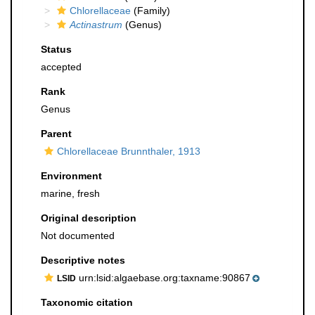
Chlorellaceae
(Family)
Actinastrum
(Genus)
Status
accepted
Rank
Genus
Parent
Chlorellaceae Brunnthaler, 1913
Environment
marine, fresh
Original description
Not documented
Descriptive notes
urn:lsid:algaebase.org:taxname:90867
LSID
Taxonomic citation