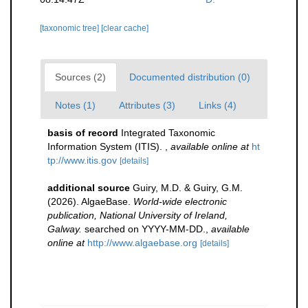
[taxonomic tree]
[clear cache]
Sources (2)
Documented distribution (0)
Notes (1)
Attributes (3)
Links (4)
basis of record
Integrated Taxonomic
Information System (ITIS).
,
available online at
ht
tp://www.itis.gov
[details]
additional source
Guiry, M.D. & Guiry, G.M.
(2026). AlgaeBase.
World-wide electronic
publication, National University of Ireland,
Galway.
searched on YYYY-MM-DD.
,
available
online at
http://www.algaebase.org
[details]