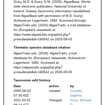
Guiry, M.D. & Guiry, G.M. (2025). AlgaeBase. World-
wide electronic publication, National University of
Ireland, Galway (taxonomic information republished
from AlgaeBase with permission of M.D. Guiry).
Actinastrum
Lagerheim, 1882. Accessed through:
AlgaeTraits eds. (2025) AlgaeTraits: a trait database
for (European) seaweeds at:
https://www.algaetraits.org/aphia.php?
p=taxdetails&id=160542 on 2026-08-03
Thematic species database citation
AlgaeTraits eds. (2026). AlgaeTraits: a trait
database for (European) seaweeds.
Actinastrum
Lagerheim, 1882. Accessed at:
https://algaetraits.org/aphia.php?
p=taxdetails&id=160542 on 2026-08-03
Taxonomic edit history
Date
action
by
2005-06-02
created
Cuvelier,
07:30:43Z
Daphne
2011-02-01
changed
Guiry, Michael
08:14:47Z
D.