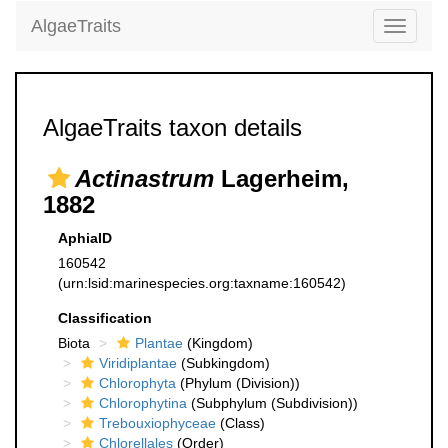
AlgaeTraits
Toggle
navigati
AlgaeTraits taxon details
Actinastrum
Lagerheim,
1882
AphiaID
160542
(urn:lsid:marinespecies.org:taxname:160542)
Classification
Biota
Plantae
(Kingdom)
Viridiplantae
(Subkingdom)
Chlorophyta
(Phylum (Division))
Chlorophytina
(Subphylum (Subdivision))
Trebouxiophyceae
(Class)
Chlorellales
(Order)