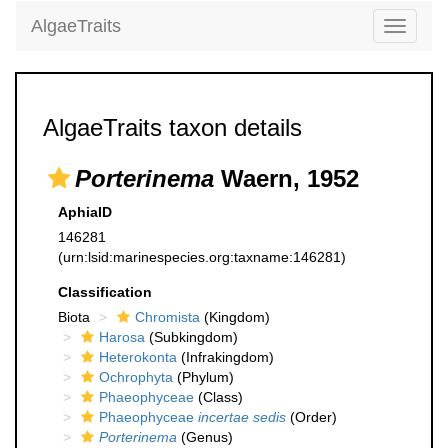
AlgaeTraits
Toggle
navigati
AlgaeTraits taxon details
Porterinema
Waern, 1952
AphiaID
146281
(urn:lsid:marinespecies.org:taxname:146281)
Classification
Biota
Chromista
(Kingdom)
Harosa
(Subkingdom)
Heterokonta
(Infrakingdom)
Ochrophyta
(Phylum)
Phaeophyceae
(Class)
Phaeophyceae
incertae sedis
(Order)
Porterinema
(Genus)