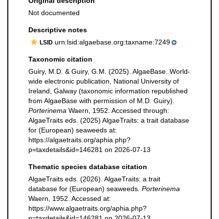
Original description
Not documented
Descriptive notes
urn:lsid:algaebase.org:taxname:7249
LSID
Taxonomic citation
Guiry, M.D. & Guiry, G.M. (2025). AlgaeBase. World-
wide electronic publication, National University of
Ireland, Galway (taxonomic information republished
from AlgaeBase with permission of M.D. Guiry).
Porterinema
Waern, 1952. Accessed through:
AlgaeTraits eds. (2025) AlgaeTraits: a trait database
for (European) seaweeds at:
https://algaetraits.org/aphia.php?
p=taxdetails&id=146281 on 2026-07-13
Thematic species database citation
AlgaeTraits eds. (2026). AlgaeTraits: a trait
database for (European) seaweeds.
Porterinema
Waern, 1952. Accessed at:
https://www.algaetraits.org/aphia.php?
p=taxdetails&id=146281 on 2026-07-13