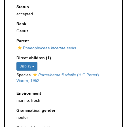
Status
accepted
Rank
Genus
Parent
Phaeophyceae
incertae sedis
Direct children (1)
Display
Species
Porterinema fluviatile
(H.C.Porter)
Waern, 1952
Environment
marine, fresh
Grammatical gender
neuter