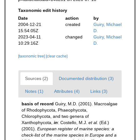
Taxonomic edit history
Date
action
by
2004-12-21
created
Guiry, Michael
15:54:05Z
D.
2023-04-11
changed
Guiry, Michael
10:29:16Z
D.
[taxonomic tree]
[clear cache]
Sources (2)
Documented distribution (3)
Notes (1)
Attributes (4)
Links (3)
basis of record
Guiry, M.D. (2001). Macroalgae
of Rhodophycota, Phaeophycota,
Chlorophycota, and two genera of
Xanthophycota,
in
: Costello, M.J.
et al.
(Ed.)
(2001).
European register of marine species: a
check-list of the marine species in Europe and a