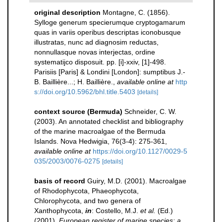
original description
Montagne, C. (1856).
Sylloge generum specierumque cryptogamarum
quas in variis operibus descriptas iconobusque
illustratas, nunc ad diagnosim reductas,
nonnullasque novas interjectas, ordine
systematijco disposuit. pp. [i]-xxiv, [1]-498.
Parisiis [Paris] & Londini [London]: sumptibus J.-
B. Baillière...; H. Baillière.
,
available online at
http
s://doi.org/10.5962/bhl.title.5403
[details]
context source (Bermuda)
Schneider, C. W.
(2003). An annotated checklist and bibliography
of the marine macroalgae of the Bermuda
Islands. Nova Hedwigia, 76(3-4): 275-361
,
available online at
https://doi.org/10.1127/0029-5
035/2003/0076-0275
[details]
basis of record
Guiry, M.D. (2001). Macroalgae
of Rhodophycota, Phaeophycota,
Chlorophycota, and two genera of
Xanthophycota,
in
: Costello, M.J.
et al.
(Ed.)
(2001).
European register of marine species: a