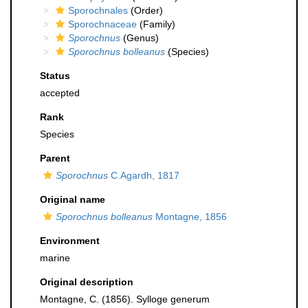
Sporochnales
(Order)
Sporochnaceae
(Family)
Sporochnus
(Genus)
Sporochnus bolleanus
(Species)
Status
accepted
Rank
Species
Parent
Sporochnus
C.Agardh, 1817
Original name
Sporochnus bolleanus
Montagne, 1856
Environment
marine
Original description
Montagne, C. (1856). Sylloge generum