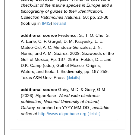
check-list of the marine species in Europe and a
bibliography of guides to their identification.
Collection Patrimoines Naturels,
50: pp. 20-38
(look up in
IMIS
)
[details]
additional source
Fredericq, S., T. O. Cho, S.
A. Earle, C. F. Gurgel, D. M. Krayesky, L. E.
Mateo-Cid, A. C. Mendoza-González, J. N.
Norris, and A. M. Suárez. 2009. Seaweeds of the
Gulf of Mexico, Pp. 187–259 in Felder, D.L. and
D.K. Camp (eds.), Gulf of Mexico–Origins,
Waters, and Biota. I. Biodiversity, pp. 187-259.
Texas A&M Univ. Press.
[details]
additional source
Guiry, M.D. & Guiry, G.M.
(2026). AlgaeBase.
World-wide electronic
publication, National University of Ireland,
Galway.
searched on YYYY-MM-DD.
,
available
online at
http://www.algaebase.org
[details]