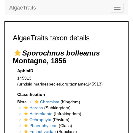
AlgaeTraits
Toggle
navigati
AlgaeTraits taxon details
Sporochnus bolleanus
Montagne, 1856
AphiaID
145913
(urn:lsid:marinespecies.org:taxname:145913)
Classification
Biota
Chromista
(Kingdom)
Harosa
(Subkingdom)
Heterokonta
(Infrakingdom)
Ochrophyta
(Phylum)
Phaeophyceae
(Class)
Fucophycidae
(Subclass)