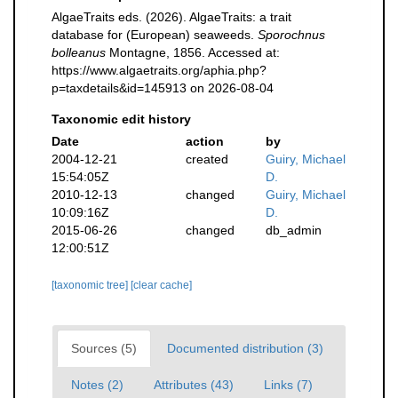
AlgaeTraits eds. (2026). AlgaeTraits: a trait
database for (European) seaweeds.
Sporochnus
bolleanus
Montagne, 1856. Accessed at:
https://www.algaetraits.org/aphia.php?
p=taxdetails&id=145913 on 2026-08-04
Taxonomic edit history
Date
action
by
2004-12-21
created
Guiry, Michael
15:54:05Z
D.
2010-12-13
changed
Guiry, Michael
10:09:16Z
D.
2015-06-26
changed
db_admin
12:00:51Z
[taxonomic tree]
[clear cache]
Sources (5)
Documented distribution (3)
Notes (2)
Attributes (43)
Links (7)