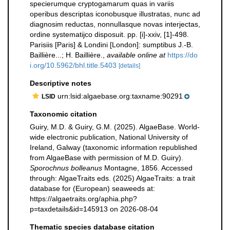
specierumque cryptogamarum quas in variis
operibus descriptas iconobusque illustratas, nunc ad
diagnosim reductas, nonnullasque novas interjectas,
ordine systematijco disposuit. pp. [i]-xxiv, [1]-498.
Parisiis [Paris] & Londini [London]: sumptibus J.-B.
Baillière...; H. Baillière.
,
available online at
https://do
i.org/10.5962/bhl.title.5403
[details]
Descriptive notes
urn:lsid:algaebase.org:taxname:90291
LSID
Taxonomic citation
Guiry, M.D. & Guiry, G.M. (2025). AlgaeBase. World-
wide electronic publication, National University of
Ireland, Galway (taxonomic information republished
from AlgaeBase with permission of M.D. Guiry).
Sporochnus bolleanus
Montagne, 1856. Accessed
through: AlgaeTraits eds. (2025) AlgaeTraits: a trait
database for (European) seaweeds at:
https://algaetraits.org/aphia.php?
p=taxdetails&id=145913 on 2026-08-04
Thematic species database citation