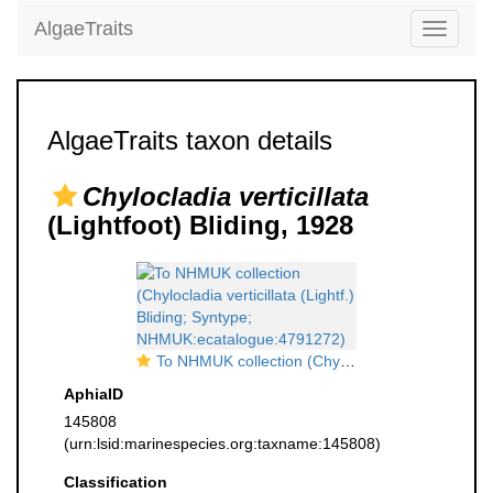
AlgaeTraits
Toggle
navigati
AlgaeTraits taxon details
Chylocladia verticillata
(Lightfoot) Bliding, 1928
To NHMUK collection (Chylocladia verticillata (Lightf.) Bliding; Syntype; NHMUK:ecatalogue:4791272)
AphiaID
145808
(urn:lsid:marinespecies.org:taxname:145808)
Classification