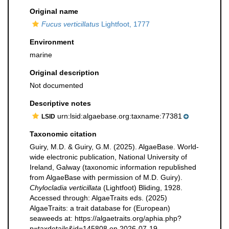
Original name
Fucus verticillatus
Lightfoot, 1777
Environment
marine
Original description
Not documented
Descriptive notes
urn:lsid:algaebase.org:taxname:77381
LSID
Taxonomic citation
Guiry, M.D. & Guiry, G.M. (2025). AlgaeBase. World-
wide electronic publication, National University of
Ireland, Galway (taxonomic information republished
from AlgaeBase with permission of M.D. Guiry).
Chylocladia verticillata
(Lightfoot) Bliding, 1928.
Accessed through: AlgaeTraits eds. (2025)
AlgaeTraits: a trait database for (European)
seaweeds at: https://algaetraits.org/aphia.php?
p=taxdetails&id=145808 on 2026-07-19