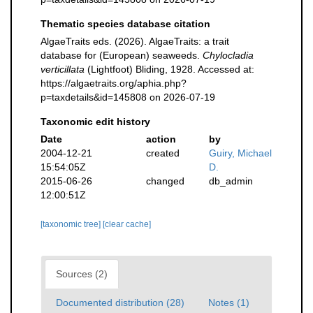
Thematic species database citation
AlgaeTraits eds. (2026). AlgaeTraits: a trait
database for (European) seaweeds.
Chylocladia
verticillata
(Lightfoot) Bliding, 1928. Accessed at:
https://algaetraits.org/aphia.php?
p=taxdetails&id=145808 on 2026-07-19
Taxonomic edit history
Date
action
by
2004-12-21
created
Guiry, Michael
15:54:05Z
D.
2015-06-26
changed
db_admin
12:00:51Z
[taxonomic tree]
[clear cache]
Sources (2)
Documented distribution (28)
Notes (1)