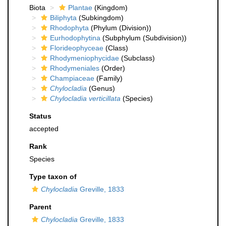
Biota
Plantae
(Kingdom)
Biliphyta
(Subkingdom)
Rhodophyta
(Phylum (Division))
Eurhodophytina
(Subphylum (Subdivision))
Florideophyceae
(Class)
Rhodymeniophycidae
(Subclass)
Rhodymeniales
(Order)
Champiaceae
(Family)
Chylocladia
(Genus)
Chylocladia verticillata
(Species)
Status
accepted
Rank
Species
Type taxon of
Chylocladia
Greville, 1833
Parent
Chylocladia
Greville, 1833