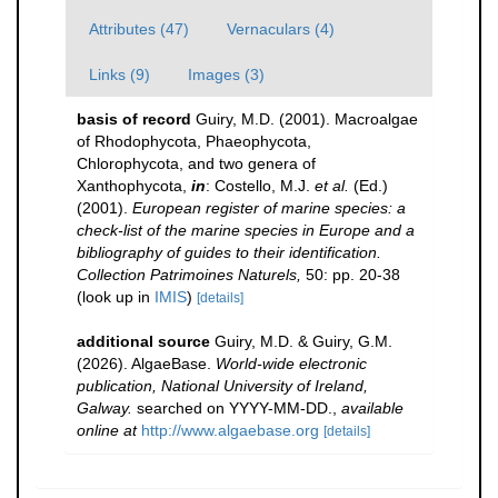
Attributes (47)
Vernaculars (4)
Links (9)
Images (3)
basis of record
Guiry, M.D. (2001). Macroalgae
of Rhodophycota, Phaeophycota,
Chlorophycota, and two genera of
Xanthophycota,
in
: Costello, M.J.
et al.
(Ed.)
(2001).
European register of marine species: a
check-list of the marine species in Europe and a
bibliography of guides to their identification.
Collection Patrimoines Naturels,
50: pp. 20-38
(look up in
IMIS
)
[details]
additional source
Guiry, M.D. & Guiry, G.M.
(2026). AlgaeBase.
World-wide electronic
publication, National University of Ireland,
Galway.
searched on YYYY-MM-DD.
,
available
online at
http://www.algaebase.org
[details]