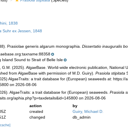
nus)
Prasiola stipitata
(Species)
ini, 1838
a
Suhr ex Jessen, 1848
48). Prasiolae generis algarum monographia.
Dissertatio inauguralis bo
lgaebase.org:taxname:88358
Island Sound to Strait of Belle Isle
, G.M. (2025). AlgaeBase. World-wide electronic publication, National U
ished from AlgaeBase with permission of M.D. Guiry).
Prasiola stipitata
S
025) AlgaeTraits: a trait database for (European) seaweeds at: https://a
45800 on 2026-08-06
026). AlgaeTraits: a trait database for (European) seaweeds.
Prasiola st
raits.org/aphia.php?p=taxdetails&id=145800 on 2026-08-06
action
by
05Z
created
Guiry, Michael D.
51Z
changed
db_admin
 cache]