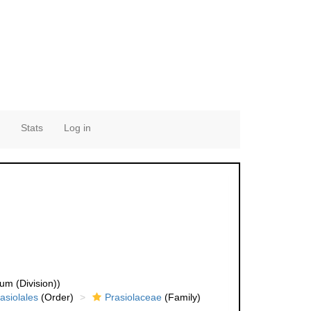
Stats
Log in
um (Division))
asiolales
(Order)
Prasiolaceae
(Family)