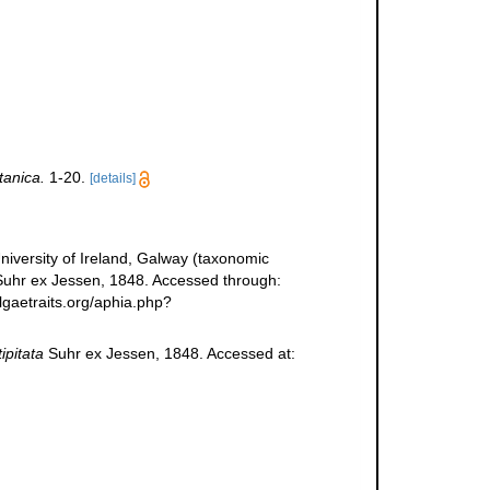
tanica.
1-20.
[details]
niversity of Ireland, Galway (taxonomic
uhr ex Jessen, 1848. Accessed through:
lgaetraits.org/aphia.php?
ipitata
Suhr ex Jessen, 1848. Accessed at: