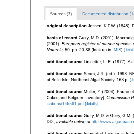
Sources (7)
Documented distribution (1
original description
Jessen, K.F.W. (1848).
basis of record
Guiry, M.D. (2001). Macroal
(2001).
European register of marine species: a 
Naturels,
50: pp. 20-38
(look up in
IMIS
)
[detail
additional source
Linkletter, L. E. (1977). A
additional source
Sears, J.R. (ed.). 1998. N
of Belle Isle. Northeast Algal Society. 163 p.
[de
additional source
Muller, Y. (2004). Faune et
Calais and Belgium: inventory].
Commission Ré
ications/145561.pdf
[details]
additional source
Guiry, M.D. & Guiry, G.M.
DD.
,
available online at
http://www.algaebase.
additional source
Integrated Taxonomic Info