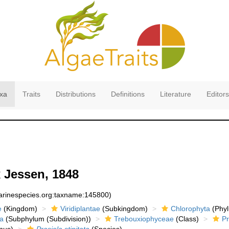
xa
Traits
Distributions
Definitions
Literature
Editors
 Jessen, 1848
marinespecies.org:taxname:145800)
e
(Kingdom)
Viridiplantae
(Subkingdom)
Chlorophyta
(Phyl
a
(Subphylum (Subdivision))
Trebouxiophyceae
(Class)
Pr