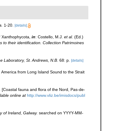
a.
1-20.
[details]
f Xanthophycota,
in
: Costello, M.J.
et al.
(Ed.)
to their identification. Collection Patrimoines
 Laboratory, St. Andrews, N.B.
68: p.
[details]
h America from Long Island Sound to the Strait
e. [Coastal fauna and flora of the Nord, Pas-de-
lable online at
http://www.vliz.be/imisdocs/publ
y of Ireland, Galway.
searched on YYYY-MM-