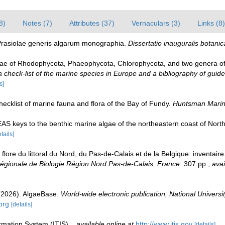
8)
Notes (7)
Attributes (37)
Vernaculars (3)
Links (8)
 Prasiolae generis algarum monographia.
Dissertatio inauguralis botanic
gae of Rhodophycota, Phaeophycota, Chlorophycota, and two genera o
check-list of the marine species in Europe and a bibliography of guides 
s]
 checklist of marine fauna and flora of the Bay of Fundy.
Huntsman Marine
EAS keys to the benthic marine algae of the northeastern coast of Nort
tails]
 flore du littoral du Nord, du Pas-de-Calais et de la Belgique: inventair
gionale de Biologie Région Nord Pas-de-Calais: France.
307 pp.
,
avai
 (2026). AlgaeBase.
World-wide electronic publication, National Universit
org
[details]
rmation System (ITIS).
,
available online at
http://www.itis.gov
[details]