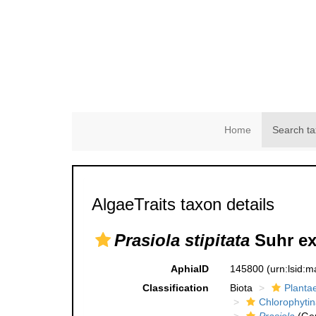
Home
Search ta
AlgaeTraits taxon details
Prasiola stipitata
Suhr ex
AphiaID
145800
(urn:lsid:
Classification
Biota
Planta
Chlorophytin