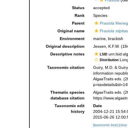
Prasiola
(Ge
Status
accepted
Rank
Species
Parent
Prasiola
Menegh
Original name
Prasiola stipitat
Environment
marine, brackish
Original description
Jessen, K.F.W. (18
Descriptive notes
urn:lsid:a
LSID
Long 
Distribution
Taxonomic citation
Guiry, M.D. & Guiry
information republ
AlgaeTraits eds. (2
p=taxdetails&id=1
Thematic species
AlgaeTraits eds. (2
database citation
https://www.algaet
Taxonomic edit
Date
history
2004-12-21 15:54:
2015-06-26 12:00:
[taxonomic tree]
[clear