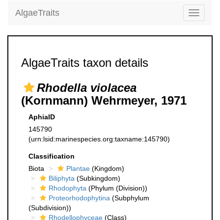
AlgaeTraits
Toggle
navigati
AlgaeTraits taxon details
Rhodella violacea
(Kornmann) Wehrmeyer, 1971
AphiaID
145790
(urn:lsid:marinespecies.org:taxname:145790)
Classification
Biota
Plantae
(Kingdom)
Biliphyta
(Subkingdom)
Rhodophyta
(Phylum (Division))
Proteorhodophytina
(Subphylum
(Subdivision))
Rhodellophyceae
(Class)