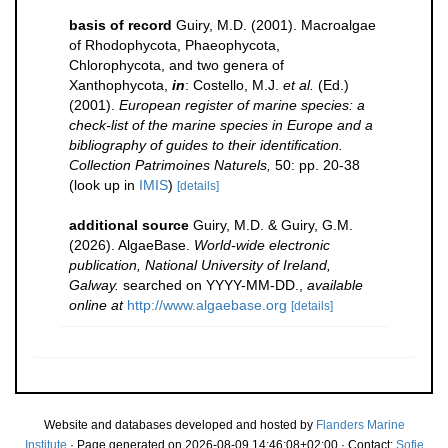
basis of record
Guiry, M.D. (2001). Macroalgae
of Rhodophycota, Phaeophycota,
Chlorophycota, and two genera of
Xanthophycota,
in
: Costello, M.J.
et al.
(Ed.)
(2001).
European register of marine species: a
check-list of the marine species in Europe and a
bibliography of guides to their identification.
Collection Patrimoines Naturels,
50: pp. 20-38
(look up in
IMIS
)
[details]
additional source
Guiry, M.D. & Guiry, G.M.
(2026). AlgaeBase.
World-wide electronic
publication, National University of Ireland,
Galway.
searched on YYYY-MM-DD.
,
available
online at
http://www.algaebase.org
[details]
Website and databases developed and hosted by
Flanders Marine
Institute
· Page generated on 2026-08-09 14:46:08+02:00 · Contact:
Sofie