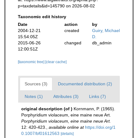
p=taxdetails&id=145790 on 2026-08-02
Taxonomic edit history
Date
action
by
2004-12-21
created
Guiry, Michael
15:54:05Z
D.
2015-06-26
changed
db_admin
12:00:51Z
[taxonomic tree]
[clear cache]
Sources (3)
Documented distribution (2)
Notes (1)
Attributes (3)
Links (7)
original description
(of
)
Kornmann, P. (1965).
Porphyridium violaceum, eine maine neue Art.
Porphyridium violaceum, eine maine neue Art.
12: 420-423.
,
available online at
https://doi.org/1
0.1007/bf01612563
[details]