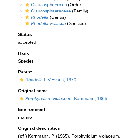
Glaucosphaerales
(Order)
Glaucosphaeraceae
(Family)
Rhodella
(Genus)
Rhodella violacea
(Species)
Status
accepted
Rank
Species
Parent
Rhodella
L.V.Evans, 1970
Original name
Porphyridium violaceum
Kornmann, 1965
Environment
marine
Original description
(of
)
Kornmann, P. (1965). Porphyridium violaceum,