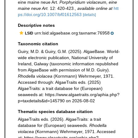
eine maine neue Art.
Porphyridium violaceum, eine
maine neue Art.
12: 420-423.
,
available online at
htt
ps://doi.org/10.1007/bf01612563
[details]
Descriptive notes
urn:lsid:algaebase.org:taxname:76958
LSID
Taxonomic citation
Guiry, M.D. & Guiry, G.M. (2025). AlgaeBase. World-
wide electronic publication, National University of
Ireland, Galway (taxonomic information republished
from AlgaeBase with permission of M.D. Guiry).
Rhodella violacea
(Kornmann) Wehrmeyer, 1971.
Accessed through: AlgaeTraits eds. (2025)
AlgaeTraits: a trait database for (European)
seaweeds at: https://www.algaetraits.org/aphia.php?
p=taxdetails&id=145790 on 2026-08-02
Thematic species database citation
AlgaeTraits eds. (2026). AlgaeTraits: a trait
database for (European) seaweeds.
Rhodella
violacea
(Kornmann) Wehrmeyer, 1971. Accessed
at: https://www.algaetraits.org/aphia.php?