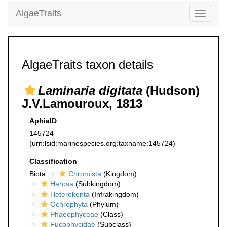
AlgaeTraits
Toggle
navigati
AlgaeTraits taxon details
Laminaria digitata
(Hudson)
J.V.Lamouroux, 1813
AphiaID
145724
(urn:lsid:marinespecies.org:taxname:145724)
Classification
Biota
Chromista
(Kingdom)
Harosa
(Subkingdom)
Heterokonta
(Infrakingdom)
Ochrophyta
(Phylum)
Phaeophyceae
(Class)
Fucophycidae
(Subclass)