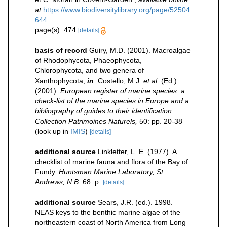
at
https://www.biodiversitylibrary.org/page/52504
644
page(s): 474
[details]
basis of record
Guiry, M.D. (2001). Macroalgae
of Rhodophycota, Phaeophycota,
Chlorophycota, and two genera of
Xanthophycota,
in
: Costello, M.J.
et al.
(Ed.)
(2001).
European register of marine species: a
check-list of the marine species in Europe and a
bibliography of guides to their identification.
Collection Patrimoines Naturels,
50: pp. 20-38
(look up in
IMIS
)
[details]
additional source
Linkletter, L. E. (1977). A
checklist of marine fauna and flora of the Bay of
Fundy.
Huntsman Marine Laboratory, St.
Andrews, N.B.
68: p.
[details]
additional source
Sears, J.R. (ed.). 1998.
NEAS keys to the benthic marine algae of the
northeastern coast of North America from Long