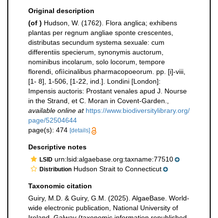
Original description
(of
)
Hudson, W. (1762). Flora anglica; exhibens
plantas per regnum angliae sponte crescentes,
distributas secundum systema sexuale: cum
differentiis specierum, synonymis auctorum,
nominibus incolarum, solo locorum, tempore
florendi, ofììcinalibus pharmacopoeorum. pp. [i]-viii,
[1- 8], 1-506, [1-22, ind.]. Londini [London]:
Impensis auctoris: Prostant venales apud J. Nourse
in the Strand, et C. Moran in Covent-Garden.
,
available online at
https://www.biodiversitylibrary.org/
page/52504644
page(s): 474
[details]
Descriptive notes
urn:lsid:algaebase.org:taxname:77510
LSID
Hudson Strait to Connecticut
Distribution
Taxonomic citation
Guiry, M.D. & Guiry, G.M. (2025). AlgaeBase. World-
wide electronic publication, National University of
Ireland, Galway (taxonomic information republished