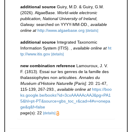
additional source
Guiry, M.D. & Guiry, G.M.
(2026). AlgaeBase.
World-wide electronic
publication, National University of Ireland,
Galway.
searched on YYYY-MM-DD.
,
available
online at
http://www.algaebase.org
[details]
additional source
Integrated Taxonomic
Information System (ITIS).
,
available online at
ht
tp://www.itis.gov
[details]
new combination reference
Lamouroux, J. V.
F. (1813). Essai sur les genres de la famille des
thalassiophytes non articulées.
Annales du
Muséum d'Histoire Naturelle [Paris].
20: 21-47,
115-139, 267-293.
,
available online at
https://boo
ks.google.be/books?id=3cxAAAAAcAAJ&pg=PA1
5&hl=pt-PT&source=gbs_toc_r&cad=4#v=onepa
ge&q&f=false
page(s): 22
[details]