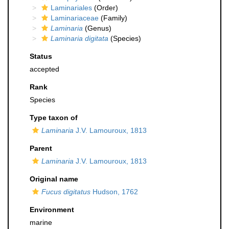
Laminariales
(Order)
Laminariaceae
(Family)
Laminaria
(Genus)
Laminaria digitata
(Species)
Status
accepted
Rank
Species
Type taxon of
Laminaria
J.V. Lamouroux, 1813
Parent
Laminaria
J.V. Lamouroux, 1813
Original name
Fucus digitatus
Hudson, 1762
Environment
marine