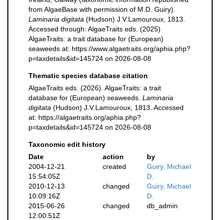
from AlgaeBase with permission of M.D. Guiry).
Laminaria digitata
(Hudson) J.V.Lamouroux, 1813.
Accessed through: AlgaeTraits eds. (2025)
AlgaeTraits: a trait database for (European)
seaweeds at: https://www.algaetraits.org/aphia.php?
p=taxdetails&id=145724 on 2026-08-08
Thematic species database citation
AlgaeTraits eds. (2026). AlgaeTraits: a trait
database for (European) seaweeds.
Laminaria
digitata
(Hudson) J.V.Lamouroux, 1813. Accessed
at: https://algaetraits.org/aphia.php?
p=taxdetails&id=145724 on 2026-08-08
Taxonomic edit history
Date
action
by
2004-12-21
created
Guiry, Michael
15:54:05Z
D.
2010-12-13
changed
Guiry, Michael
10:09:16Z
D.
2015-06-26
changed
db_admin
12:00:51Z