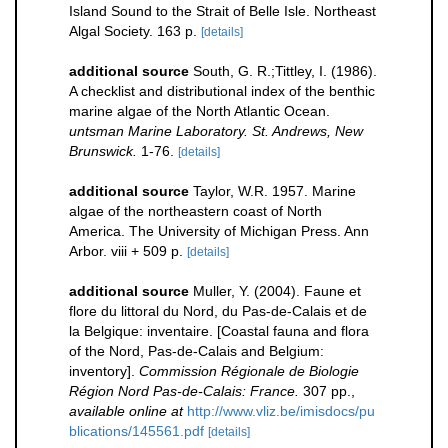
Island Sound to the Strait of Belle Isle. Northeast
Algal Society. 163 p.
[details]
additional source
South, G. R.;Tittley, I. (1986).
A checklist and distributional index of the benthic
marine algae of the North Atlantic Ocean.
untsman Marine Laboratory. St. Andrews, New
Brunswick.
1-76.
[details]
additional source
Taylor, W.R. 1957. Marine
algae of the northeastern coast of North
America. The University of Michigan Press. Ann
Arbor. viii + 509 p.
[details]
additional source
Muller, Y. (2004). Faune et
flore du littoral du Nord, du Pas-de-Calais et de
la Belgique: inventaire. [Coastal fauna and flora
of the Nord, Pas-de-Calais and Belgium:
inventory].
Commission Régionale de Biologie
Région Nord Pas-de-Calais: France.
307 pp.
,
available online at
http://www.vliz.be/imisdocs/pu
blications/145561.pdf
[details]