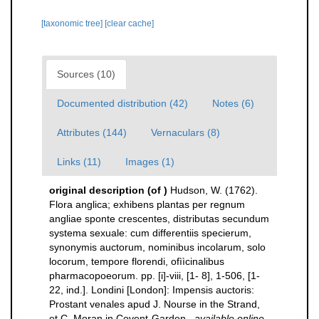
[taxonomic tree]
[clear cache]
Sources (10)
Documented distribution (42)
Notes (6)
Attributes (144)
Vernaculars (8)
Links (11)
Images (1)
original description
(of
)
Hudson, W. (1762).
Flora anglica; exhibens plantas per regnum
angliae sponte crescentes, distributas secundum
systema sexuale: cum differentiis specierum,
synonymis auctorum, nominibus incolarum, solo
locorum, tempore florendi, ofììcinalibus
pharmacopoeorum. pp. [i]-viii, [1- 8], 1-506, [1-
22, ind.]. Londini [London]: Impensis auctoris:
Prostant venales apud J. Nourse in the Strand,
et C. Moran in Covent-Garden.
,
available online