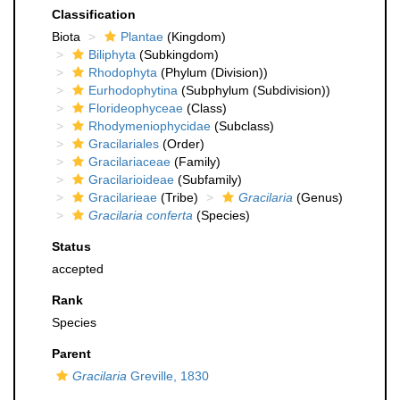
Classification
Biota
Plantae
(Kingdom)
Biliphyta
(Subkingdom)
Rhodophyta
(Phylum (Division))
Eurhodophytina
(Subphylum (Subdivision))
Florideophyceae
(Class)
Rhodymeniophycidae
(Subclass)
Gracilariales
(Order)
Gracilariaceae
(Family)
Gracilarioideae
(Subfamily)
Gracilarieae
(Tribe)
Gracilaria
(Genus)
Gracilaria conferta
(Species)
Status
accepted
Rank
Species
Parent
Gracilaria
Greville, 1830