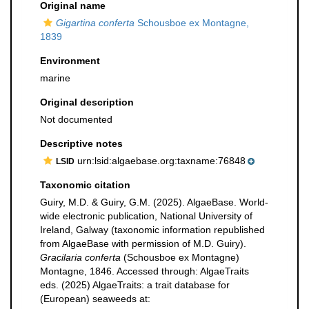
Original name
Gigartina conferta
Schousboe ex Montagne,
1839
Environment
marine
Original description
Not documented
Descriptive notes
urn:lsid:algaebase.org:taxname:76848
LSID
Taxonomic citation
Guiry, M.D. & Guiry, G.M. (2025). AlgaeBase. World-
wide electronic publication, National University of
Ireland, Galway (taxonomic information republished
from AlgaeBase with permission of M.D. Guiry).
Gracilaria conferta
(Schousboe ex Montagne)
Montagne, 1846. Accessed through: AlgaeTraits
eds. (2025) AlgaeTraits: a trait database for
(European) seaweeds at: