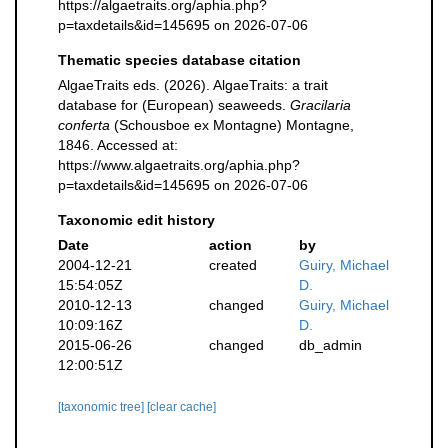
https://algaetraits.org/aphia.php?
p=taxdetails&id=145695 on 2026-07-06
Thematic species database citation
AlgaeTraits eds. (2026). AlgaeTraits: a trait
database for (European) seaweeds.
Gracilaria
conferta
(Schousboe ex Montagne) Montagne,
1846. Accessed at:
https://www.algaetraits.org/aphia.php?
p=taxdetails&id=145695 on 2026-07-06
Taxonomic edit history
Date
action
by
2004-12-21
created
Guiry, Michael
15:54:05Z
D.
2010-12-13
changed
Guiry, Michael
10:09:16Z
D.
2015-06-26
changed
db_admin
12:00:51Z
[taxonomic tree]
[clear cache]