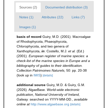
Sources (2)
Documented distribution (3)
Notes (1)
Attributes (22)
Links (7)
Images (1)
basis of record
Guiry, M.D. (2001). Macroalgae
of Rhodophycota, Phaeophycota,
Chlorophycota, and two genera of
Xanthophycota,
in
: Costello, M.J.
et al.
(Ed.)
(2001).
European register of marine species: a
check-list of the marine species in Europe and a
bibliography of guides to their identification.
Collection Patrimoines Naturels,
50: pp. 20-38
(look up in
IMIS
)
[details]
additional source
Guiry, M.D. & Guiry, G.M.
(2026). AlgaeBase.
World-wide electronic
publication, National University of Ireland,
Galway.
searched on YYYY-MM-DD.
,
available
online at
http://www.algaebase.org
[details]