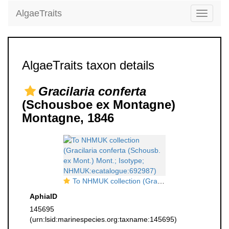
AlgaeTraits
Toggle
navigati
AlgaeTraits taxon details
Gracilaria conferta
(Schousboe ex Montagne)
Montagne, 1846
To NHMUK collection (Gracilaria conferta (Schousb. ex Mont.) Mont.; Isotype; NHMUK:ecatalogue:692987)
AphiaID
145695
(urn:lsid:marinespecies.org:taxname:145695)