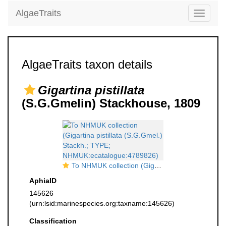
AlgaeTraits
Toggle
navigati
AlgaeTraits taxon details
Gigartina pistillata
(S.G.Gmelin) Stackhouse, 1809
To NHMUK collection (Gigartina pistillata (S.G.Gmel.) Stackh.; TYPE; NHMUK:ecatalogue:4789826)
AphiaID
145626
(urn:lsid:marinespecies.org:taxname:145626)
Classification