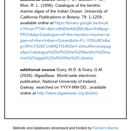
Moe, R. L. (1996). Catalogue of the benthic
marine algae of the Indian Ocean.
University of
California Publications in Botany.
79: 1-1259.
,
available online at
https://books.google.be/book
s?hl=pt-PT&lr=&id=vtBdDwAAQBAJ&oi=fnd&pg=
PR11&dq=Catalogue+of+the+benthic+marine+al
gae+of+the+Indian+Ocean&ots=FL-YOKu8Cx&si
g=3PmT926F1rNHQTf1AhDeY-ztmu4#v=onepag
e&q=Catalogue%20of%20the%20benthic%20ma
rine%20algae%20of%20the%20
[details]
additional source
Guiry, M.D. & Guiry, G.M.
(2026). AlgaeBase.
World-wide electronic
publication, National University of Ireland,
Galway.
searched on YYYY-MM-DD.
,
available
online at
http://www.algaebase.org
[details]
Website and databases developed and hosted by
Flanders Marine