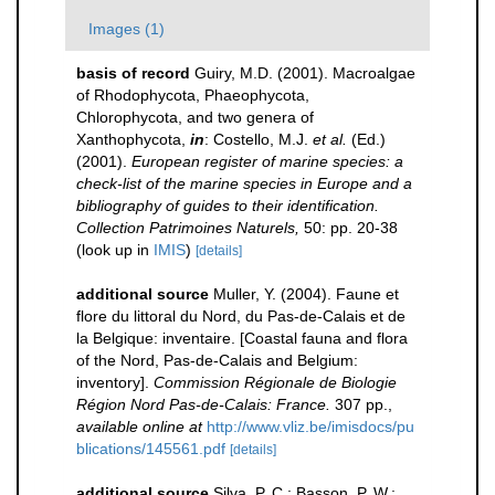
Images (1)
basis of record
Guiry, M.D. (2001). Macroalgae
of Rhodophycota, Phaeophycota,
Chlorophycota, and two genera of
Xanthophycota,
in
: Costello, M.J.
et al.
(Ed.)
(2001).
European register of marine species: a
check-list of the marine species in Europe and a
bibliography of guides to their identification.
Collection Patrimoines Naturels,
50: pp. 20-38
(look up in
IMIS
)
[details]
additional source
Muller, Y. (2004). Faune et
flore du littoral du Nord, du Pas-de-Calais et de
la Belgique: inventaire. [Coastal fauna and flora
of the Nord, Pas-de-Calais and Belgium:
inventory].
Commission Régionale de Biologie
Région Nord Pas-de-Calais: France.
307 pp.
,
available online at
http://www.vliz.be/imisdocs/pu
blications/145561.pdf
[details]
additional source
Silva, P. C.; Basson, P. W.;