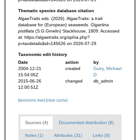
Thematic species database citation
AlgaeTraits eds. (2026). AlgaeTraits: a trait
database for (European) seaweeds.
Gigartina
pistillata
(S.G.Gmelin) Stackhouse, 1809. Accessed
at: https://algaetraits.org/aphia.php?
p=taxdetails&id=145626 on 2026-07-29
Taxonomic edit history
Date
action
by
2004-12-21
created
Guiry, Michael
15:54:05Z
D.
2015-06-26
changed
db_admin
12:00:51Z
[taxonomic tree]
[clear cache]
Sources (4)
Documented distribution (8)
Notes (1)
Attributes (31)
Links (8)