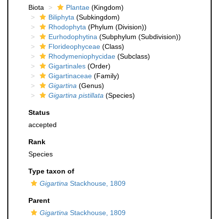
Biota
Plantae
(Kingdom)
Biliphyta
(Subkingdom)
Rhodophyta
(Phylum (Division))
Eurhodophytina
(Subphylum (Subdivision))
Florideophyceae
(Class)
Rhodymeniophycidae
(Subclass)
Gigartinales
(Order)
Gigartinaceae
(Family)
Gigartina
(Genus)
Gigartina pistillata
(Species)
Status
accepted
Rank
Species
Type taxon of
Gigartina
Stackhouse, 1809
Parent
Gigartina
Stackhouse, 1809