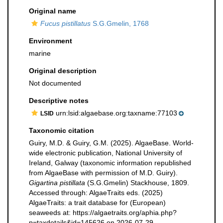
Original name
Fucus pistillatus
S.G.Gmelin, 1768
Environment
marine
Original description
Not documented
Descriptive notes
urn:lsid:algaebase.org:taxname:77103
LSID
Taxonomic citation
Guiry, M.D. & Guiry, G.M. (2025). AlgaeBase. World-
wide electronic publication, National University of
Ireland, Galway (taxonomic information republished
from AlgaeBase with permission of M.D. Guiry).
Gigartina pistillata
(S.G.Gmelin) Stackhouse, 1809.
Accessed through: AlgaeTraits eds. (2025)
AlgaeTraits: a trait database for (European)
seaweeds at: https://algaetraits.org/aphia.php?
p=taxdetails&id=145626 on 2026-07-29