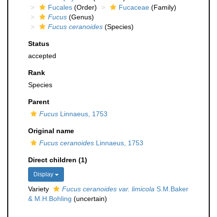
Fucales
(Order)
Fucaceae
(Family)
Fucus
(Genus)
Fucus ceranoides
(Species)
Status
accepted
Rank
Species
Parent
Fucus
Linnaeus, 1753
Original name
Fucus ceranoides
Linnaeus, 1753
Direct children (1)
Display
Variety
Fucus ceranoides var. limicola
S.M.Baker
& M.H.Bohling
(
uncertain
)