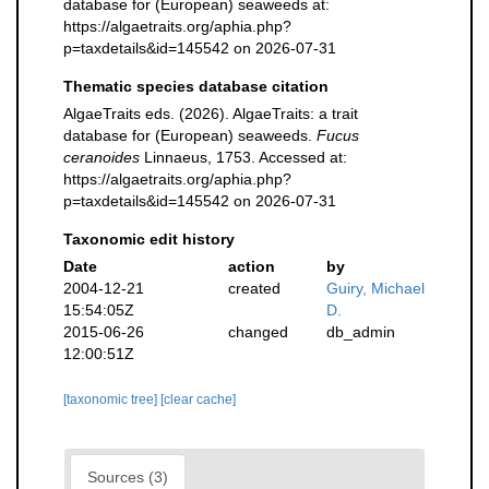
database for (European) seaweeds at:
https://algaetraits.org/aphia.php?
p=taxdetails&id=145542 on 2026-07-31
Thematic species database citation
AlgaeTraits eds. (2026). AlgaeTraits: a trait
database for (European) seaweeds.
Fucus
ceranoides
Linnaeus, 1753. Accessed at:
https://algaetraits.org/aphia.php?
p=taxdetails&id=145542 on 2026-07-31
Taxonomic edit history
Date
action
by
2004-12-21
created
Guiry, Michael
15:54:05Z
D.
2015-06-26
changed
db_admin
12:00:51Z
[taxonomic tree]
[clear cache]
Sources (3)