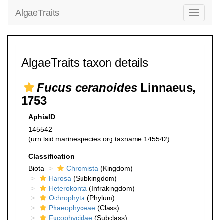
AlgaeTraits
Toggle
navigati
AlgaeTraits taxon details
Fucus ceranoides
Linnaeus,
1753
AphiaID
145542
(urn:lsid:marinespecies.org:taxname:145542)
Classification
Biota
Chromista
(Kingdom)
Harosa
(Subkingdom)
Heterokonta
(Infrakingdom)
Ochrophyta
(Phylum)
Phaeophyceae
(Class)
Fucophycidae
(Subclass)