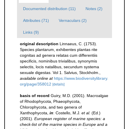
Documented distribution (11)
Notes (2)
Attributes (71)
Vernaculars (2)
Links (9)
original description
Linnaeus, C. (1753).
Species plantarum, exhibentes plantas rite
cognitas ad genera relatas cum differentiis
specificis, nominibus trivialibus, synonymis
selectis, locis natalibus, secundum systema
sexuale digestas. Vol 1. Salvius, Stockholm.
,
available online at
https://www.biodiversitylibrary.
org/page/358012
[details]
basis of record
Guiry, M.D. (2001). Macroalgae
of Rhodophycota, Phaeophycota,
Chlorophycota, and two genera of
Xanthophycota,
in
: Costello, M.J.
et al.
(Ed.)
(2001).
European register of marine species: a
check-list of the marine species in Europe and a