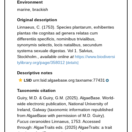
Environment
marine, brackish
Original description
Linnaeus, C. (1753). Species plantarum, exhibentes
plantas rite cognitas ad genera relatas cum
differentiis specificis, nominibus trivialibus,
synonymis selectis, locis natalibus, secundum
systema sexuale digestas. Vol 1. Salvius,
Stockholm.
,
available online at
https://www.biodiversi
tylibrary.org/page/358012
[details]
Descriptive notes
urn:lsid:algaebase.org:taxname:77431
LSID
Taxonomic citation
Guiry, M.D. & Guiry, G.M. (2025). AlgaeBase. World-
wide electronic publication, National University of
Ireland, Galway (taxonomic information republished
from AlgaeBase with permission of M.D. Guiry).
Fucus ceranoides
Linnaeus, 1753. Accessed
through: AlgaeTraits eds. (2025) AlgaeTraits: a trait