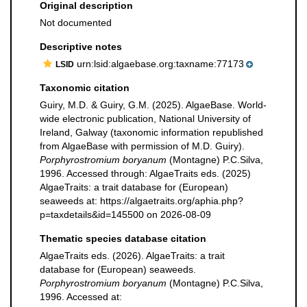
Original description
Not documented
Descriptive notes
urn:lsid:algaebase.org:taxname:77173
LSID
Taxonomic citation
Guiry, M.D. & Guiry, G.M. (2025). AlgaeBase. World-
wide electronic publication, National University of
Ireland, Galway (taxonomic information republished
from AlgaeBase with permission of M.D. Guiry).
Porphyrostromium boryanum
(Montagne) P.C.Silva,
1996. Accessed through: AlgaeTraits eds. (2025)
AlgaeTraits: a trait database for (European)
seaweeds at: https://algaetraits.org/aphia.php?
p=taxdetails&id=145500 on 2026-08-09
Thematic species database citation
AlgaeTraits eds. (2026). AlgaeTraits: a trait
database for (European) seaweeds.
Porphyrostromium boryanum
(Montagne) P.C.Silva,
1996. Accessed at: