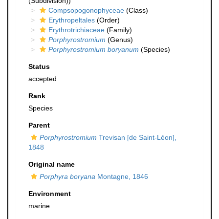
(Subdivision))
Compsopogonophyceae
(Class)
Erythropeltales
(Order)
Erythrotrichiaceae
(Family)
Porphyrostromium
(Genus)
Porphyrostromium boryanum
(Species)
Status
accepted
Rank
Species
Parent
Porphyrostromium
Trevisan [de Saint-Léon],
1848
Original name
Porphyra boryana
Montagne, 1846
Environment
marine