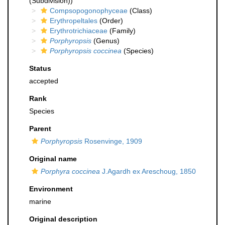
(Subdivision))
Compsopogonophyceae
(Class)
Erythropeltales
(Order)
Erythrotrichiaceae
(Family)
Porphyropsis
(Genus)
Porphyropsis coccinea
(Species)
Status
accepted
Rank
Species
Parent
Porphyropsis
Rosenvinge, 1909
Original name
Porphyra coccinea
J.Agardh ex Areschoug, 1850
Environment
marine
Original description