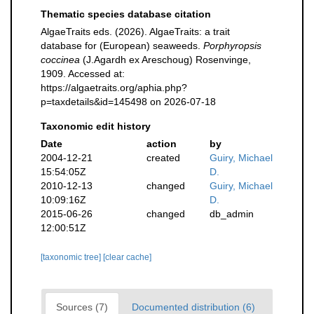
Thematic species database citation
AlgaeTraits eds. (2026). AlgaeTraits: a trait
database for (European) seaweeds.
Porphyropsis
coccinea
(J.Agardh ex Areschoug) Rosenvinge,
1909. Accessed at:
https://algaetraits.org/aphia.php?
p=taxdetails&id=145498 on 2026-07-18
Taxonomic edit history
Date
action
by
2004-12-21
created
Guiry, Michael
15:54:05Z
D.
2010-12-13
changed
Guiry, Michael
10:09:16Z
D.
2015-06-26
changed
db_admin
12:00:51Z
[taxonomic tree]
[clear cache]
Sources (7)
Documented distribution (6)