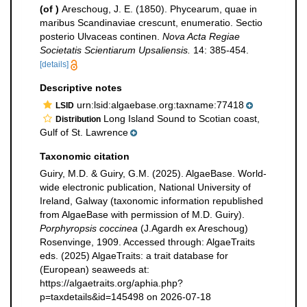
(of
)
Areschoug, J. E. (1850). Phycearum, quae in
maribus Scandinaviae crescunt, enumeratio. Sectio
posterio Ulvaceas continen.
Nova Acta Regiae
Societatis Scientiarum Upsaliensis.
14: 385-454.
[details]
Descriptive notes
urn:lsid:algaebase.org:taxname:77418
LSID
Long Island Sound to Scotian coast,
Distribution
Gulf of St. Lawrence
Taxonomic citation
Guiry, M.D. & Guiry, G.M. (2025). AlgaeBase. World-
wide electronic publication, National University of
Ireland, Galway (taxonomic information republished
from AlgaeBase with permission of M.D. Guiry).
Porphyropsis coccinea
(J.Agardh ex Areschoug)
Rosenvinge, 1909. Accessed through: AlgaeTraits
eds. (2025) AlgaeTraits: a trait database for
(European) seaweeds at:
https://algaetraits.org/aphia.php?
p=taxdetails&id=145498 on 2026-07-18