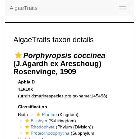
AlgaeTraits
Toggle
navigati
AlgaeTraits taxon details
Porphyropsis coccinea
(J.Agardh ex Areschoug)
Rosenvinge, 1909
AphiaID
145498
(urn:lsid:marinespecies.org:taxname:145498)
Classification
Biota
Plantae
(Kingdom)
Biliphyta
(Subkingdom)
Rhodophyta
(Phylum (Division))
Proteorhodophytina
(Subphylum