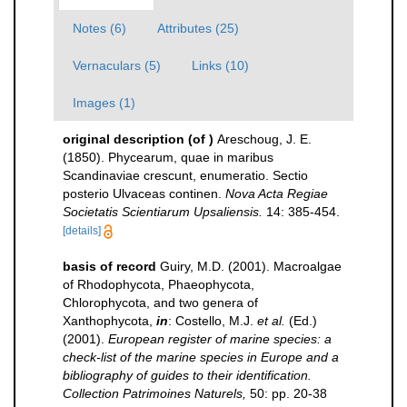
Notes (6)
Attributes (25)
Vernaculars (5)
Links (10)
Images (1)
original description
(of
)
Areschoug, J. E.
(1850). Phycearum, quae in maribus
Scandinaviae crescunt, enumeratio. Sectio
posterio Ulvaceas continen.
Nova Acta Regiae
Societatis Scientiarum Upsaliensis.
14: 385-454.
[details]
basis of record
Guiry, M.D. (2001). Macroalgae
of Rhodophycota, Phaeophycota,
Chlorophycota, and two genera of
Xanthophycota,
in
: Costello, M.J.
et al.
(Ed.)
(2001).
European register of marine species: a
check-list of the marine species in Europe and a
bibliography of guides to their identification.
Collection Patrimoines Naturels,
50: pp. 20-38