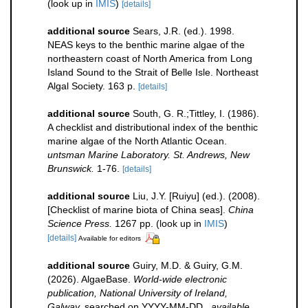
(look up in
IMIS
)
[details]
additional source
Sears, J.R. (ed.). 1998.
NEAS keys to the benthic marine algae of the
northeastern coast of North America from Long
Island Sound to the Strait of Belle Isle. Northeast
Algal Society. 163 p.
[details]
additional source
South, G. R.;Tittley, I. (1986).
A checklist and distributional index of the benthic
marine algae of the North Atlantic Ocean.
untsman Marine Laboratory. St. Andrews, New
Brunswick.
1-76.
[details]
additional source
Liu, J.Y. [Ruiyu] (ed.). (2008).
[Checklist of marine biota of China seas].
China
Science Press.
1267 pp.
(look up in
IMIS
)
[details]
Available for editors
additional source
Guiry, M.D. & Guiry, G.M.
(2026). AlgaeBase.
World-wide electronic
publication, National University of Ireland,
Galway.
searched on YYYY-MM-DD.
,
available