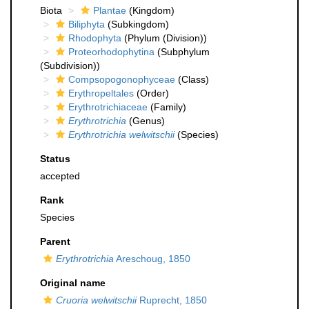
Biota
Plantae
(Kingdom)
Biliphyta
(Subkingdom)
Rhodophyta
(Phylum (Division))
Proteorhodophytina
(Subphylum
(Subdivision))
Compsopogonophyceae
(Class)
Erythropeltales
(Order)
Erythrotrichiaceae
(Family)
Erythrotrichia
(Genus)
Erythrotrichia welwitschii
(Species)
Status
accepted
Rank
Species
Parent
Erythrotrichia
Areschoug, 1850
Original name
Cruoria welwitschii
Ruprecht, 1850