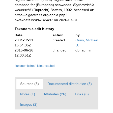
database for (European) seaweeds.
Erythrotrichia
welwitschii
(Ruprecht) Batters, 1902. Accessed at:
https://algaetraits.org/aphia.php?
p=taxdetails&id=145497 on 2026-07-31
Taxonomic edit history
Date
action
by
2004-12-21
created
Guiry, Michael
15:54:05Z
D.
2015-06-26
changed
db_admin
12:00:51Z
[taxonomic tree]
[clear cache]
Sources (3)
Documented distribution (3)
Notes (1)
Attributes (26)
Links (8)
Images (2)