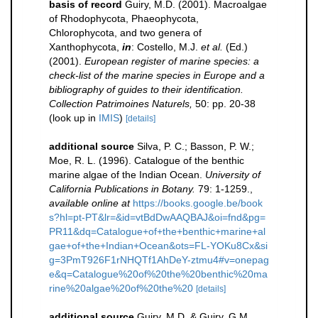
basis of record
Guiry, M.D. (2001). Macroalgae
of Rhodophycota, Phaeophycota,
Chlorophycota, and two genera of
Xanthophycota,
in
: Costello, M.J.
et al.
(Ed.)
(2001).
European register of marine species: a
check-list of the marine species in Europe and a
bibliography of guides to their identification.
Collection Patrimoines Naturels,
50: pp. 20-38
(look up in
IMIS
)
[details]
additional source
Silva, P. C.; Basson, P. W.;
Moe, R. L. (1996). Catalogue of the benthic
marine algae of the Indian Ocean.
University of
California Publications in Botany.
79: 1-1259.
,
available online at
https://books.google.be/book
s?hl=pt-PT&lr=&id=vtBdDwAAQBAJ&oi=fnd&pg=
PR11&dq=Catalogue+of+the+benthic+marine+al
gae+of+the+Indian+Ocean&ots=FL-YOKu8Cx&si
g=3PmT926F1rNHQTf1AhDeY-ztmu4#v=onepag
e&q=Catalogue%20of%20the%20benthic%20ma
rine%20algae%20of%20the%20
[details]
additional source
Guiry, M.D. & Guiry, G.M.