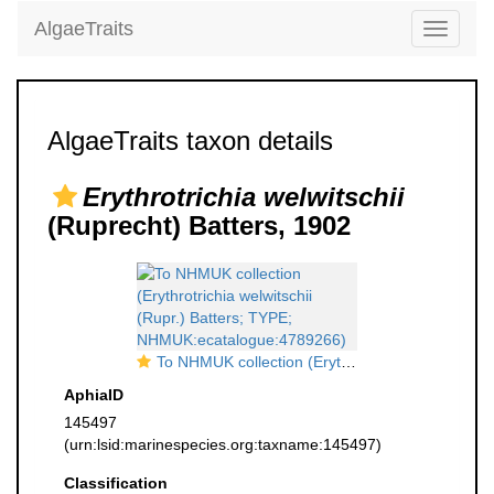
AlgaeTraits
Toggle
navigati
AlgaeTraits taxon details
Erythrotrichia welwitschii
(Ruprecht) Batters, 1902
To NHMUK collection (Erythrotrichia welwitschii (Rupr.) Batters; TYPE; NHMUK:ecatalogue:4789266)
AphiaID
145497
(urn:lsid:marinespecies.org:taxname:145497)
Classification