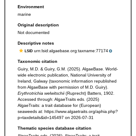
Environment
marine
Original description
Not documented
Descriptive notes
urn:lsid:algaebase.org:taxname:77174
LSID
Taxonomic citation
Guiry, M.D. & Guiry, G.M. (2025). AlgaeBase. World-
wide electronic publication, National University of
Ireland, Galway (taxonomic information republished
from AlgaeBase with permission of M.D. Guiry).
Erythrotrichia welwitschii
(Ruprecht) Batters, 1902.
Accessed through: AlgaeTraits eds. (2025)
AlgaeTraits: a trait database for (European)
seaweeds at: https://www.algaetraits.org/aphia.php?
p=taxdetails&id=145497 on 2026-07-31
Thematic species database citation
AlgaeTraits eds. (2026). AlgaeTraits: a trait