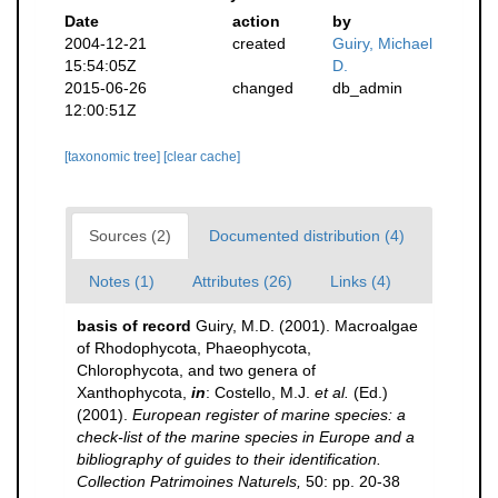
Date
action
by
2004-12-21
created
Guiry, Michael
15:54:05Z
D.
2015-06-26
changed
db_admin
12:00:51Z
[taxonomic tree]
[clear cache]
Sources (2)
Documented distribution (4)
Notes (1)
Attributes (26)
Links (4)
basis of record
Guiry, M.D. (2001). Macroalgae
of Rhodophycota, Phaeophycota,
Chlorophycota, and two genera of
Xanthophycota,
in
: Costello, M.J.
et al.
(Ed.)
(2001).
European register of marine species: a
check-list of the marine species in Europe and a
bibliography of guides to their identification.
Collection Patrimoines Naturels,
50: pp. 20-38