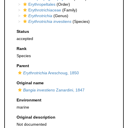
Erythropeltales
(Order)
Erythrotrichiaceae
(Family)
Erythrotrichia
(Genus)
Erythrotrichia investiens
(Species)
Status
accepted
Rank
Species
Parent
Erythrotrichia
Areschoug, 1850
Original name
Bangia investiens
Zanardini, 1847
Environment
marine
Original description
Not documented