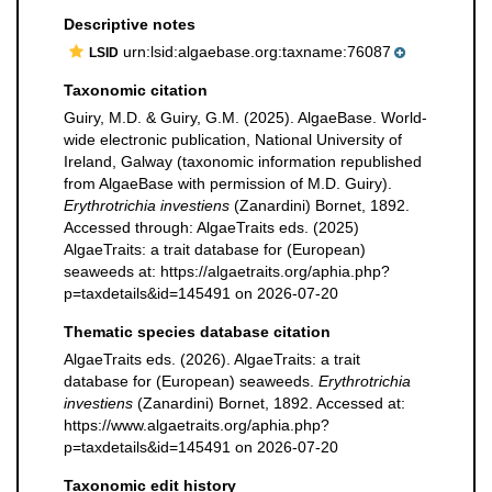
Descriptive notes
urn:lsid:algaebase.org:taxname:76087
LSID
Taxonomic citation
Guiry, M.D. & Guiry, G.M. (2025). AlgaeBase. World-
wide electronic publication, National University of
Ireland, Galway (taxonomic information republished
from AlgaeBase with permission of M.D. Guiry).
Erythrotrichia investiens
(Zanardini) Bornet, 1892.
Accessed through: AlgaeTraits eds. (2025)
AlgaeTraits: a trait database for (European)
seaweeds at: https://algaetraits.org/aphia.php?
p=taxdetails&id=145491 on 2026-07-20
Thematic species database citation
AlgaeTraits eds. (2026). AlgaeTraits: a trait
database for (European) seaweeds.
Erythrotrichia
investiens
(Zanardini) Bornet, 1892. Accessed at:
https://www.algaetraits.org/aphia.php?
p=taxdetails&id=145491 on 2026-07-20
Taxonomic edit history