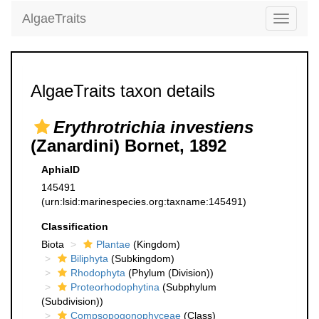
AlgaeTraits
Toggle
navigati
AlgaeTraits taxon details
Erythrotrichia investiens
(Zanardini) Bornet, 1892
AphiaID
145491
(urn:lsid:marinespecies.org:taxname:145491)
Classification
Biota
Plantae
(Kingdom)
Biliphyta
(Subkingdom)
Rhodophyta
(Phylum (Division))
Proteorhodophytina
(Subphylum
(Subdivision))
Compsopogonophyceae
(Class)